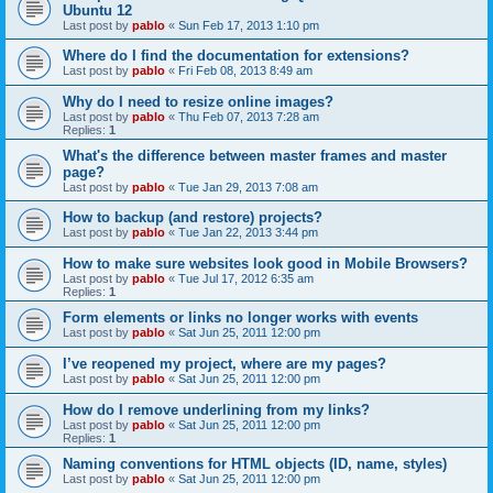
Ubuntu 12
Last post by
pablo
«
Sun Feb 17, 2013 1:10 pm
Where do I find the documentation for extensions?
Last post by
pablo
«
Fri Feb 08, 2013 8:49 am
Why do I need to resize online images?
Last post by
pablo
«
Thu Feb 07, 2013 7:28 am
Replies:
1
What's the difference between master frames and master
page?
Last post by
pablo
«
Tue Jan 29, 2013 7:08 am
How to backup (and restore) projects?
Last post by
pablo
«
Tue Jan 22, 2013 3:44 pm
How to make sure websites look good in Mobile Browsers?
Last post by
pablo
«
Tue Jul 17, 2012 6:35 am
Replies:
1
Form elements or links no longer works with events
Last post by
pablo
«
Sat Jun 25, 2011 12:00 pm
I’ve reopened my project, where are my pages?
Last post by
pablo
«
Sat Jun 25, 2011 12:00 pm
How do I remove underlining from my links?
Last post by
pablo
«
Sat Jun 25, 2011 12:00 pm
Replies:
1
Naming conventions for HTML objects (ID, name, styles)
Last post by
pablo
«
Sat Jun 25, 2011 12:00 pm