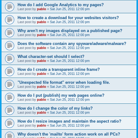
How do I add Google Analytics to my pages?
Last post by
pablo
«
Sat Jun 25, 2011 12:00 pm
How to create a download for your websites visitors?
Last post by
pablo
«
Sat Jun 25, 2011 12:00 pm
Why aren't my images displayed on a published page?
Last post by
pablo
«
Sat Jun 25, 2011 12:00 pm
Does the software contain any spyware/adware/malware?
Last post by
pablo
«
Sat Jun 25, 2011 12:00 pm
What character-set should I select?
Last post by
pablo
«
Sat Jun 25, 2011 12:00 pm
How do I create a transparent inline frame?
Last post by
pablo
«
Sat Jun 25, 2011 12:00 pm
"Unexpected file format" error when loading file.
Last post by
pablo
«
Sat Jun 25, 2011 12:00 pm
How do I put (publish) my web pages online?
Last post by
pablo
«
Sat Jun 25, 2011 12:00 pm
How do I change the color of my links?
Last post by
pablo
«
Sat Jun 25, 2011 12:00 pm
How do I resize images and maintain the aspect ratio?
Last post by
pablo
«
Sat Jun 25, 2011 12:00 pm
Why doesn't the 'mailto' form action work on all PCs?