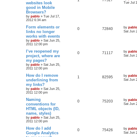
a
websites look
Tue Jul 
s
good in Mobile
i
s
e
i
t
Browsers?
p
e
p
e
o
by
pablo
»
Tue Jul 17,
s
2012 6:34 am
s
l
w
t
L
Form elements or
by
pabl
R
V
0
72840
a
links no longer
i
s
Sat Jun 
s
works with events
e
i
t
e
by
pablo
»
Sat Jun 25,
p
2011 12:00 pm
p
e
o
s
s
L
I’ve reopened my
by
pabl
l
w
t
R
V
0
71117
a
project, where are
Sat Jun 
s
my pages?
i
s
e
i
t
by
pablo
»
Sat Jun 25,
p
e
2011 12:00 pm
p
e
o
s
L
How do I remove
by
pabl
s
l
w
t
R
V
1
82595
a
underlining from
Sat Jun 
s
my links?
i
s
e
i
t
by
pablo
»
Sat Jun 25,
p
e
2011 12:00 pm
p
e
o
s
L
Naming
by
pabl
s
l
w
t
R
V
0
75203
a
conventions for
Sat Jun 
s
HTML objects (ID,
i
s
e
i
t
name, styles)
p
e
p
e
o
by
pablo
»
Sat Jun 25,
s
2011 12:00 pm
s
l
w
t
L
How do I add
by
pabl
R
V
0
75426
a
Google Analytics
i
s
Sat Jun 
s