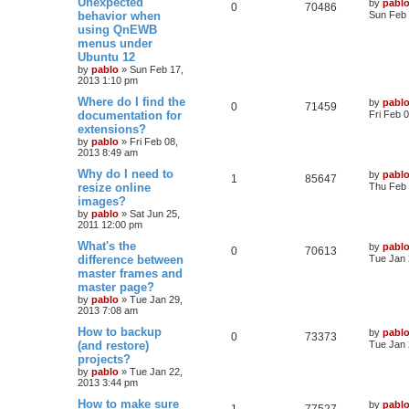
Unexpected
by
pabl
R
V
0
70486
a
behavior when
i
s
Sun Feb 
s
using QnEWB
e
i
t
e
menus under
p
p
e
o
Ubuntu 12
s
s
by
pablo
»
Sun Feb 17,
l
w
t
2013 1:10 pm
L
Where do I find the
i
s
by
pabl
R
V
0
71459
a
documentation for
Fri Feb 
s
e
extensions?
e
i
t
by
pablo
»
Fri Feb 08,
p
s
2013 8:49 am
p
e
o
s
L
Why do I need to
by
pabl
l
w
t
R
V
1
85647
a
resize online
Thu Feb 
s
images?
i
s
e
i
t
by
pablo
»
Sat Jun 25,
p
e
2011 12:00 pm
p
e
o
s
L
What's the
by
pabl
s
l
w
t
R
V
0
70613
a
difference between
Tue Jan 
s
master frames and
i
s
e
i
t
master page?
p
e
p
e
o
by
pablo
»
Tue Jan 29,
s
2013 7:08 am
s
l
w
t
L
How to backup
by
pabl
R
V
0
73373
a
(and restore)
i
s
Tue Jan 
s
projects?
e
i
t
e
by
pablo
»
Tue Jan 22,
p
2013 3:44 pm
p
e
o
s
s
L
How to make sure
by
pabl
l
w
t
R
V
1
77527