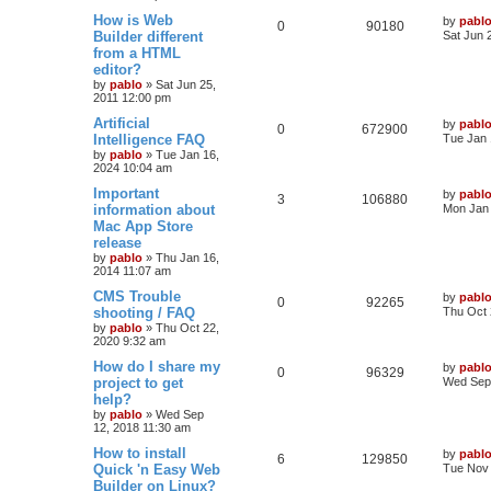
e
p
e
o
L
How is Web
by
pabl
R
V
0
90180
s
a
Builder different
Sat Jun 
s
l
w
t
s
from a HTML
e
i
t
editor?
i
s
p
p
e
o
by
pablo
»
Sat Jun 25,
e
s
2011 12:00 pm
l
w
t
L
Artificial
by
pabl
s
R
V
0
672900
a
Intelligence FAQ
i
s
Tue Jan 
s
by
pablo
»
Tue Jan 16,
e
i
t
e
2024 10:04 am
p
p
e
o
L
Important
by
pabl
s
R
V
3
106880
s
a
information about
Mon Jan 
l
w
t
s
Mac App Store
e
i
t
release
i
s
p
p
e
o
by
pablo
»
Thu Jan 16,
e
s
2014 11:07 am
l
w
t
L
CMS Trouble
by
pabl
s
R
V
0
92265
a
shooting / FAQ
i
s
Thu Oct 
s
by
pablo
»
Thu Oct 22,
e
i
t
e
2020 9:32 am
p
p
e
o
L
How do I share my
by
pabl
s
R
V
0
96329
s
a
project to get
Wed Sep 
l
w
t
s
help?
e
i
t
by
pablo
»
Wed Sep
i
s
p
12, 2018 11:30 am
p
e
o
e
s
L
How to install
by
pabl
l
w
t
R
V
6
129850
a
Quick 'n Easy Web
Tue Nov 
s
s
Builder on Linux?
i
s
e
i
t