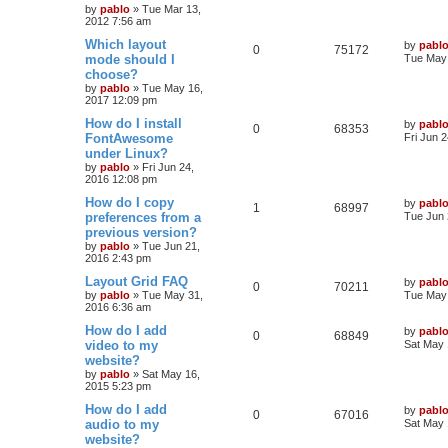
by
pablo
»
Tue Mar 13,
p
e
2012 7:56 am
p
e
o
s
L
Which layout
by
pabl
s
l
w
t
R
V
0
75172
a
mode should I
Tue May 
s
choose?
i
s
e
i
t
by
pablo
»
Tue May 16,
p
e
2017 12:09 pm
p
e
o
s
L
How do I install
by
pabl
s
l
w
t
R
V
0
68353
a
FontAwesome
Fri Jun 
s
under Linux?
i
s
e
i
t
by
pablo
»
Fri Jun 24,
p
e
2016 12:08 pm
p
e
o
s
L
How do I copy
by
pabl
s
l
w
t
R
V
1
68997
a
preferences from a
Tue Jun 
s
previous version?
i
s
e
i
t
by
pablo
»
Tue Jun 21,
p
e
2016 2:43 pm
p
e
o
s
L
Layout Grid FAQ
by
pabl
s
l
w
t
R
V
0
70211
a
by
pablo
»
Tue May 31,
Tue May 
s
2016 6:36 am
i
s
e
i
t
p
L
How do I add
by
pabl
R
V
0
68849
e
p
e
o
a
video to my
Sat May 
s
s
website?
e
i
s
l
w
t
t
by
pablo
»
Sat May 16,
p
2015 5:23 pm
p
e
o
i
s
s
L
How do I add
by
pabl
l
w
t
R
V
0
67016
e
a
audio to my
Sat May 
s
website?
i
s
e
i
s
t