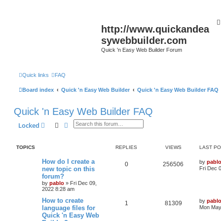
http://www.quickandea
sywebbuilder.com
Quick 'n Easy Web Builder Forum
Quick links
FAQ
Board index
Quick 'n Easy Web Builder
Quick 'n Easy Web Builder FAQ
Quick 'n Easy Web Builder FAQ
Search
Advanced search
Locked
TOPICS
REPLIES
VIEWS
LAST P
L
How do I create a
by
pabl
R
V
0
256506
a
new topic on this
Fri Dec 
s
forum?
e
i
t
by
pablo
»
Fri Dec 09,
p
2022 8:28 am
p
e
o
s
L
How to create
by
pabl
l
w
t
R
V
1
81309
a
language files for
Mon May 
s
Quick 'n Easy Web
i
s
e
i
t