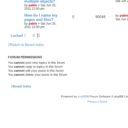
multiple objects?
i
s
Sat Jun 
s
by
pablo
»
Sat Jun 25,
e
i
t
e
2011 12:00 pm
p
p
e
o
L
How do I name my
by
pabl
s
R
V
0
90048
s
a
pages and files?
Sat Jun 
l
w
t
s
by
pablo
»
Sat Jun 25,
e
i
t
2011 12:00 pm
i
s
p
p
e
o
Locked
e
s
l
w
t
s
Return to Board Index
i
s
e
FORUM PERMISSIONS
s
You
cannot
post new topics in this forum
You
cannot
reply to topics in this forum
You
cannot
edit your posts in this forum
You
cannot
delete your posts in this forum
Board index
Powered by
phpBB
® Forum Software © phpBB Lim
Privacy
|
Terms