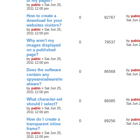
to my pages?
e
i
t
e
by
pablo
»
Sat Jun 25,
p
2011 12:00 pm
p
e
o
s
s
L
How to create a
by
pabl
l
w
t
R
V
0
82767
a
download for your
Sat Jun 
s
websites visitors?
i
s
e
i
t
by
pablo
»
Sat Jun 25,
p
e
2011 12:00 pm
p
e
o
s
L
Why aren't my
by
pabl
s
l
w
t
R
V
0
79537
a
images displayed
Sat Jun 
s
on a published
i
s
e
i
t
page?
p
e
p
e
o
by
pablo
»
Sat Jun 25,
s
2011 12:00 pm
s
l
w
t
L
Does the software
by
pabl
R
V
0
86568
a
contain any
i
s
Sat Jun 
s
spyware/adware/m
e
i
t
e
alware?
p
p
e
o
by
pablo
»
Sat Jun 25,
s
s
2011 12:00 pm
l
w
t
L
What character-set
by
pabl
R
V
0
86085
a
should I select?
i
s
Sat Jun 
s
by
pablo
»
Sat Jun 25,
e
i
t
e
2011 12:00 pm
p
p
e
o
L
How do I create a
by
pabl
s
R
V
0
89256
s
a
transparent inline
Sat Jun 
l
w
t
s
frame?
e
i
t
by
pablo
»
Sat Jun 25,
i
s
p
2011 12:00 pm
p
e
o