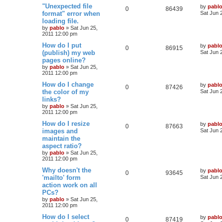
e
s
L
"Unexpected file
by
pabl
l
w
t
R
V
0
86439
a
format" error when
Sat Jun 
s
s
loading file.
i
s
e
i
t
by
pablo
»
Sat Jun 25,
p
e
2011 12:00 pm
p
e
o
s
L
How do I put
by
pabl
s
l
w
t
R
V
0
86915
a
(publish) my web
Sat Jun 
s
pages online?
i
s
e
i
t
by
pablo
»
Sat Jun 25,
p
e
2011 12:00 pm
p
e
o
s
L
How do I change
by
pabl
s
l
w
t
R
V
0
87426
a
the color of my
Sat Jun 
s
links?
i
s
e
i
t
by
pablo
»
Sat Jun 25,
p
e
2011 12:00 pm
p
e
o
s
L
How do I resize
by
pabl
s
l
w
t
R
V
0
87663
a
images and
Sat Jun 
s
maintain the
i
s
e
i
t
aspect ratio?
p
e
p
e
o
by
pablo
»
Sat Jun 25,
s
2011 12:00 pm
s
l
w
t
L
Why doesn't the
by
pabl
R
V
0
93645
a
'mailto' form
i
s
Sat Jun 
s
action work on all
e
i
t
e
PCs?
p
p
e
o
by
pablo
»
Sat Jun 25,
s
s
2011 12:00 pm
l
w
t
L
How do I select
by
pabl
R
V
0
87419
a