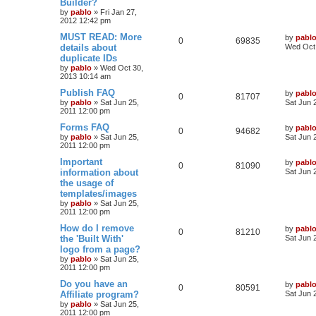
Builder?
p
e
p
e
o
by
pablo
»
Fri Jan 27,
s
2012 12:42 pm
s
l
w
t
L
MUST READ: More
by
pabl
R
V
0
69835
a
details about
i
s
Wed Oct 
s
duplicate IDs
e
i
t
e
by
pablo
»
Wed Oct 30,
p
2013 10:14 am
p
e
o
s
s
L
Publish FAQ
by
pabl
l
w
t
R
V
0
81707
a
by
pablo
»
Sat Jun 25,
Sat Jun 
s
2011 12:00 pm
i
s
e
i
t
p
L
Forms FAQ
by
pabl
R
V
0
94682
e
p
e
o
a
by
pablo
»
Sat Jun 25,
Sat Jun 
s
s
2011 12:00 pm
e
i
s
l
w
t
t
p
L
Important
by
pabl
R
V
0
81090
p
e
o
i
s
a
information about
Sat Jun 
s
s
the usage of
e
i
l
w
t
t
e
templates/images
p
p
e
o
by
pablo
»
Sat Jun 25,
i
s
s
s
2011 12:00 pm
l
w
t
e
L
How do I remove
by
pabl
R
V
0
81210
a
the 'Built With'
i
s
Sat Jun 
s
s
logo from a page?
e
i
t
e
by
pablo
»
Sat Jun 25,
p
2011 12:00 pm
p
e
o
s
s
L
Do you have an
by
pabl
l
w
t
R
V
0
80591
a
Affiliate program?
Sat Jun 
s
by
pablo
»
Sat Jun 25,
i
s
e
i
t
2011 12:00 pm
p