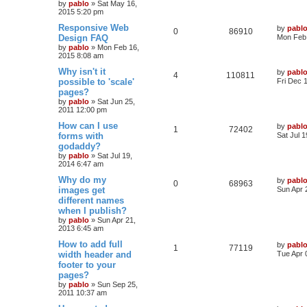
by
pablo
»
Sat May 16,
p
e
2015 5:20 pm
p
e
o
s
L
Responsive Web
by
pabl
s
l
w
t
R
V
0
86910
a
Design FAQ
Mon Feb 
s
by
pablo
»
Mon Feb 16,
i
s
e
i
t
2015 8:08 am
p
e
p
e
o
L
Why isn't it
by
pabl
R
V
4
110811
s
a
possible to 'scale'
Fri Dec 
s
l
w
t
s
pages?
e
i
t
by
pablo
»
Sat Jun 25,
i
s
p
2011 12:00 pm
p
e
o
e
s
L
How can I use
by
pabl
l
w
t
R
V
1
72402
a
forms with
Sat Jul 
s
s
godaddy?
i
s
e
i
t
by
pablo
»
Sat Jul 19,
p
e
2014 6:47 am
p
e
o
s
L
Why do my
by
pabl
s
l
w
t
R
V
0
68963
a
images get
Sun Apr 
s
different names
i
s
e
i
t
when I publish?
p
e
p
e
o
by
pablo
»
Sun Apr 21,
s
2013 6:45 am
s
l
w
t
L
How to add full
by
pabl
R
V
1
77119
a
width header and
i
s
Tue Apr 
s
footer to your
e
i
t
e
pages?
p
p
e
o
by
pablo
»
Sun Sep 25,
s
s
2011 10:37 am
l
w
t
L