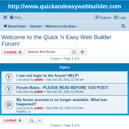
http://www.quickandeasywebbuilder.com
FAQ
Register
Login
S
Board index
General
Welcome to the Quick 'n Easy Web Builder Forum!
e
Welcome to the Quick 'n Easy Web Builder
a
Forum!
r
Search
Advanced search
Locked
c
3 topics • Page
1
of
1
h
Topics
I can not login to the forum! HELP!
Last post by
pablo
«
Sat Jun 25, 2011 12:00 pm
Forum Rules - PLEASE READ BEFORE YOU POST!
Last post by
pablo
«
Sat Jun 25, 2011 12:00 pm
My forum account is no longer available. What has
happened?
Last post by
pablo
«
Sun Feb 10, 2013 2:27 pm
Replies:
1
Locked
3 topics • Page
1
of
1