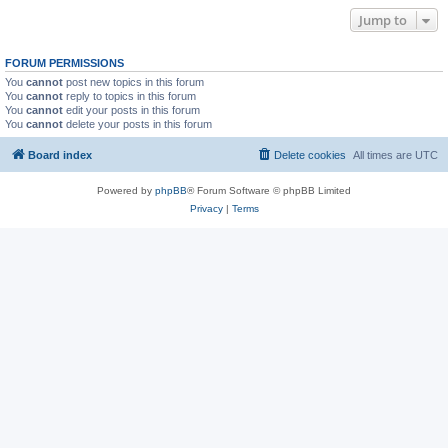
Jump to
FORUM PERMISSIONS
You
cannot
post new topics in this forum
You
cannot
reply to topics in this forum
You
cannot
edit your posts in this forum
You
cannot
delete your posts in this forum
Board index
Delete cookies
All times are
UTC
Powered by
phpBB
® Forum Software © phpBB Limited
Privacy
|
Terms