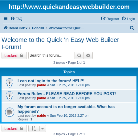
http://www.quickandeasywebbuilder.com
FAQ
Register
Login
S
Board index
General
Welcome to the Quick 'n Easy Web Builder Forum!
e
Welcome to the Quick 'n Easy Web Builder
a
Forum!
r
Search
Advanced search
Locked
c
3 topics • Page
1
of
1
h
Topics
I can not login to the forum! HELP!
Last post by
pablo
«
Sat Jun 25, 2011 12:00 pm
Forum Rules - PLEASE READ BEFORE YOU POST!
Last post by
pablo
«
Sat Jun 25, 2011 12:00 pm
My forum account is no longer available. What has
happened?
Last post by
pablo
«
Sun Feb 10, 2013 2:27 pm
Replies:
1
Locked
3 topics • Page
1
of
1