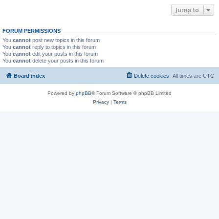
Jump to
FORUM PERMISSIONS
You
cannot
post new topics in this forum
You
cannot
reply to topics in this forum
You
cannot
edit your posts in this forum
You
cannot
delete your posts in this forum
Board index
Delete cookies
All times are
UTC
Powered by
phpBB
® Forum Software © phpBB Limited
Privacy
|
Terms