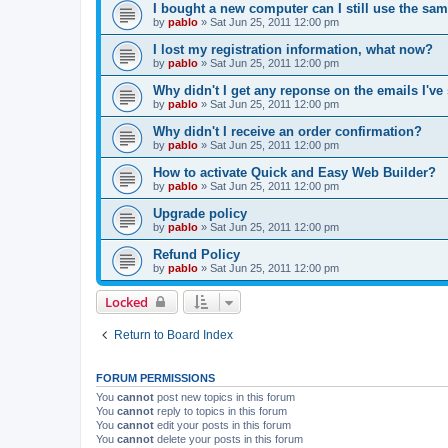
I bought a new computer can I still use the sa
by
pablo
»
Sat Jun 25, 2011 12:00 pm
I lost my registration information, what now?
by
pablo
»
Sat Jun 25, 2011 12:00 pm
Why didn't I get any reponse on the emails I've
by
pablo
»
Sat Jun 25, 2011 12:00 pm
Why didn't I receive an order confirmation?
by
pablo
»
Sat Jun 25, 2011 12:00 pm
How to activate Quick and Easy Web Builder?
by
pablo
»
Sat Jun 25, 2011 12:00 pm
Upgrade policy
by
pablo
»
Sat Jun 25, 2011 12:00 pm
Refund Policy
by
pablo
»
Sat Jun 25, 2011 12:00 pm
Locked
Return to Board Index
FORUM PERMISSIONS
You
cannot
post new topics in this forum
You
cannot
reply to topics in this forum
You
cannot
edit your posts in this forum
You
cannot
delete your posts in this forum