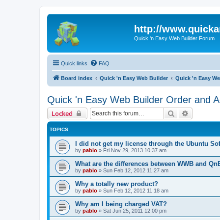
http://www.quick
Quick 'n Easy Web Builder Forum
Quick links
FAQ
Board index
Quick 'n Easy Web Builder
Quick 'n Easy We
Quick 'n Easy Web Builder Order and Ac
Search
Advanced 
Locked
TOPICS
I did not get my license through the Ubuntu So
by
pablo
»
Fri Nov 29, 2013 10:37 am
What are the differences between WWB and Q
by
pablo
»
Sun Feb 12, 2012 11:27 am
Why a totally new product?
by
pablo
»
Sun Feb 12, 2012 11:18 am
Why am I being charged VAT?
by
pablo
»
Sat Jun 25, 2011 12:00 pm