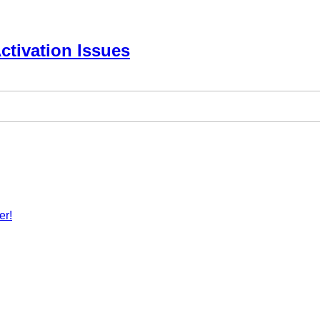
ctivation Issues
er!