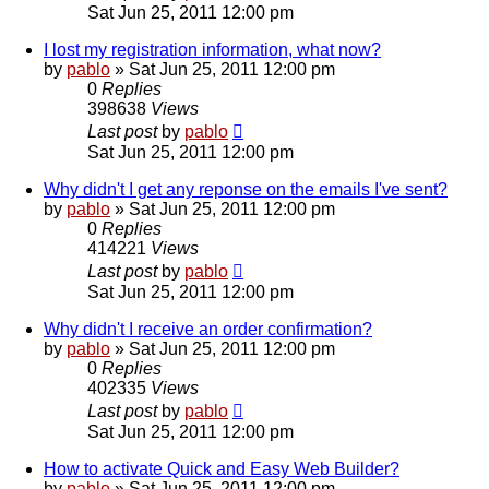
Sat Jun 25, 2011 12:00 pm
I lost my registration information, what now?
by
pablo
»
Sat Jun 25, 2011 12:00 pm
0
Replies
398638
Views
Last post
by
pablo
Sat Jun 25, 2011 12:00 pm
Why didn't I get any reponse on the emails I've sent?
by
pablo
»
Sat Jun 25, 2011 12:00 pm
0
Replies
414221
Views
Last post
by
pablo
Sat Jun 25, 2011 12:00 pm
Why didn't I receive an order confirmation?
by
pablo
»
Sat Jun 25, 2011 12:00 pm
0
Replies
402335
Views
Last post
by
pablo
Sat Jun 25, 2011 12:00 pm
How to activate Quick and Easy Web Builder?
by
pablo
»
Sat Jun 25, 2011 12:00 pm