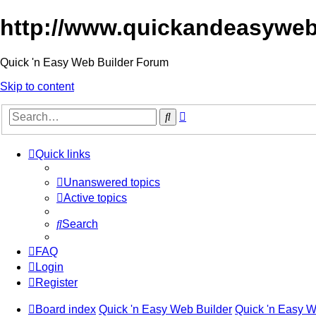
http://www.quickandeasyweb
Quick 'n Easy Web Builder Forum
Skip to content
Advanced
Search
search
Quick links
Unanswered topics
Active topics
Search
FAQ
Login
Register
Board index
Quick 'n Easy Web Builder
Quick 'n Easy 