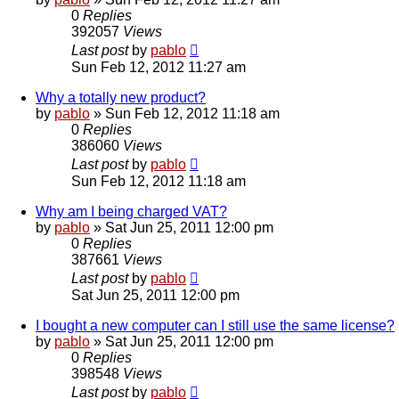
0
Replies
392057
Views
Last post
by
pablo
Sun Feb 12, 2012 11:27 am
Why a totally new product?
by
pablo
»
Sun Feb 12, 2012 11:18 am
0
Replies
386060
Views
Last post
by
pablo
Sun Feb 12, 2012 11:18 am
Why am I being charged VAT?
by
pablo
»
Sat Jun 25, 2011 12:00 pm
0
Replies
387661
Views
Last post
by
pablo
Sat Jun 25, 2011 12:00 pm
I bought a new computer can I still use the same license?
by
pablo
»
Sat Jun 25, 2011 12:00 pm
0
Replies
398548
Views
Last post
by
pablo