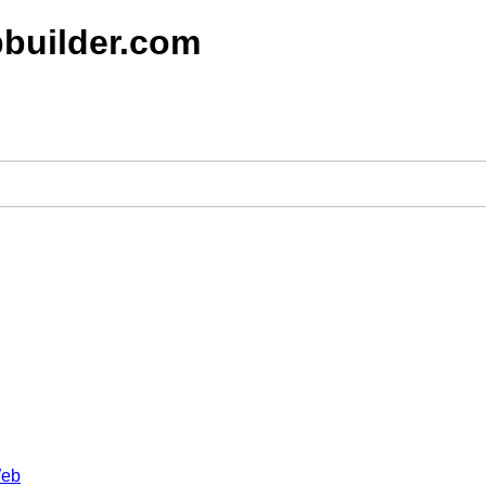
builder.com
Web