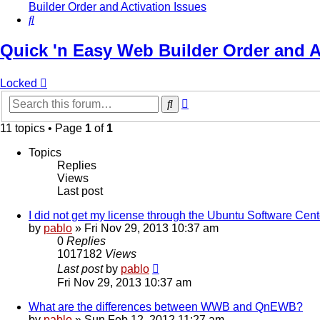
Builder Order and Activation Issues
Search
Quick 'n Easy Web Builder Order and A
Locked
Advanced
Search
search
11 topics • Page
1
of
1
Topics
Replies
Views
Last post
I did not get my license through the Ubuntu Software Cent
by
pablo
»
Fri Nov 29, 2013 10:37 am
0
Replies
1017182
Views
Last post
by
pablo
Fri Nov 29, 2013 10:37 am
What are the differences between WWB and QnEWB?
by
pablo
»
Sun Feb 12, 2012 11:27 am