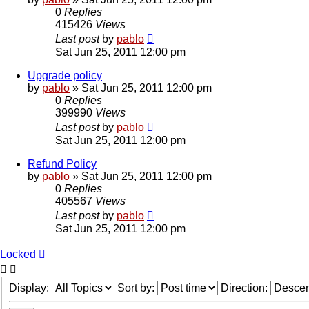
0
Replies
415426
Views
Last post
by
pablo
Sat Jun 25, 2011 12:00 pm
Upgrade policy
by
pablo
»
Sat Jun 25, 2011 12:00 pm
0
Replies
399990
Views
Last post
by
pablo
Sat Jun 25, 2011 12:00 pm
Refund Policy
by
pablo
»
Sat Jun 25, 2011 12:00 pm
0
Replies
405567
Views
Last post
by
pablo
Sat Jun 25, 2011 12:00 pm
Locked
Display:
Sort by:
Direction: