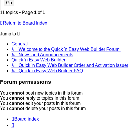
11 topics • Page
1
of
1
Return to Board Index
Jump to
General
↳ Welcome to the Quick 'n Easy Web Builder Forum!
↳ News and Announcements
Quick 'n Easy Web Builder
↳ Quick 'n Easy Web Builder Order and Activation Issue
↳ Quick 'n Easy Web Builder FAQ
Forum permissions
You
cannot
post new topics in this forum
You
cannot
reply to topics in this forum
You
cannot
edit your posts in this forum
You
cannot
delete your posts in this forum
Board index