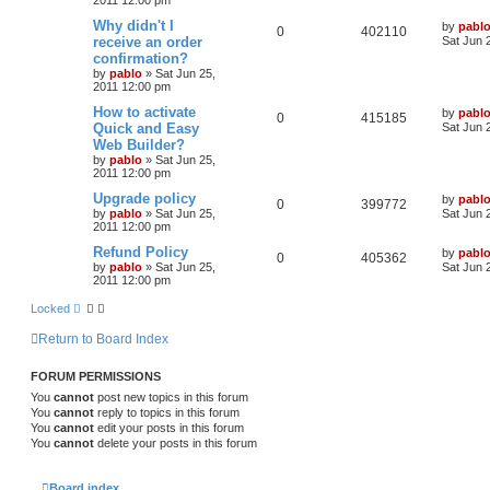
l
w
t
L
Why didn't I
by
pabl
R
V
0
402110
a
receive an order
i
s
Sat Jun 
s
confirmation?
e
i
t
e
by
pablo
»
Sat Jun 25,
p
2011 12:00 pm
p
e
o
s
s
L
How to activate
by
pabl
l
w
t
R
V
0
415185
a
Quick and Easy
Sat Jun 
s
Web Builder?
i
s
e
i
t
by
pablo
»
Sat Jun 25,
p
e
2011 12:00 pm
p
e
o
s
L
Upgrade policy
by
pabl
s
l
w
t
R
V
0
399772
a
by
pablo
»
Sat Jun 25,
Sat Jun 
s
2011 12:00 pm
i
s
e
i
t
p
L
Refund Policy
by
pabl
R
V
0
405362
e
p
e
o
a
by
pablo
»
Sat Jun 25,
Sat Jun 
s
s
2011 12:00 pm
e
i
s
l
w
t
t
p
Locked
p
e
o
i
s
s
Return to Board Index
l
w
t
e
i
s
s
FORUM PERMISSIONS
You
cannot
post new topics in this forum
e
You
cannot
reply to topics in this forum
s
You
cannot
edit your posts in this forum
You
cannot
delete your posts in this forum
Board index