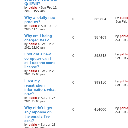
t
e
QnEWB?
p
p
e
o
by
pablo
»
Sun Feb 12,
s
s
2012 11:27 am
l
w
t
L
Why a totally new
by
pabl
R
V
0
385864
a
product?
i
s
Sun Feb 
s
by
pablo
»
Sun Feb 12,
e
i
t
e
2012 11:18 am
p
p
e
o
L
Why am I being
by
pabl
s
R
V
0
387469
s
a
charged VAT?
Sat Jun 
l
w
t
s
by
pablo
»
Sat Jun 25,
e
i
t
2011 12:00 pm
i
s
p
p
e
o
L
I bought a new
by
pabl
R
V
0
398348
e
s
a
computer can I
Sat Jun 
l
w
t
s
still use the same
e
i
s
t
license?
i
s
p
p
e
o
by
pablo
»
Sat Jun 25,
e
s
2011 12:00 pm
l
w
t
L
I lost my
by
pabl
s
R
V
0
398410
a
registration
i
s
Sat Jun 
s
information, what
e
i
t
e
now?
p
p
e
o
by
pablo
»
Sat Jun 25,
s
s
2011 12:00 pm
l
w
t
L
Why didn't I get
by
pabl
R
V
0
414000
a
any reponse on
i
s
Sat Jun 
s
the emails I've
e
i
t
e
sent?
p
p
e
o
by
pablo
»
Sat Jun 25,
s
s
2011 12:00 pm