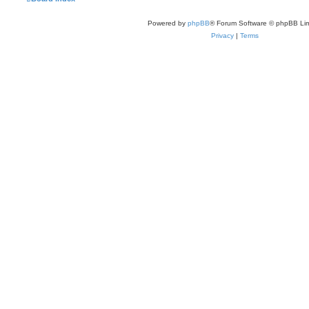
Powered by
phpBB
® Forum Software © phpBB Lim
Privacy
|
Terms