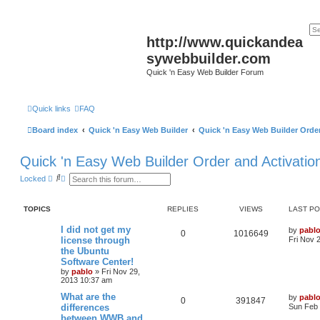
http://www.quickandea
sywebbuilder.com
Quick 'n Easy Web Builder Forum
Quick links
FAQ
Board index
Quick 'n Easy Web Builder
Quick 'n Easy Web Builder Order
Quick 'n Easy Web Builder Order and Activatio
S
A
Locked
e
d
a
v
r
a
TOPICS
REPLIES
VIEWS
LAST P
c
n
h
c
e
L
I did not get my
by
pabl
R
V
0
1016649
d
a
license through
Fri Nov 
s
s
the Ubuntu
e
i
e
t
Software Center!
a
p
p
e
r
o
by
pablo
»
Fri Nov 29,
c
s
2013 10:37 am
h
l
w
t
L
What are the
by
pabl
R
V
0
391847
a
differences
i
s
Sun Feb 
s
between WWB and
e
i