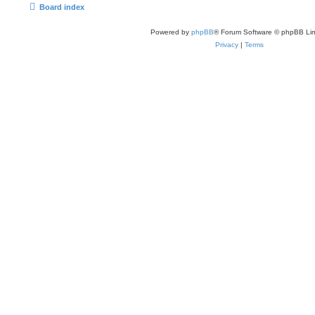
Board index
Powered by
phpBB
® Forum Software © phpBB Lim
Privacy
|
Terms