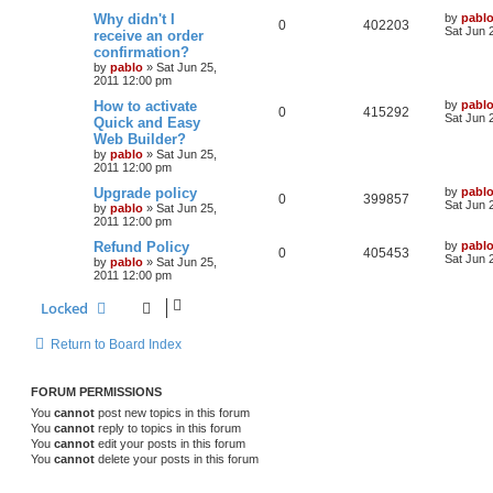
l
w
t
L
Why didn't I
by
pabl
R
V
0
402203
a
Sat Jun 
receive an order
i
s
s
confirmation?
e
i
t
e
by
pablo
»
Sat Jun 25,
p
2011 12:00 pm
p
e
o
s
s
L
How to activate
by
pabl
l
w
t
R
V
0
415292
a
Sat Jun 
Quick and Easy
s
Web Builder?
i
s
e
i
t
by
pablo
»
Sat Jun 25,
p
e
2011 12:00 pm
p
e
o
s
L
Upgrade policy
by
pabl
s
l
w
t
R
V
0
399857
a
Sat Jun 
by
pablo
»
Sat Jun 25,
s
2011 12:00 pm
i
s
e
i
t
p
L
Refund Policy
by
pabl
R
V
0
405453
e
p
e
o
a
Sat Jun 
by
pablo
»
Sat Jun 25,
s
s
2011 12:00 pm
e
i
s
l
w
t
t
p
Locked
p
e
o
i
s
s
l
w
t
e
Return to Board Index
i
s
s
FORUM PERMISSIONS
e
You
cannot
post new topics in this forum
s
You
cannot
reply to topics in this forum
You
cannot
edit your posts in this forum
You
cannot
delete your posts in this forum