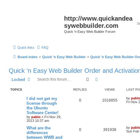
http://www.quickandea
sywebbuilder.com
Quick 'n Easy Web Builder Forum
Quick links
FAQ
Board index
Quick 'n Easy Web Builder
Quick 'n Easy Web Builder Ord
Quick 'n Easy Web Builder Order and Activatio
Search
Advanced search
Locked
TOPICS
REPLIES
VIEWS
LAST P
L
I did not get my
by
pabl
R
V
0
1016855
a
Fri Nov 
license through
s
the Ubuntu
e
i
t
Software Center!
p
p
e
o
by
pablo
»
Fri Nov 29,
s
2013 10:37 am
l
w
t
L
What are the
by
pabl
R
V
0
391938
a
Sun Feb 
differences
i
s
s
between WWB and
e
i
t