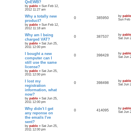
e
QnEWB?
p
p
e
o
by
pablo
»
Sun Feb 12,
s
s
2012 11:27 am
l
w
t
L
Why a totally new
by
pabl
R
V
0
385950
a
Sun Feb 
product?
i
s
s
by
pablo
»
Sun Feb 12,
e
i
t
e
2012 11:18 am
p
p
e
o
L
Why am I being
by
pabl
s
R
V
0
387537
s
a
Sat Jun 
charged VAT?
l
w
t
s
by
pablo
»
Sat Jun 25,
e
i
t
2011 12:00 pm
i
s
p
p
e
o
L
I bought a new
by
pabl
R
V
0
398428
e
s
a
Sat Jun 
computer can I
l
w
t
s
still use the same
e
i
s
t
license?
i
s
p
p
e
o
by
pablo
»
Sat Jun 25,
e
s
2011 12:00 pm
l
w
t
L
I lost my
by
pabl
s
R
V
0
398498
a
Sat Jun 
registration
i
s
s
information, what
e
i
t
e
now?
p
p
e
o
by
pablo
»
Sat Jun 25,
s
s
2011 12:00 pm
l
w
t
L
Why didn't I get
by
pabl
R
V
0
414095
a
Sat Jun 
any reponse on
i
s
s
the emails I've
e
i
t
e
sent?
p
p
e
o
by
pablo
»
Sat Jun 25,
s
s
2011 12:00 pm