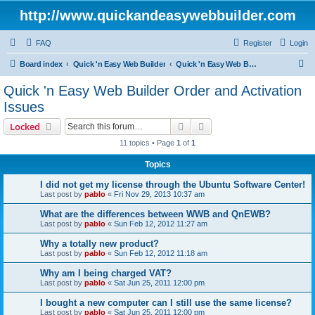
http://www.quickandeasywebbuilder.com
FAQ
Register
Login
S
Board index
Quick 'n Easy Web Builder
Quick 'n Easy Web Builder Order and Activation Issues
e
Quick 'n Easy Web Builder Order and Activation
a
Issues
r
Search
Advanced search
Locked
c
11 topics • Page
1
of
1
h
Topics
I did not get my license through the Ubuntu Software Center!
Last post by
pablo
«
Fri Nov 29, 2013 10:37 am
What are the differences between WWB and QnEWB?
Last post by
pablo
«
Sun Feb 12, 2012 11:27 am
Why a totally new product?
Last post by
pablo
«
Sun Feb 12, 2012 11:18 am
Why am I being charged VAT?
Last post by
pablo
«
Sat Jun 25, 2011 12:00 pm
I bought a new computer can I still use the same license?
Last post by
pablo
«
Sat Jun 25, 2011 12:00 pm