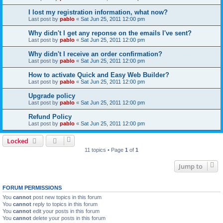
I lost my registration information, what now?
Last post by
pablo
«
Sat Jun 25, 2011 12:00 pm
Why didn't I get any reponse on the emails I've sent?
Last post by
pablo
«
Sat Jun 25, 2011 12:00 pm
Why didn't I receive an order confirmation?
Last post by
pablo
«
Sat Jun 25, 2011 12:00 pm
How to activate Quick and Easy Web Builder?
Last post by
pablo
«
Sat Jun 25, 2011 12:00 pm
Upgrade policy
Last post by
pablo
«
Sat Jun 25, 2011 12:00 pm
Refund Policy
Last post by
pablo
«
Sat Jun 25, 2011 12:00 pm
Locked
11 topics • Page
1
of
1
Jump to
FORUM PERMISSIONS
You
cannot
post new topics in this forum
You
cannot
reply to topics in this forum
You
cannot
edit your posts in this forum
You
cannot
delete your posts in this forum