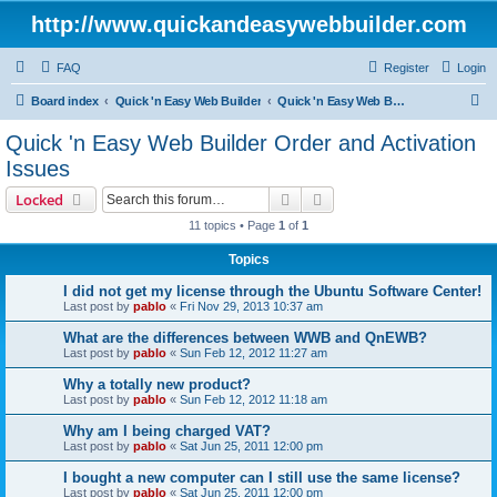
http://www.quickandeasywebbuilder.com
FAQ
Register
Login
S
Board index
Quick 'n Easy Web Builder
Quick 'n Easy Web Builder Order and Activation Issues
e
Quick 'n Easy Web Builder Order and Activation
a
Issues
r
Search
Advanced search
Locked
c
11 topics • Page
1
of
1
h
Topics
I did not get my license through the Ubuntu Software Center!
Last post by
pablo
«
Fri Nov 29, 2013 10:37 am
What are the differences between WWB and QnEWB?
Last post by
pablo
«
Sun Feb 12, 2012 11:27 am
Why a totally new product?
Last post by
pablo
«
Sun Feb 12, 2012 11:18 am
Why am I being charged VAT?
Last post by
pablo
«
Sat Jun 25, 2011 12:00 pm
I bought a new computer can I still use the same license?
Last post by
pablo
«
Sat Jun 25, 2011 12:00 pm