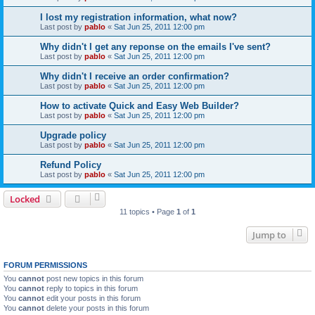
I lost my registration information, what now?
Last post by
pablo
«
Sat Jun 25, 2011 12:00 pm
Why didn't I get any reponse on the emails I've sent?
Last post by
pablo
«
Sat Jun 25, 2011 12:00 pm
Why didn't I receive an order confirmation?
Last post by
pablo
«
Sat Jun 25, 2011 12:00 pm
How to activate Quick and Easy Web Builder?
Last post by
pablo
«
Sat Jun 25, 2011 12:00 pm
Upgrade policy
Last post by
pablo
«
Sat Jun 25, 2011 12:00 pm
Refund Policy
Last post by
pablo
«
Sat Jun 25, 2011 12:00 pm
Locked
11 topics • Page
1
of
1
Jump to
FORUM PERMISSIONS
You
cannot
post new topics in this forum
You
cannot
reply to topics in this forum
You
cannot
edit your posts in this forum
You
cannot
delete your posts in this forum