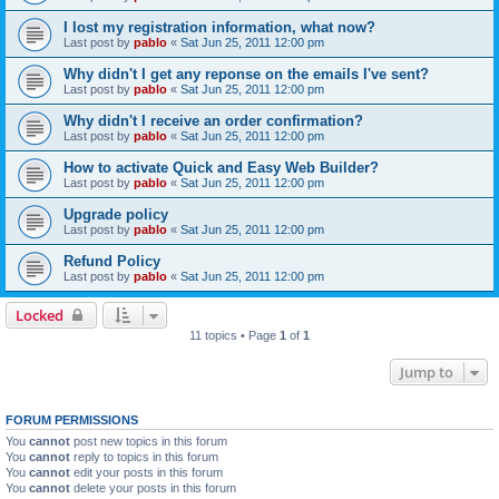
I lost my registration information, what now?
Last post by
pablo
«
Sat Jun 25, 2011 12:00 pm
Why didn't I get any reponse on the emails I've sent?
Last post by
pablo
«
Sat Jun 25, 2011 12:00 pm
Why didn't I receive an order confirmation?
Last post by
pablo
«
Sat Jun 25, 2011 12:00 pm
How to activate Quick and Easy Web Builder?
Last post by
pablo
«
Sat Jun 25, 2011 12:00 pm
Upgrade policy
Last post by
pablo
«
Sat Jun 25, 2011 12:00 pm
Refund Policy
Last post by
pablo
«
Sat Jun 25, 2011 12:00 pm
Locked
11 topics • Page
1
of
1
Jump to
FORUM PERMISSIONS
You
cannot
post new topics in this forum
You
cannot
reply to topics in this forum
You
cannot
edit your posts in this forum
You
cannot
delete your posts in this forum