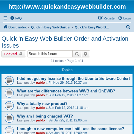
http://www.quickandeasywebbuilder.com
FAQ
Register
Login
S
Board index
Quick 'n Easy Web Builder
Quick 'n Easy Web Builder Order and Activation Issues
e
Quick 'n Easy Web Builder Order and Activation
a
Issues
r
Search
Advanced search
Locked
c
11 topics • Page
1
of
1
h
Topics
I did not get my license through the Ubuntu Software Center!
Last post by
pablo
«
Fri Nov 29, 2013 10:37 am
What are the differences between WWB and QnEWB?
Last post by
pablo
«
Sun Feb 12, 2012 11:27 am
Why a totally new product?
Last post by
pablo
«
Sun Feb 12, 2012 11:18 am
Why am I being charged VAT?
Last post by
pablo
«
Sat Jun 25, 2011 12:00 pm
I bought a new computer can I still use the same license?
Last post by
pablo
«
Sat Jun 25, 2011 12:00 pm