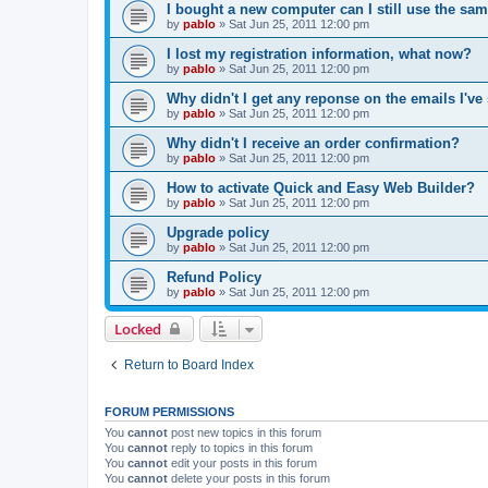
I bought a new computer can I still use the sa
by
pablo
»
Sat Jun 25, 2011 12:00 pm
I lost my registration information, what now?
by
pablo
»
Sat Jun 25, 2011 12:00 pm
Why didn't I get any reponse on the emails I've
by
pablo
»
Sat Jun 25, 2011 12:00 pm
Why didn't I receive an order confirmation?
by
pablo
»
Sat Jun 25, 2011 12:00 pm
How to activate Quick and Easy Web Builder?
by
pablo
»
Sat Jun 25, 2011 12:00 pm
Upgrade policy
by
pablo
»
Sat Jun 25, 2011 12:00 pm
Refund Policy
by
pablo
»
Sat Jun 25, 2011 12:00 pm
Locked
Return to Board Index
FORUM PERMISSIONS
You
cannot
post new topics in this forum
You
cannot
reply to topics in this forum
You
cannot
edit your posts in this forum
You
cannot
delete your posts in this forum