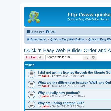
http://www.quick
Quick 'n Easy Web Builder Forum
Quick links
FAQ
Board index
Quick 'n Easy Web Builder
Quick 'n Easy We
Quick 'n Easy Web Builder Order and Ac
Search
Advanced 
Locked
TOPICS
I did not get my license through the Ubuntu So
by
pablo
»
Fri Nov 29, 2013 10:37 am
What are the differences between WWB and Q
by
pablo
»
Sun Feb 12, 2012 11:27 am
Why a totally new product?
by
pablo
»
Sun Feb 12, 2012 11:18 am
Why am I being charged VAT?
by
pablo
»
Sat Jun 25, 2011 12:00 pm