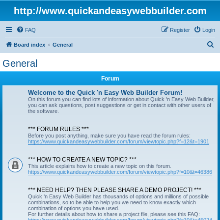
http://www.quickandeasywebbuilder.com
FAQ
Register
Login
S
Board index
General
e
General
a
Forum
r
c
Welcome to the Quick 'n Easy Web Builder Forum!
On this forum you can find lots of information about Quick 'n Easy Web Builder,
h
you can ask questions, post suggestions or get in contact with other users of
the software.
*** FORUM RULES ***
Before you post anything, make sure you have read the forum rules:
https://www.quickandeasywebbuilder.com/forum/viewtopic.php?f=12&t=1901
*** HOW TO CREATE A NEW TOPIC? ***
This article explains how to create a new topic on this forum.
https://www.quickandeasywebbuilder.com/forum/viewtopic.php?f=10&t=46386
*** NEED HELP? THEN PLEASE SHARE A DEMO PROJECT! ***
Quick 'n Easy Web Builder has thousands of options and millions of possible
combinations, so to be able to help you we need to know exactly which
combination of options you have used.
For further details about how to share a project file, please see this FAQ: