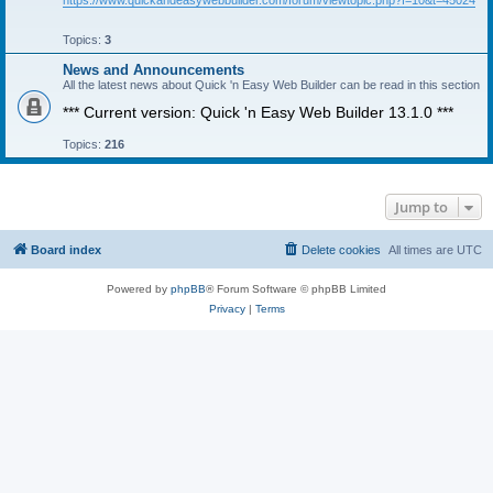
https://www.quickandeasywebbuilder.com/forum/viewtopic.php?f=10&t=45024
Topics:
3
News and Announcements
All the latest news about Quick 'n Easy Web Builder can be read in this section
*** Current version: Quick 'n Easy Web Builder 13.1.0 ***
Topics:
216
Jump to
Board index
Delete cookies
All times are
UTC
Powered by
phpBB
® Forum Software © phpBB Limited
Privacy
|
Terms