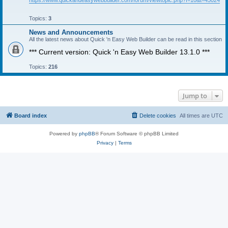
https://www.quickandeasywebbuilder.com/forum/viewtopic.php?f=10&t=45024
Topics:
3
News and Announcements
All the latest news about Quick 'n Easy Web Builder can be read in this section
*** Current version: Quick 'n Easy Web Builder 13.1.0 ***
Topics:
216
Jump to
Board index
Delete cookies
All times are
UTC
Powered by
phpBB
® Forum Software © phpBB Limited
Privacy
|
Terms