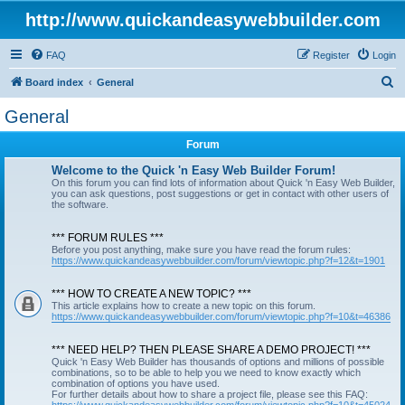
http://www.quickandeasywebbuilder.com
FAQ
Register
Login
S
Board index
General
e
General
a
Forum
r
c
Welcome to the Quick 'n Easy Web Builder Forum!
On this forum you can find lots of information about Quick 'n Easy Web Builder,
h
you can ask questions, post suggestions or get in contact with other users of
the software.
*** FORUM RULES ***
Before you post anything, make sure you have read the forum rules:
https://www.quickandeasywebbuilder.com/forum/viewtopic.php?f=12&t=1901
*** HOW TO CREATE A NEW TOPIC? ***
This article explains how to create a new topic on this forum.
https://www.quickandeasywebbuilder.com/forum/viewtopic.php?f=10&t=46386
*** NEED HELP? THEN PLEASE SHARE A DEMO PROJECT! ***
Quick 'n Easy Web Builder has thousands of options and millions of possible
combinations, so to be able to help you we need to know exactly which
combination of options you have used.
For further details about how to share a project file, please see this FAQ: