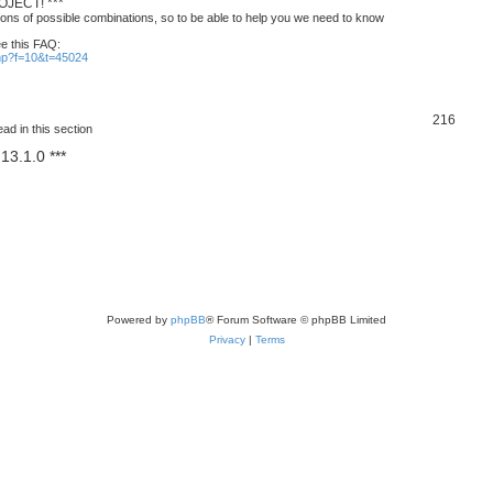
JECT! ***
ons of possible combinations, so to be able to help you we need to know
ee this FAQ:
php?f=10&t=45024
T
216
ad in this section
o
13.1.0 ***
p
i
c
s
Powered by
phpBB
® Forum Software © phpBB Limited
Privacy
|
Terms