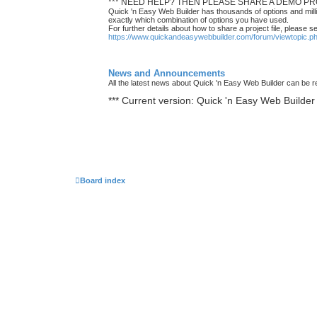
*** NEED HELP? THEN PLEASE SHARE A DEMO PRO
Quick 'n Easy Web Builder has thousands of options and milli
exactly which combination of options you have used.
For further details about how to share a project file, please s
https://www.quickandeasywebbuilder.com/forum/viewtopic.
News and Announcements
All the latest news about Quick 'n Easy Web Builder can be re
*** Current version: Quick 'n Easy Web Builder 
Board index