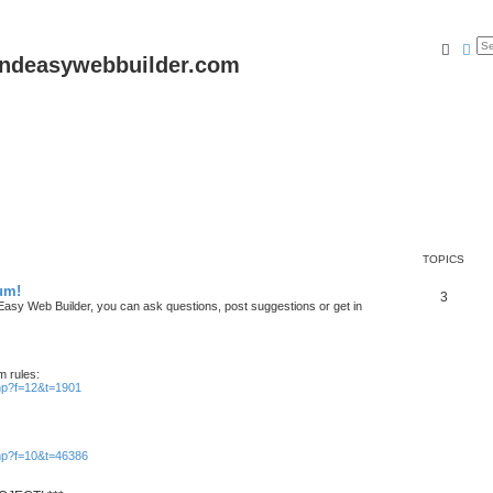
Searc
Ad
andeasywebbuilder.com
TOPICS
um!
T
3
n Easy Web Builder, you can ask questions, post suggestions or get in
o
p
m rules:
i
php?f=12&t=1901
c
s
php?f=10&t=46386