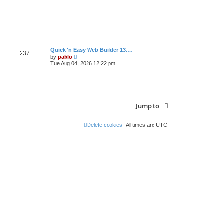
s
t
L
Quick 'n Easy Web Builder 13.…
P
237
a
V
by
pablo
s
i
Tue Aug 04, 2026 12:22 pm
o
t
e
p
w
s
o
t
s
h
t
t
e
l
a
s
Jump to
t
e
s
Delete cookies
All times are
UTC
t
p
o
s
t