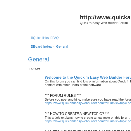
http://www.quick
Quick 'n Easy Web Builder Forum
Quick links
FAQ
Board index
General
General
FORUM
Welcome to the Quick 'n Easy Web Builder For
On this forum you can find lots of information about Quick '
contact with other users of the software.
*** FORUM RULES ***
Before you post anything, make sure you have read the foru
https://www.quickandeasywebbuilder.com/forum/viewtopic.
*** HOW TO CREATE A NEW TOPIC? ***
This article explains how to create a new topic on this forum.
https://www.quickandeasywebbuilder.com/forum/viewtopic.