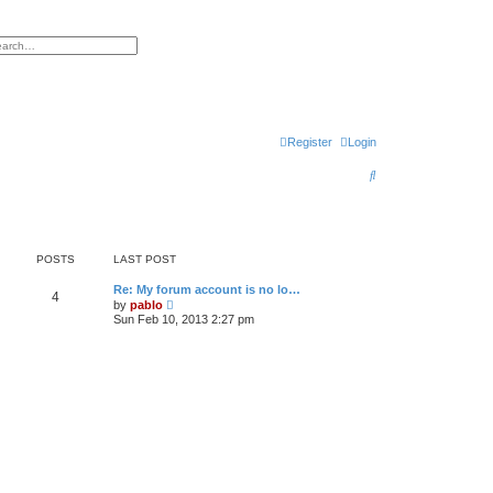
h
vanced search
Register
Login
S
e
a
r
POSTS
LAST POST
c
L
Re: My forum account is no lo…
P
4
a
V
by
pablo
h
s
i
Sun Feb 10, 2013 2:27 pm
o
t
e
p
w
s
o
t
s
h
t
t
e
l
a
s
t
e
s
t
p
o