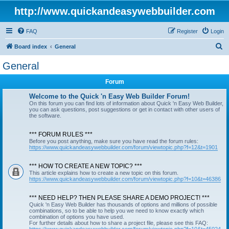
http://www.quickandeasywebbuilder.com
FAQ
Register
Login
S
Board index
General
e
General
a
Forum
r
c
Welcome to the Quick 'n Easy Web Builder Forum!
On this forum you can find lots of information about Quick 'n Easy Web Builder,
h
you can ask questions, post suggestions or get in contact with other users of
the software.
*** FORUM RULES ***
Before you post anything, make sure you have read the forum rules:
https://www.quickandeasywebbuilder.com/forum/viewtopic.php?f=12&t=1901
*** HOW TO CREATE A NEW TOPIC? ***
This article explains how to create a new topic on this forum.
https://www.quickandeasywebbuilder.com/forum/viewtopic.php?f=10&t=46386
*** NEED HELP? THEN PLEASE SHARE A DEMO PROJECT! ***
Quick 'n Easy Web Builder has thousands of options and millions of possible
combinations, so to be able to help you we need to know exactly which
combination of options you have used.
For further details about how to share a project file, please see this FAQ: