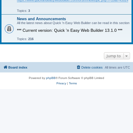
https://www.quickandeasywebbuilder.com/forum/viewtopic.php?f=10&t=45024
Topics:
3
News and Announcements
All the latest news about Quick 'n Easy Web Builder can be read in this section
*** Current version: Quick 'n Easy Web Builder 13.1.0 ***
Topics:
216
Jump to
Board index
Delete cookies
All times are
UTC
Powered by
phpBB
® Forum Software © phpBB Limited
Privacy
|
Terms