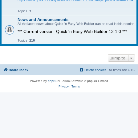
https://www.quickandeasywebbuilder.com/forum/viewtopic.php?f=10&t=45024
Topics:
3
News and Announcements
All the latest news about Quick 'n Easy Web Builder can be read in this section
*** Current version: Quick 'n Easy Web Builder 13.1.0 ***
Topics:
216
Jump to
Board index
Delete cookies
All times are
UTC
Powered by
phpBB
® Forum Software © phpBB Limited
Privacy
|
Terms