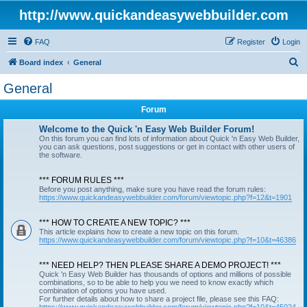
http://www.quickandeasywebbuilder.com
FAQ
Register
Login
S
Board index
General
e
General
a
Forum
r
c
Welcome to the Quick 'n Easy Web Builder Forum!
On this forum you can find lots of information about Quick 'n Easy Web Builder,
h
you can ask questions, post suggestions or get in contact with other users of
the software.
*** FORUM RULES ***
Before you post anything, make sure you have read the forum rules:
https://www.quickandeasywebbuilder.com/forum/viewtopic.php?f=12&t=1901
*** HOW TO CREATE A NEW TOPIC? ***
This article explains how to create a new topic on this forum.
https://www.quickandeasywebbuilder.com/forum/viewtopic.php?f=10&t=46386
*** NEED HELP? THEN PLEASE SHARE A DEMO PROJECT! ***
Quick 'n Easy Web Builder has thousands of options and millions of possible
combinations, so to be able to help you we need to know exactly which
combination of options you have used.
For further details about how to share a project file, please see this FAQ: