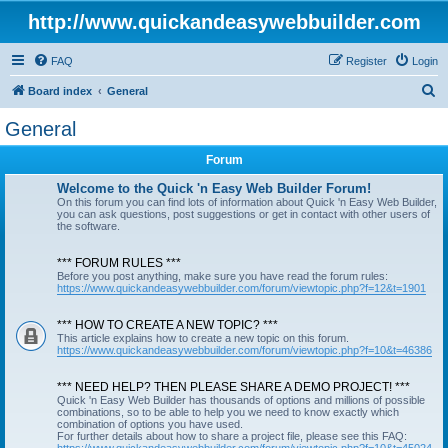
http://www.quickandeasywebbuilder.com
FAQ
Register
Login
S
Board index
General
e
General
a
Forum
r
c
Welcome to the Quick 'n Easy Web Builder Forum!
On this forum you can find lots of information about Quick 'n Easy Web Builder,
h
you can ask questions, post suggestions or get in contact with other users of
the software.
*** FORUM RULES ***
Before you post anything, make sure you have read the forum rules:
https://www.quickandeasywebbuilder.com/forum/viewtopic.php?f=12&t=1901
*** HOW TO CREATE A NEW TOPIC? ***
This article explains how to create a new topic on this forum.
https://www.quickandeasywebbuilder.com/forum/viewtopic.php?f=10&t=46386
*** NEED HELP? THEN PLEASE SHARE A DEMO PROJECT! ***
Quick 'n Easy Web Builder has thousands of options and millions of possible
combinations, so to be able to help you we need to know exactly which
combination of options you have used.
For further details about how to share a project file, please see this FAQ: