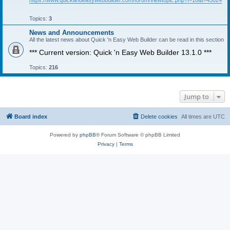
https://www.quickandeasywebbuilder.com/forum/viewtopic.php?f=10&t=45024
Topics:
3
News and Announcements
All the latest news about Quick 'n Easy Web Builder can be read in this section
*** Current version: Quick 'n Easy Web Builder 13.1.0 ***
Topics:
216
Jump to
Board index
Delete cookies
All times are
UTC
Powered by
phpBB
® Forum Software © phpBB Limited
Privacy
|
Terms