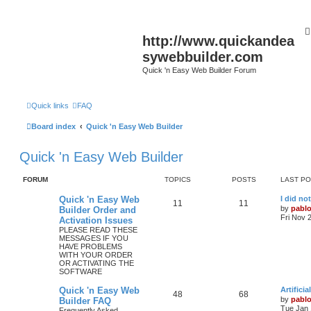
http://www.quickandea
sywebbuilder.com
Quick 'n Easy Web Builder Forum
Quick links
FAQ
Board index
Quick 'n Easy Web Builder
Quick 'n Easy Web Builder
FORUM
TOPICS
POSTS
LAST P
L
Quick 'n Easy Web
I did no
T
P
11
11
a
by
pabl
Builder Order and
s
Fri Nov 
Activation Issues
o
o
t
PLEASE READ THESE
p
MESSAGES IF YOU
p
s
o
HAVE PROBLEMS
s
WITH YOUR ORDER
i
t
t
OR ACTIVATING THE
SOFTWARE
c
s
L
Quick 'n Easy Web
Artifici
s
T
P
48
68
a
by
pabl
Builder FAQ
s
Tue Jan 
Frequently Asked