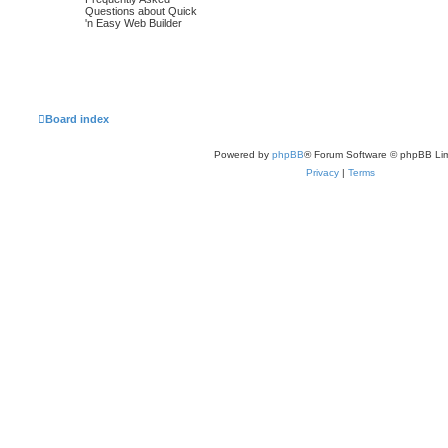
o
o
t
Questions about Quick
p
'n Easy Web Builder
p
s
o
s
i
t
t
c
s
s
Board index
Powered by
phpBB
® Forum Software © phpBB Lim
Privacy
|
Terms