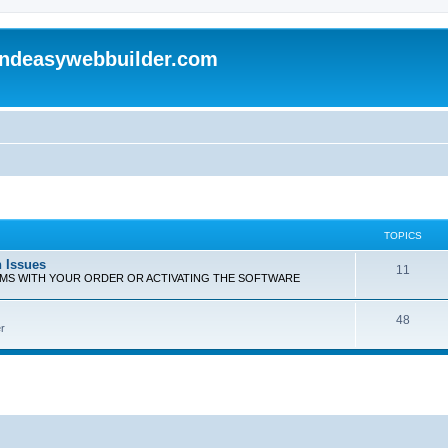
andeasywebbuilder.com
TOPICS
n Issues
T
11
EMS WITH YOUR ORDER OR ACTIVATING THE SOFTWARE
o
T
48
p
r
o
i
p
c
i
s
c