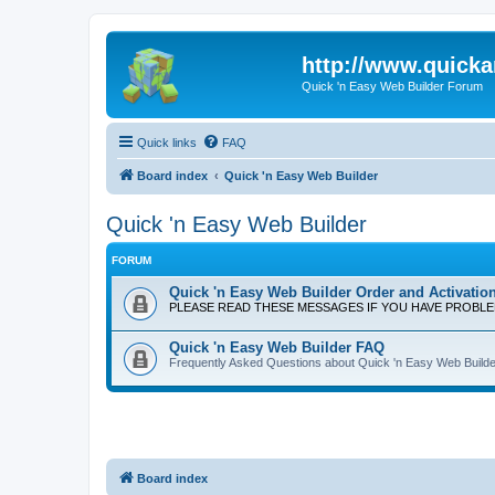
http://www.quick
Quick 'n Easy Web Builder Forum
Quick links
FAQ
Board index
Quick 'n Easy Web Builder
Quick 'n Easy Web Builder
FORUM
Quick 'n Easy Web Builder Order and Activatio
PLEASE READ THESE MESSAGES IF YOU HAVE PROBL
Quick 'n Easy Web Builder FAQ
Frequently Asked Questions about Quick 'n Easy Web Builde
Board index