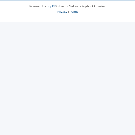
s
Powered by
phpBB
® Forum Software © phpBB Limited
Privacy
|
Terms