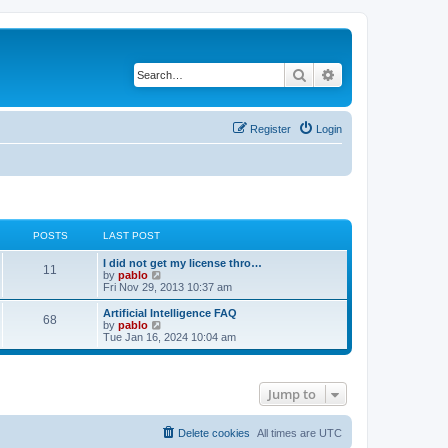
Search
Advanced search
Register
Login
POSTS
LAST POST
L
I did not get my license thro…
P
11
a
V
by
pablo
s
i
Fri Nov 29, 2013 10:37 am
o
t
e
p
w
L
Artificial Intelligence FAQ
P
68
s
o
t
a
V
by
pablo
s
h
s
i
Tue Jan 16, 2024 10:04 am
o
t
t
e
t
e
l
p
w
s
a
s
o
t
t
s
h
Jump to
e
t
t
e
s
l
t
a
s
p
t
Delete cookies
All times are
UTC
o
e