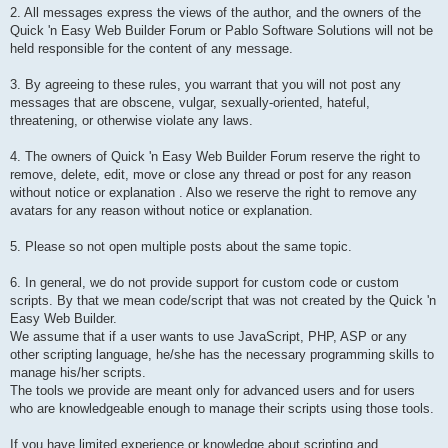
2. All messages express the views of the author, and the owners of the
Quick 'n Easy Web Builder Forum or Pablo Software Solutions will not be
held responsible for the content of any message.
3. By agreeing to these rules, you warrant that you will not post any
messages that are obscene, vulgar, sexually-oriented, hateful,
threatening, or otherwise violate any laws.
4. The owners of Quick 'n Easy Web Builder Forum reserve the right to
remove, delete, edit, move or close any thread or post for any reason
without notice or explanation . Also we reserve the right to remove any
avatars for any reason without notice or explanation.
5. Please so not open multiple posts about the same topic.
6. In general, we do not provide support for custom code or custom
scripts. By that we mean code/script that was not created by the Quick 'n
Easy Web Builder.
We assume that if a user wants to use JavaScript, PHP, ASP or any
other scripting language, he/she has the necessary programming skills to
manage his/her scripts.
The tools we provide are meant only for advanced users and for users
who are knowledgeable enough to manage their scripts using those tools.
If you have limited experience or knowledge about scripting and