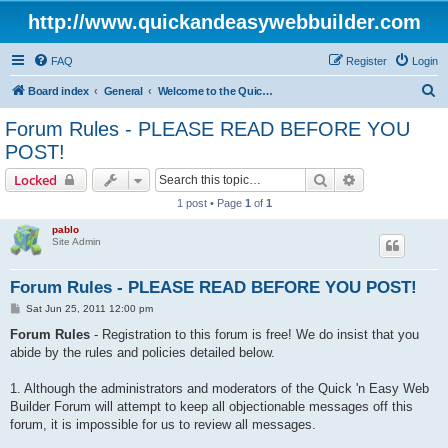
http://www.quickandeasywebbuilder.com
FAQ
Register
Login
S
Board index
General
Welcome to the Quick 'n Easy Web Builder Forum!
e
Forum Rules - PLEASE READ BEFORE YOU
a
POST!
r
Search
Advanced sear
Locked
c
1 post • Page
1
of
1
h
pablo
Site Admin
Forum Rules - PLEASE READ BEFORE YOU POST!
P
Sat Jun 25, 2011 12:00 pm
o
s
Forum Rules
- Registration to this forum is free! We do insist that you
t
abide by the rules and policies detailed below.
1. Although the administrators and moderators of the Quick 'n Easy Web
Builder Forum will attempt to keep all objectionable messages off this
forum, it is impossible for us to review all messages.