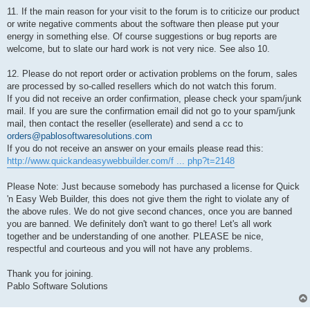
11. If the main reason for your visit to the forum is to criticize our product
or write negative comments about the software then please put your
energy in something else. Of course suggestions or bug reports are
welcome, but to slate our hard work is not very nice. See also 10.
12. Please do not report order or activation problems on the forum, sales
are processed by so-called resellers which do not watch this forum.
If you did not receive an order confirmation, please check your spam/junk
mail. If you are sure the confirmation email did not go to your spam/junk
mail, then contact the reseller (esellerate) and send a cc to
orders@pablosoftwaresolutions.com
If you do not receive an answer on your emails please read this:
http://www.quickandeasywebbuilder.com/f ... php?t=2148
Please Note: Just because somebody has purchased a license for Quick
'n Easy Web Builder, this does not give them the right to violate any of
the above rules. We do not give second chances, once you are banned
you are banned. We definitely don't want to go there! Let's all work
together and be understanding of one another. PLEASE be nice,
respectful and courteous and you will not have any problems.
Thank you for joining.
Pablo Software Solutions