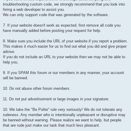
troubleshooting custom code, we strongly recommend that you look into
hiring a web developer to assist you.
We can only support code that was generated by the software.
7. If your website doesn't work as expected, first remove all code you
have manually added before posting your request for help.
8. Make sure you include the URL of your website if you report a problem.
This makes it much easier for us to find out what you did and give proper
advise.
If you do not include an URL to your website then we may not be able to
help you.
9. If you SPAM this forum or our members in any manner, your account
will be banned.
10. Do not abuse other forum members.
11. Do not put advertisement or large images in your signature.
10. We take the "Be Polite" rule very seriously! We do not tolerate any
rudeness. Any member who is intentionally unpleasant or disruptive may
be banned without warning. Please realize we want to help, but people
that are rude just make our task that much less pleasant.