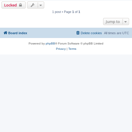
p
Locked
1 post • Page
1
of
1
Jump to
Board index
Delete cookies
All times are
UTC
Powered by
phpBB
® Forum Software © phpBB Limited
Privacy
|
Terms