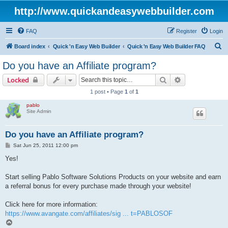
http://www.quickandeasywebbuilder.com
FAQ
Register
Login
S
Board index
Quick 'n Easy Web Builder
Quick 'n Easy Web Builder FAQ
e
Do you have an Affiliate program?
a
Search
Advanced sear
Locked
r
1 post • Page
1
of
1
c
pablo
h
Site Admin
Do you have an Affiliate program?
P
Sat Jun 25, 2011 12:00 pm
o
s
Yes!
t
Start selling Pablo Software Solutions Products on your website and earn
a referral bonus for every purchase made through your website!
Click here for more information:
https://www.avangate.com/affiliates/sig ... t=PABLOSOF
T
o