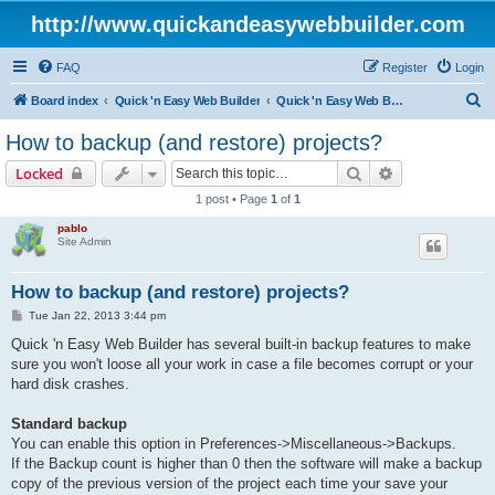
http://www.quickandeasywebbuilder.com
FAQ
Register
Login
S
Board index
Quick 'n Easy Web Builder
Quick 'n Easy Web Builder FAQ
e
How to backup (and restore) projects?
a
Search
Advanced sear
Locked
r
1 post • Page
1
of
1
c
pablo
h
Site Admin
How to backup (and restore) projects?
P
Tue Jan 22, 2013 3:44 pm
o
s
Quick 'n Easy Web Builder has several built-in backup features to make
t
sure you won't loose all your work in case a file becomes corrupt or your
hard disk crashes.
Standard backup
You can enable this option in Preferences->Miscellaneous->Backups.
If the Backup count is higher than 0 then the software will make a backup
copy of the previous version of the project each time your save your