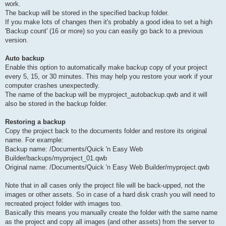
work.
The backup will be stored in the specified backup folder.
If you make lots of changes then it's probably a good idea to set a high
'Backup count' (16 or more) so you can easily go back to a previous
version.
Auto backup
Enable this option to automatically make backup copy of your project
every 5, 15, or 30 minutes. This may help you restore your work if your
computer crashes unexpectedly.
The name of the backup will be myproject_autobackup.qwb and it will
also be stored in the backup folder.
Restoring a backup
Copy the project back to the documents folder and restore its original
name. For example:
Backup name: /Documents/Quick 'n Easy Web
Builder/backups/myproject_01.qwb
Original name: /Documents/Quick 'n Easy Web Builder/myproject.qwb
Note that in all cases only the project file will be back-upped, not the
images or other assets. So in case of a hard disk crash you will need to
recreated project folder with images too.
Basically this means you manually create the folder with the same name
as the project and copy all images (and other assets) from the server to