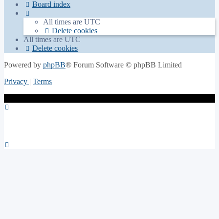
Board index
All times are
UTC
Delete cookies
All times are
UTC
Delete cookies
Powered by
phpBB
® Forum Software © phpBB Limited
Privacy
|
Terms