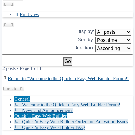
Print view
Display:
Sort by:
Direction:
2 posts • Page
1
of
1
Return to “Welcome to the Quick 'n Easy Web Builder Forum!”
Jump to
General
↳ Welcome to the Quick 'n Easy Web Builder Forum!
↳ News and Announcements
Quick 'n Easy Web Builder
↳ Quick 'n Easy Web Builder Order and Activation Issues
↳ Quick 'n Easy Web Builder FAQ