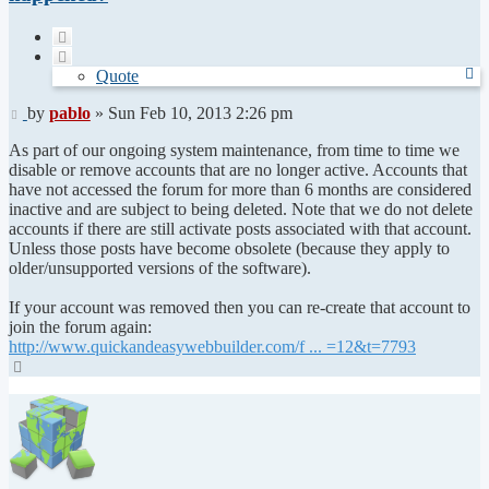
Quote
Quote
Post
by
pablo
»
Sun Feb 10, 2013 2:26 pm
As part of our ongoing system maintenance, from time to time we
disable or remove accounts that are no longer active. Accounts that
have not accessed the forum for more than 6 months are considered
inactive and are subject to being deleted. Note that we do not delete
accounts if there are still activate posts associated with that account.
Unless those posts have become obsolete (because they apply to
older/unsupported versions of the software).
If your account was removed then you can re-create that account to
join the forum again:
http://www.quickandeasywebbuilder.com/f ... =12&t=7793
Top