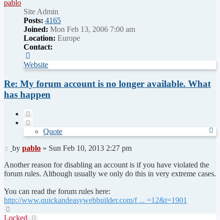
pablo
Site Admin
Posts:
4165
Joined:
Mon Feb 13, 2006 7:00 am
Location:
Europe
Contact:
Contact
pablo
Website
Re: My forum account is no longer available. What
has happen
Quote
Quote
Post
by
pablo
»
Sun Feb 10, 2013 2:27 pm
Another reason for disabling an account is if you have violated the
forum rules. Although usually we only do this in very extreme cases.
You can read the forum rules here:
http://www.quickandeasywebbuilder.com/f ... =12&t=1901
Top
Locked