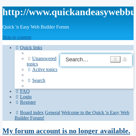
http://www.quickandeasywebbu
Quick 'n Easy Web Builder Forum
Skip to content
Quick links
Ad
Unanswered
Search
topics
sea
Active topics
Search
FAQ
Login
Register
Board index
General
Welcome to the Quick 'n Easy Web
Builder Forum!
My forum account is no longer available.