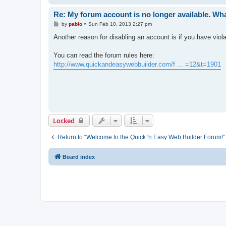
Re: My forum account is no longer available. Wh
P
by
pablo
»
Sun Feb 10, 2013 2:27 pm
o
s
Another reason for disabling an account is if you have viol
t
You can read the forum rules here:
http://www.quickandeasywebbuilder.com/f ... =12&t=1901
Locked
Return to “Welcome to the Quick 'n Easy Web Builder Forum!”
Board index