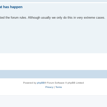
at has happen
ated the forum rules. Although usually we only do this in very extreme cases.
Powered by
phpBB
® Forum Software © phpBB Limited
Privacy
|
Terms