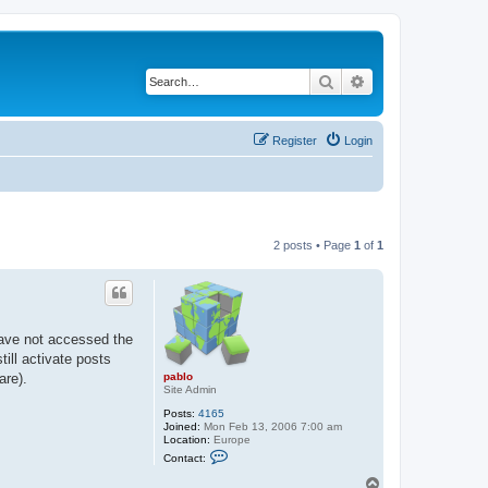
Search
Advanced search
Register
Login
2 posts • Page
1
of
1
have not accessed the
ill activate posts
pablo
are).
Site Admin
Posts:
4165
Joined:
Mon Feb 13, 2006 7:00 am
Location:
Europe
C
Contact:
o
n
T