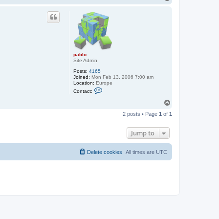
t
o
a
p
c
t
p
a
b
l
o
pablo
Site Admin
Posts:
4165
Joined:
Mon Feb 13, 2006 7:00 am
Location:
Europe
C
Contact:
o
n
T
t
o
a
2 posts • Page
1
of
1
p
c
t
p
Jump to
a
b
l
Delete cookies
All times are
UTC
o