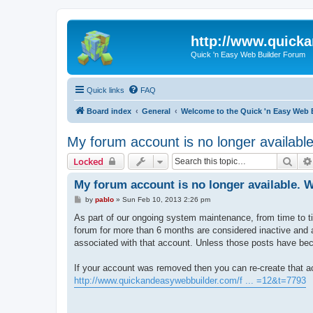
http://www.quick
Quick 'n Easy Web Builder Forum
Quick links
FAQ
Board index
General
Welcome to the Quick 'n Easy Web 
My forum account is no longer availab
Sear
Locked
My forum account is no longer available.
P
by
pablo
»
Sun Feb 10, 2013 2:26 pm
o
s
As part of our ongoing system maintenance, from time to t
t
forum for more than 6 months are considered inactive and ar
associated with that account. Unless those posts have bec
If your account was removed then you can re-create that ac
http://www.quickandeasywebbuilder.com/f ... =12&t=7793