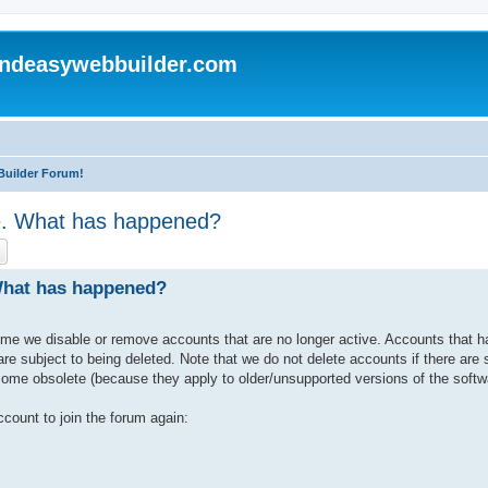
andeasywebbuilder.com
Builder Forum!
le. What has happened?
ch
Advanced search
 What has happened?
ime we disable or remove accounts that are no longer active. Accounts that 
e subject to being deleted. Note that we do not delete accounts if there are st
ome obsolete (because they apply to older/unsupported versions of the softw
count to join the forum again: