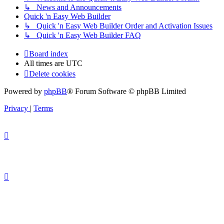
↳ News and Announcements
Quick 'n Easy Web Builder
↳ Quick 'n Easy Web Builder Order and Activation Issues
↳ Quick 'n Easy Web Builder FAQ
Board index
All times are
UTC
Delete cookies
Powered by
phpBB
® Forum Software © phpBB Limited
Privacy
|
Terms