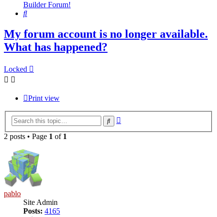
Builder Forum!
Search
My forum account is no longer available.
What has happened?
Locked
Print view
Advanced
Search
search
2 posts • Page
1
of
1
pablo
Site Admin
Posts:
4165