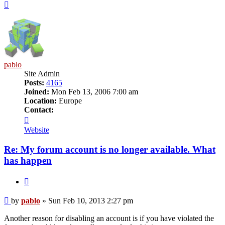
Top
pablo
Site Admin
Posts:
4165
Joined:
Mon Feb 13, 2006 7:00 am
Location:
Europe
Contact:
Contact
pablo
Website
Re: My forum account is no longer available. What
has happen
Quote
Post
by
pablo
»
Sun Feb 10, 2013 2:27 pm
Another reason for disabling an account is if you have violated the