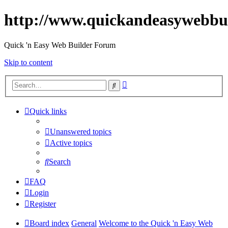
http://www.quickandeasywebbu
Quick 'n Easy Web Builder Forum
Skip to content
Advanced
Search
search
Quick links
Unanswered topics
Active topics
Search
FAQ
Login
Register
Board index
General
Welcome to the Quick 'n Easy Web