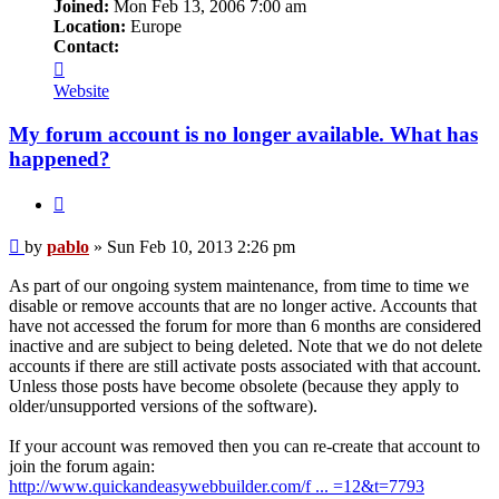
Joined:
Mon Feb 13, 2006 7:00 am
Location:
Europe
Contact:
Contact
pablo
Website
My forum account is no longer available. What has
happened?
Quote
Post
by
pablo
»
Sun Feb 10, 2013 2:26 pm
As part of our ongoing system maintenance, from time to time we
disable or remove accounts that are no longer active. Accounts that
have not accessed the forum for more than 6 months are considered
inactive and are subject to being deleted. Note that we do not delete
accounts if there are still activate posts associated with that account.
Unless those posts have become obsolete (because they apply to
older/unsupported versions of the software).
If your account was removed then you can re-create that account to
join the forum again:
http://www.quickandeasywebbuilder.com/f ... =12&t=7793