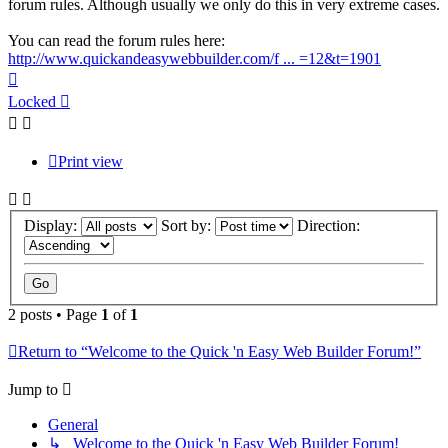
forum rules. Although usually we only do this in very extreme cases.
You can read the forum rules here:
http://www.quickandeasywebbuilder.com/f ... =12&t=1901
Top
Locked
Print view
Display:
Sort by:
Direction:
2 posts • Page
1
of
1
Return to “Welcome to the Quick 'n Easy Web Builder Forum!”
Jump to
General
↳ Welcome to the Quick 'n Easy Web Builder Forum!