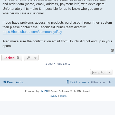
and order data (name, email, address, payment info) with developers.
Unfortunately this make it impossible for us to know who you are or
whether you are a customer.
If you have problems accessing products purchased through their system
then please contact the Canonical/Ubuntu team directly:
https://help.ubuntu.com/community/Pay
Also make sure the confirmation email from Ubuntu did not end up in your
spam.
Locked
1 post • Page
1
of
1
Jump to
Board index
Delete cookies
All times are
UTC
Powered by
phpBB
® Forum Software © phpBB Limited
Privacy
|
Terms