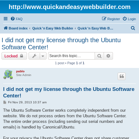
http://www.quickandeasywebbuilder.com
FAQ
Register
Login
S
Board index
Quick 'n Easy Web Builder
Quick 'n Easy Web Builder Order and Activation Issues
e
I did not get my license through the Ubuntu
a
Software Center!
r
Search
Advanced sear
Locked
c
1 post • Page
1
of
1
h
pablo
Site Admin
I did not get my license through the Ubuntu Software
Center!
P
Fri Nov 29, 2013 10:37 am
o
s
The Ubuntu Software Center works completely independent from our
t
website. We do not process orders from the Ubuntu Software Center.
The entire order process (including sending out serial numbers and
emails) is handled by Canonical/Ubuntu.
For your privacy the Ubuntu Software Center does not share customer