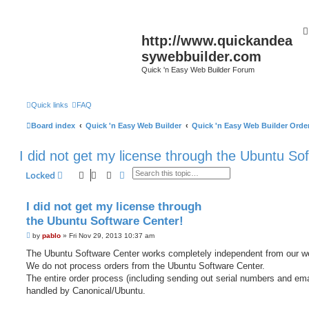
http://www.quickandea
sywebbuilder.com
Quick 'n Easy Web Builder Forum
Quick links
FAQ
Board index
Quick 'n Easy Web Builder
Quick 'n Easy Web Builder Order
I did not get my license through the Ubuntu So
Search
Advanced search
Locked
I did not get my license through
the Ubuntu Software Center!
P
by
pablo
»
Fri Nov 29, 2013 10:37 am
o
s
The Ubuntu Software Center works completely independent from our w
t
We do not process orders from the Ubuntu Software Center.
The entire order process (including sending out serial numbers and ema
handled by Canonical/Ubuntu.