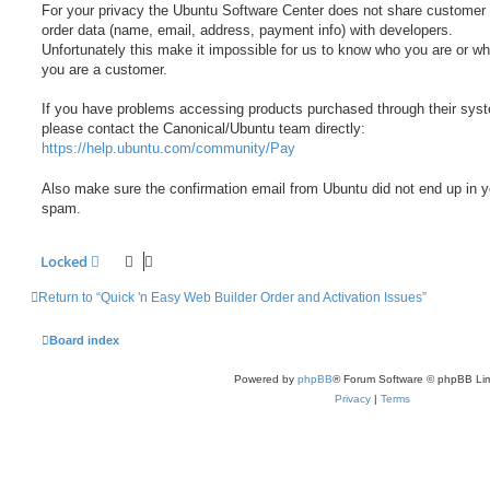
For your privacy the Ubuntu Software Center does not share customer
order data (name, email, address, payment info) with developers.
Unfortunately this make it impossible for us to know who you are or wh
you are a customer.
If you have problems accessing products purchased through their sys
please contact the Canonical/Ubuntu team directly:
https://help.ubuntu.com/community/Pay
Also make sure the confirmation email from Ubuntu did not end up in y
spam.
Locked
Return to “Quick 'n Easy Web Builder Order and Activation Issues”
Board index
Powered by
phpBB
® Forum Software © phpBB Lim
Privacy
|
Terms