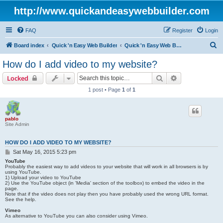
http://www.quickandeasywebbuilder.com
FAQ
Register
Login
S
Board index
Quick 'n Easy Web Builder
Quick 'n Easy Web Builder FAQ
e
How do I add video to my website?
a
Search
Advanced sear
Locked
r
1 post • Page
1
of
1
c
h
pablo
Site Admin
HOW DO I ADD VIDEO TO MY WEBSITE?
P
Sat May 16, 2015 5:23 pm
o
YouTube
s
Probably the easiest way to add videos to your website that will work in all browsers is by
using YouTube.
t
1) Upload your video to YouTube
2) Use the YouTube object (in 'Media' section of the toolbox) to embed the video in the
page.
Note that if the video does not play then you have probably used the wrong URL format.
See the help.
Vimeo
As alternative to YouTube you can also consider using Vimeo.