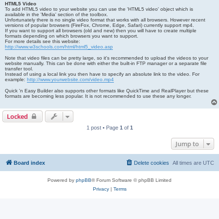
HTML5 Video
To add HTML5 video to your website you can use the 'HTML5 video' object which is
available in the 'Media' section of the toolbox.
Unfortunately there is no single video format that works with all browsers. However recent
versions of popular browsers (FireFox, Chrome, Edge, Safari) currently support mp4.
If you want to support all browsers (old and new) then you will have to create multiple
formats depending on which browsers you want to support.
For more details see this website:
http://www.w3schools.com/html/html5_video.asp
Note that video files can be pretty large, so it's recommended to upload the videos to your
website manually. This can be done with either the built-in FTP manager or a separate file
transfer tool.
Instead of using a local link you then have to specify an absolute link to the video. For
example:
http://www.yourwebsite.com/video.mp4
Quick 'n Easy Builder also supports other formats like QuickTime and RealPlayer but these
formats are becoming less popular. It is not recommended to use these any longer.
Locked
1 post • Page
1
of
1
Jump to
Board index
Delete cookies
All times are
UTC
Powered by
phpBB
® Forum Software © phpBB Limited
Privacy
|
Terms