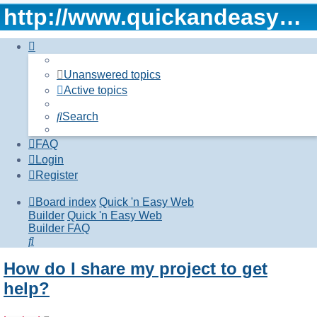
http://www.quickandeasywebbuilder.com
Unanswered topics
Active topics
Search
FAQ
Login
Register
Board index
Quick 'n Easy Web
Builder
Quick 'n Easy Web
Builder FAQ
Search
How do I share my project to get
help?