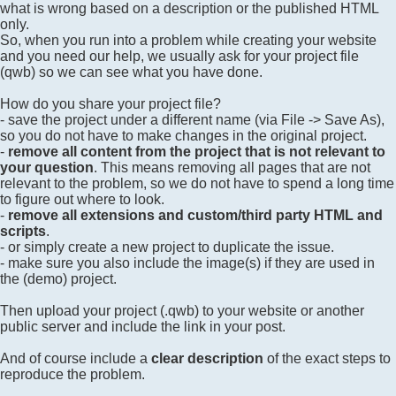
what is wrong based on a description or the published HTML
only.
So, when you run into a problem while creating your website
and you need our help, we usually ask for your project file
(qwb) so we can see what you have done.
How do you share your project file?
- save the project under a different name (via File -> Save As),
so you do not have to make changes in the original project.
-
remove all content from the project that is not relevant to
your question
. This means removing all pages that are not
relevant to the problem, so we do not have to spend a long time
to figure out where to look.
-
remove all extensions and custom/third party HTML and
scripts
.
- or simply create a new project to duplicate the issue.
- make sure you also include the image(s) if they are used in
the (demo) project.
Then upload your project (.qwb) to your website or another
public server and include the link in your post.
And of course include a
clear description
of the exact steps to
reproduce the problem.