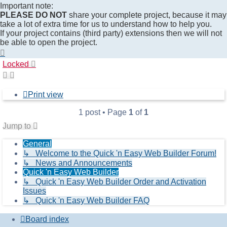
Important note:
PLEASE DO NOT
share your complete project, because it may
take a lot of extra time for us to understand how to help you.
If your project contains (third party) extensions then we will not
be able to open the project.
Top
Locked
Print view
1 post • Page
1
of
1
Jump to
General
↳ Welcome to the Quick 'n Easy Web Builder Forum!
↳ News and Announcements
Quick 'n Easy Web Builder
↳ Quick 'n Easy Web Builder Order and Activation
Issues
↳ Quick 'n Easy Web Builder FAQ
Board index