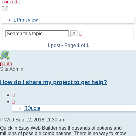
Locked
Print view
Advanced
Search
search
1 post • Page
1
of
1
pablo
Site Admin
How do I share my project to get help?
Quote
Quote
Post
Wed Sep 12, 2018 11:30 am
Quick 'n Easy Web Builder has thousands of options and
millions of possible combinations. There is no way to know