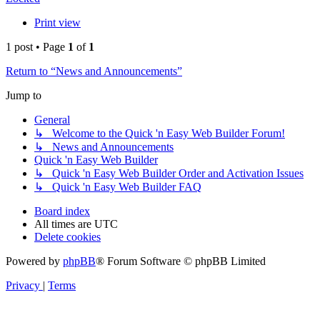
Print view
1 post • Page
1
of
1
Return to “News and Announcements”
Jump to
General
↳ Welcome to the Quick 'n Easy Web Builder Forum!
↳ News and Announcements
Quick 'n Easy Web Builder
↳ Quick 'n Easy Web Builder Order and Activation Issues
↳ Quick 'n Easy Web Builder FAQ
Board index
All times are
UTC
Delete cookies
Powered by
phpBB
® Forum Software © phpBB Limited
Privacy
|
Terms