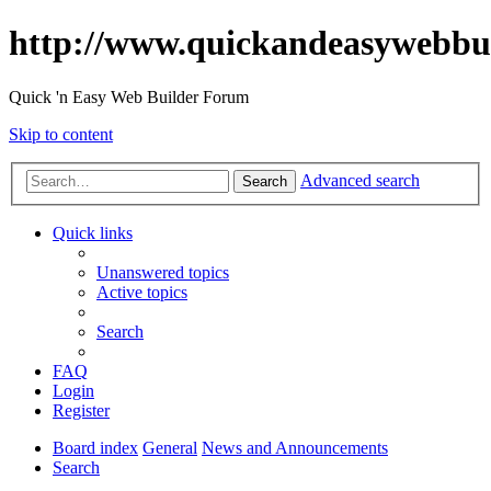
http://www.quickandeasywebbu
Quick 'n Easy Web Builder Forum
Skip to content
Advanced search
Search
Quick links
Unanswered topics
Active topics
Search
FAQ
Login
Register
Board index
General
News and Announcements
Search