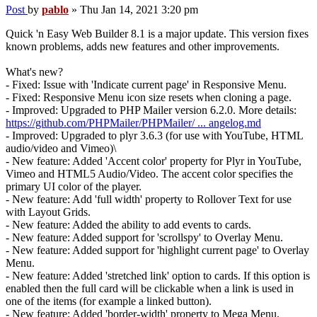
Post
by
pablo
»
Thu Jan 14, 2021 3:20 pm
Quick 'n Easy Web Builder 8.1 is a major update. This version fixes
known problems, adds new features and other improvements.
What's new?
- Fixed: Issue with 'Indicate current page' in Responsive Menu.
- Fixed: Responsive Menu icon size resets when cloning a page.
- Improved: Upgraded to PHP Mailer version 6.2.0. More details:
https://github.com/PHPMailer/PHPMailer/ ... angelog.md
- Improved: Upgraded to plyr 3.6.3 (for use with YouTube, HTML
audio/video and Vimeo)\
- New feature: Added 'Accent color' property for Plyr in YouTube,
Vimeo and HTML5 Audio/Video. The accent color specifies the
primary UI color of the player.
- New feature: Add 'full width' property to Rollover Text for use
with Layout Grids.
- New feature: Added the ability to add events to cards.
- New feature: Added support for 'scrollspy' to Overlay Menu.
- New feature: Added support for 'highlight current page' to Overlay
Menu.
- New feature: Added 'stretched link' option to cards. If this option is
enabled then the full card will be clickable when a link is used in
one of the items (for example a linked button).
- New feature: Added 'border-width' property to Mega Menu.