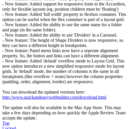
- New feature: Added support for responsive fonts to the Accordion,
only for flexible layouts (eg. position children must be 'floating')
- New feature: Added 'full width' property to flexbox container. This
option can be useful when the flex container is part of a layout grid.
- New feature: Added the ability to use the same name for a folder
and page (in the same folder).
- New feature: Added the ability to use 'Dividers' in a Carousel.
- New feature: The height of Shape Dividers is now responsive, so
they can have a different height in breakpoints.
- New feature: Panel menu links now have a seperate alignment
property. So, the button and links can have a different alignment.
- New feature: Added 'default' overflow mode to Layout Grid. This
new option introduces a new simplified responsive mode for layout
grids. In 'default' mode, the number of columns is the same in all
breakpionts (like overflow = none) however the column properties
(padding, order, alignment, border) are responsive.
You can download the updated versions here:
http://www.quickandeasywebbuilder.com/download.html
The update will also be available in the Mac App Store. This may
take a few days depending on how quickly the Apple Review Team
accepts the update.
Top
Locked