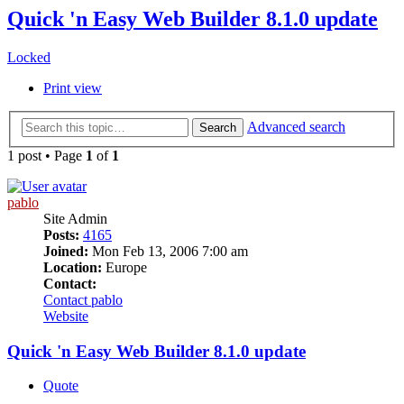
Quick 'n Easy Web Builder 8.1.0 update
Locked
Print view
Advanced search
Search
1 post • Page
1
of
1
pablo
Site Admin
Posts:
4165
Joined:
Mon Feb 13, 2006 7:00 am
Location:
Europe
Contact:
Contact pablo
Website
Quick 'n Easy Web Builder 8.1.0 update
Quote