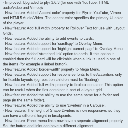
- Improved: Upgraded to plyr 3.6.3 (for use with YouTube, HTML
audio/video and Vimeo)\
- New feature: Added 'Accent color' property for Plyr in YouTube, Vimeo
and HTML5 Audio/Video. The accent color specifies the primary UI color
of the player.
- New feature: Add 'full width' property to Rollover Text for use with Layout
Grids.
- New feature: Added the ability to add events to cards.
- New feature: Added support for 'scrollspy' to Overlay Menu.
- New feature: Added support for 'highlight current page' to Overlay Menu.
- New feature: Added 'stretched link' option to cards. If this option is
enabled then the full card will be clickable when a link is used in one of
the items (for example a linked button).
- New feature: Added 'border-width' property to Mega Menu.
- New feature: Added support for responsive fonts to the Accordion, only
for flexible layouts (eg. position children must be 'floating')
- New feature: Added 'full width' property to flexbox container. This option
can be useful when the flex container is part of a layout grid.
- New feature: Added the ability to use the same name for a folder and
page (in the same folder).
- New feature: Added the ability to use 'Dividers' in a Carousel.
- New feature: The height of Shape Dividers is now responsive, so they
can have a different height in breakpoints.
- New feature: Panel menu links now have a seperate alignment property.
So, the button and links can have a different alignment.