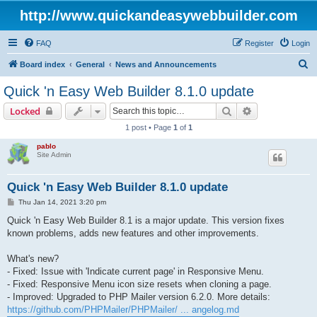
http://www.quickandeasywebbuilder.com
FAQ
Register
Login
S
Board index
General
News and Announcements
e
Quick 'n Easy Web Builder 8.1.0 update
a
Search
Advanced sear
Locked
r
1 post • Page
1
of
1
c
pablo
h
Site Admin
Quick 'n Easy Web Builder 8.1.0 update
P
Thu Jan 14, 2021 3:20 pm
o
s
Quick 'n Easy Web Builder 8.1 is a major update. This version fixes
t
known problems, adds new features and other improvements.
What's new?
- Fixed: Issue with 'Indicate current page' in Responsive Menu.
- Fixed: Responsive Menu icon size resets when cloning a page.
- Improved: Upgraded to PHP Mailer version 6.2.0. More details:
https://github.com/PHPMailer/PHPMailer/ ... angelog.md