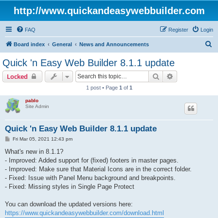
http://www.quickandeasywebbuilder.com
FAQ
Register
Login
S
Board index
General
News and Announcements
e
Quick 'n Easy Web Builder 8.1.1 update
a
Search
Advanced sear
Locked
r
1 post • Page
1
of
1
c
pablo
h
Site Admin
Quick 'n Easy Web Builder 8.1.1 update
P
Fri Mar 05, 2021 12:43 pm
o
s
What's new in 8.1.1?
t
- Improved: Added support for (fixed) footers in master pages.
- Improved: Make sure that Material Icons are in the correct folder.
- Fixed: Issue with Panel Menu background and breakpoints.
- Fixed: Missing styles in Single Page Protect
You can download the updated versions here:
https://www.quickandeasywebbuilder.com/download.html