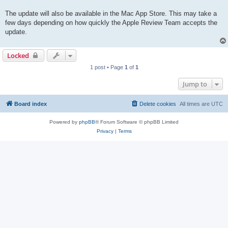
The update will also be available in the Mac App Store. This may take a
few days depending on how quickly the Apple Review Team accepts the
update.
Locked
1 post • Page
1
of
1
Jump to
Board index
Delete cookies
All times are
UTC
Powered by
phpBB
® Forum Software © phpBB Limited
Privacy
|
Terms