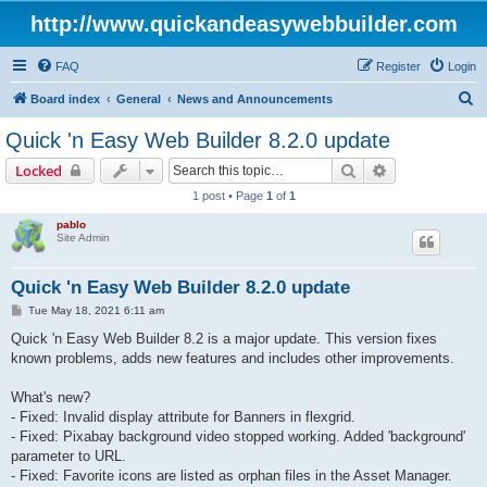
http://www.quickandeasywebbuilder.com
FAQ
Register
Login
S
Board index
General
News and Announcements
e
Quick 'n Easy Web Builder 8.2.0 update
a
Search
Advanced sear
Locked
r
1 post • Page
1
of
1
c
pablo
h
Site Admin
Quick 'n Easy Web Builder 8.2.0 update
P
Tue May 18, 2021 6:11 am
o
s
Quick 'n Easy Web Builder 8.2 is a major update. This version fixes
t
known problems, adds new features and includes other improvements.
What's new?
- Fixed: Invalid display attribute for Banners in flexgrid.
- Fixed: Pixabay background video stopped working. Added 'background'
parameter to URL.
- Fixed: Favorite icons are listed as orphan files in the Asset Manager.