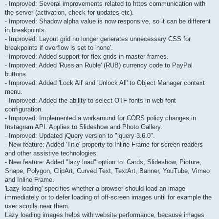
- Improved: Several improvements related to https communication with
the server (activation, check for updates etc).
- Improved: Shadow alpha value is now responsive, so it can be different
in breakpoints.
- Improved: Layout grid no longer generates unnecessary CSS for
breakpoints if overflow is set to 'none'.
- Improved: Added support for flex grids in master frames.
- Improved: Added 'Russian Ruble' (RUB) currency code to PayPal
buttons.
- Improved: Added 'Lock All' and 'Unlock All' to Object Manager context
menu.
- Improved: Added the ability to select OTF fonts in web font
configuration.
- Improved: Implemented a workaround for CORS policy changes in
Instagram API. Applies to Slideshow and Photo Gallery.
- Improved: Updated jQuery version to "jquery-3.6.0".
- New feature: Added 'Title' property to Inline Frame for screen readers
and other assistive technologies.
- New feature: Added "lazy load" option to: Cards, Slideshow, Picture,
Shape, Polygon, ClipArt, Curved Text, TextArt, Banner, YouTube, Vimeo
and Inline Frame.
'Lazy loading' specifies whether a browser should load an image
immediately or to defer loading of off-screen images until for example the
user scrolls near them.
Lazy loading images helps with website performance, because images