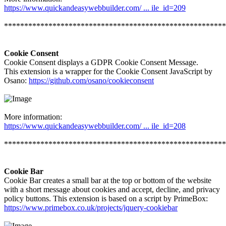
https://www.quickandeasywebbuilder.com/ ... ile_id=209
*******************************************************
Cookie Consent
Cookie Consent displays a GDPR Cookie Consent Message.
This extension is a wrapper for the Cookie Consent JavaScript by
Osano:
https://github.com/osano/cookieconsent
More information:
https://www.quickandeasywebbuilder.com/ ... ile_id=208
*******************************************************
Cookie Bar
Cookie Bar creates a small bar at the top or bottom of the website
with a short message about cookies and accept, decline, and privacy
policy buttons. This extension is based on a script by PrimeBox:
https://www.primebox.co.uk/projects/jquery-cookiebar