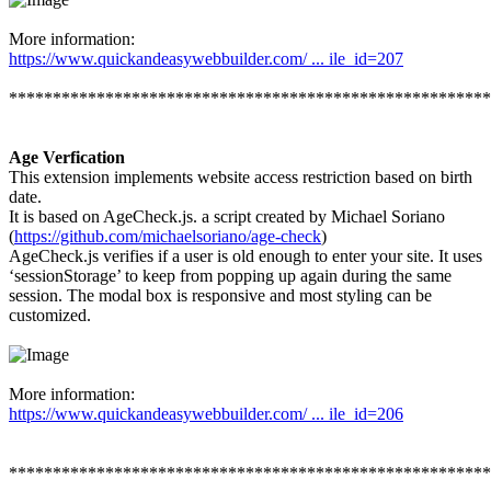
More information:
https://www.quickandeasywebbuilder.com/ ... ile_id=207
*******************************************************
Age Verfication
This extension implements website access restriction based on birth
date.
It is based on AgeCheck.js. a script created by Michael Soriano
(
https://github.com/michaelsoriano/age-check
)
AgeCheck.js verifies if a user is old enough to enter your site. It uses
‘sessionStorage’ to keep from popping up again during the same
session. The modal box is responsive and most styling can be
customized.
More information:
https://www.quickandeasywebbuilder.com/ ... ile_id=206
*******************************************************