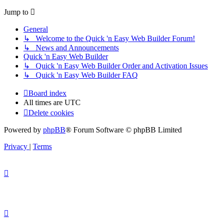
Jump to
General
↳ Welcome to the Quick 'n Easy Web Builder Forum!
↳ News and Announcements
Quick 'n Easy Web Builder
↳ Quick 'n Easy Web Builder Order and Activation Issues
↳ Quick 'n Easy Web Builder FAQ
Board index
All times are
UTC
Delete cookies
Powered by
phpBB
® Forum Software © phpBB Limited
Privacy
|
Terms