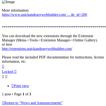
More information:
https://www.quickandeasywebbuilder.com/ ... ile_id=200
*******************************************************
You can download the new extensions through the Extension
Manager (Menu->Tools->Extension Manager->Online Gallery).
or here
http://extensions.quickandeasywebbuilder.com/
Please read the included PDF documentation for instructions, license
information, etc.
Top
Locked
Print view
1 post • Page
1
of
1
Return to “News and Announcements”