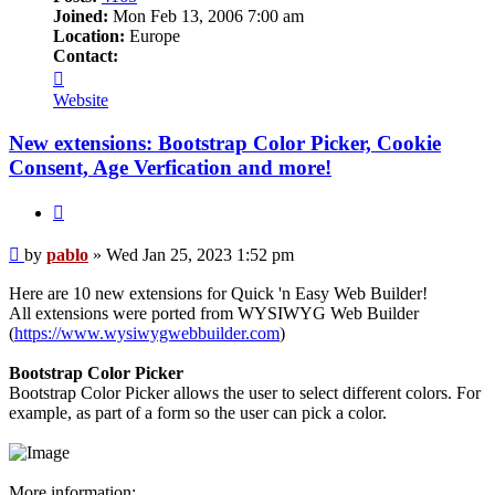
Joined:
Mon Feb 13, 2006 7:00 am
Location:
Europe
Contact:
Contact
pablo
Website
New extensions: Bootstrap Color Picker, Cookie
Consent, Age Verfication and more!
Quote
Post
by
pablo
»
Wed Jan 25, 2023 1:52 pm
Here are 10 new extensions for Quick 'n Easy Web Builder!
All extensions were ported from WYSIWYG Web Builder
(
https://www.wysiwygwebbuilder.com
)
Bootstrap Color Picker
Bootstrap Color Picker allows the user to select different colors. For
example, as part of a form so the user can pick a color.
More information: