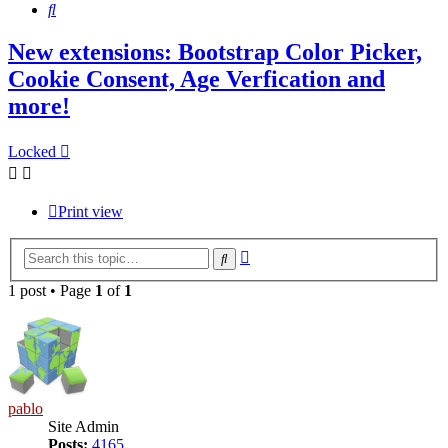
Search
New extensions: Bootstrap Color Picker,
Cookie Consent, Age Verfication and
more!
Locked
Print view
Advanced
Search
search
1 post • Page
1
of
1
pablo
Site Admin
Posts:
4165