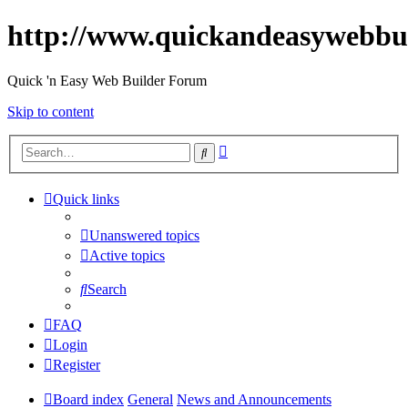
http://www.quickandeasywebbu
Quick 'n Easy Web Builder Forum
Skip to content
Advanced
Search
search
Quick links
Unanswered topics
Active topics
Search
FAQ
Login
Register
Board index
General
News and Announcements