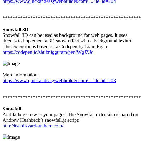
https://www.quickandeasywebbuilder.com/ ... ile_id=204
*******************************************************
Snowfall 3D
Snowfall 3D can be used as background for web pages. It uses
three.js to implement a 3D snow effect with a background texture.
This extension is based on a Codepen by Liam Egan.
https://codepen.io/shubniggurath/pen/WgJZJo
More information:
https://www.quickandeasywebbuilder.com/ ... ile_id=203
*******************************************************
Snowfall
Add falling snow to your pages. The Snowfall extension is based on
Andrew Hushbeck’s snowfall.js script:
http://itsablizzardoutthere.com/