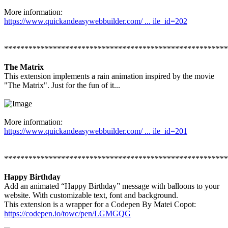
More information:
https://www.quickandeasywebbuilder.com/ ... ile_id=202
*******************************************************
The Matrix
This extension implements a rain animation inspired by the movie
"The Matrix". Just for the fun of it...
More information:
https://www.quickandeasywebbuilder.com/ ... ile_id=201
*******************************************************
Happy Birthday
Add an animated “Happy Birthday” message with balloons to your
website. With customizable text, font and background.
This extension is a wrapper for a Codepen By Matei Copot:
https://codepen.io/towc/pen/LGMGQG