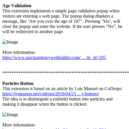
Age Validation
This extension implements a simple page validation popup when
visitors are entering a web page. The popup dialog displays a
message, like ‘Are you over the age of 18?’’. Pressing ‘Yes’, will
close the popup and enter the website. If the user presses “No”, he
will be redirected to another page.
More information:
https://www.quickandeasywebbuilder.com/ ... ile_id=205
*******************************************************
Particles Button
This extension is based on an article by Luis Manuel on CoDrops:
https://tympanus.net/codrops/2018/04/25 ... r-buttons/
The idea is to disintegrate a (submit) button into particles and
making it disappear when the button is clicked.
More information: