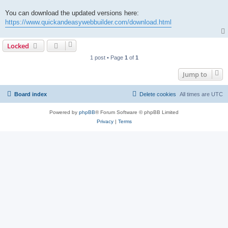
You can download the updated versions here:
https://www.quickandeasywebbuilder.com/download.html
Locked
1 post • Page
1
of
1
Jump to
Board index
Delete cookies
All times are
UTC
Powered by
phpBB
® Forum Software © phpBB Limited
Privacy
|
Terms