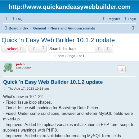
http://www.quickandeasywebbuilder.com
FAQ
Register
Login
S
Board index
General
News and Announcements
e
Quick 'n Easy Web Builder 10.1.2 update
a
Search
Advanced sear
Locked
r
1 post • Page
1
of
1
c
pablo
h
Site Admin
Quick 'n Easy Web Builder 10.1.2 update
P
Thu Aug 17, 2023 10:18 am
o
s
What's new in 10.1.2?
t
- Fixed: Issue blob shapes.
- Fixed: Issue with padding for Bootstrap Date Picker.
- Fixed: Under some conditions, browser and referrer MySQL fields were
mixed-up.
- Improved: Added file upload variables initialization in PHP form script to
suppress warnings with PHP8.
- Improved: Added extra validation for creating MySQL form fields.