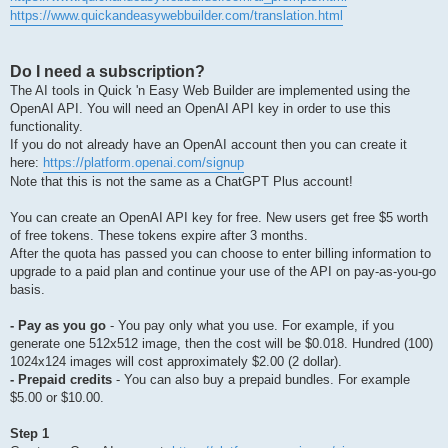
https://www.quickandeasywebbuilder.com/translation.html
Do I need a subscription?
The AI tools in Quick 'n Easy Web Builder are implemented using the
OpenAI API. You will need an OpenAI API key in order to use this
functionality.
If you do not already have an OpenAI account then you can create it
here:
https://platform.openai.com/signup
Note that this is not the same as a ChatGPT Plus account!
You can create an OpenAI API key for free. New users get free $5 worth
of free tokens. These tokens expire after 3 months.
After the quota has passed you can choose to enter billing information to
upgrade to a paid plan and continue your use of the API on pay-as-you-go
basis.
- Pay as you go
- You pay only what you use. For example, if you
generate one 512x512 image, then the cost will be $0.018. Hundred (100)
1024x124 images will cost approximately $2.00 (2 dollar).
- Prepaid credits
- You can also buy a prepaid bundles. For example
$5.00 or $10.00.
Step 1