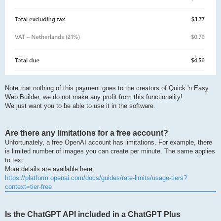
Note that nothing of this payment goes to the creators of Quick 'n Easy
Web Builder, we do not make any profit from this functionality!
We just want you to be able to use it in the software.
Are there any limitations for a free account?
Unfortunately, a free OpenAI account has limitations. For example, there
is limited number of images you can create per minute. The same applies
to text.
More details are available here:
https://platform.openai.com/docs/guides/rate-limits/usage-tiers?
context=tier-free
Is the ChatGPT API included in a ChatGPT Plus