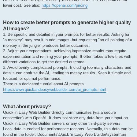
lower cost. See also:
https://openai.com/pricing
How to create better prompts to generate higher quality
AI Images?
1. Be specific and detailed in your prompts for better results. Asking for
"a monkey" may result in odd images, but requesting "an oil painting of a
monkey in the jungle" produces better outcomes.
2. Adjust your expectations; achieving impressive results may require
experimentation and refining your prompts. It often takes a few tries with
different variations to get the desired outcome.
3. Avoid overly complicated prompts. Including too many characters and
details can confuse the AI, leading to messy results. Keep it simple and
focused for optimal performance.
There is a dedicated tutorial about AI prompts.
https://www.quickandeasywebbuilder.com/ai_prompts.html
What about privacy?
Quick 'n Easy Web Builder directly communicates (via a secure
connection) with OpenAI. It does not store any data from your input on
Quick 'n Easy Web Builder servers or any other third-party servers.
Local data is cached for performance reasons. Normally, this data can be
found in the folder: Documents\Quick 'n Easy Web Builder\system\ai\