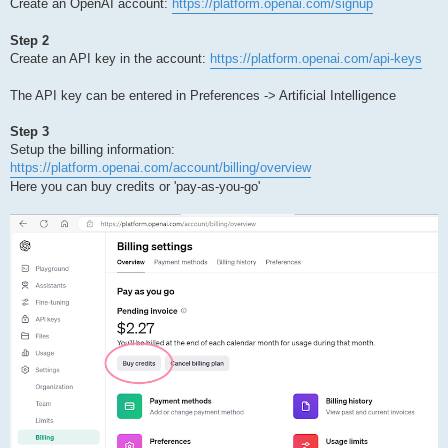
Create an OpenAI account:
https://platform.openai.com/signup
Step 2
Create an API key in the account:
https://platform.openai.com/api-keys
The API key can be entered in Preferences -> Artificial Intelligence
Step 3
Setup the billing information:
https://platform.openai.com/account/billing/overview
Here you can buy credits or 'pay-as-you-go'