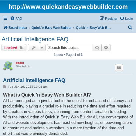
http://www.quickandeasywebbuilder.com
FAQ
Register
Login
S
Board index
Quick 'n Easy Web Builder
Quick 'n Easy Web Builder FAQ
e
Artificial Intelligence FAQ
a
Search
Advanced sear
Locked
r
1 post • Page
1
of
1
c
pablo
h
Site Admin
Artificial Intelligence FAQ
P
Tue Jan 16, 2024 10:04 am
o
What is Quick 'n Easy Web Builder AI?
s
t
AI has emerged as a pivotal tool in the quest for enhanced efficiency and
productivity, playing a crucial role in reducing the time and effort required
by creators in various tasks, spanning from content creation to coding.
With the introduction of Quick 'n Easy Web Builder AI, the convergence of
AI and website development has reached new heights, empowering users
to construct and maintain websites in a mere fraction of the time and
effort that was previously demanded.