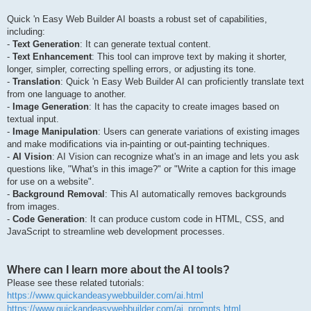
Quick 'n Easy Web Builder AI boasts a robust set of capabilities,
including:
-
Text Generation
: It can generate textual content.
-
Text Enhancement
: This tool can improve text by making it shorter,
longer, simpler, correcting spelling errors, or adjusting its tone.
-
Translation
: Quick 'n Easy Web Builder AI can proficiently translate text
from one language to another.
-
Image Generation
: It has the capacity to create images based on
textual input.
-
Image Manipulation
: Users can generate variations of existing images
and make modifications via in-painting or out-painting techniques.
-
AI Vision
: AI Vision can recognize what's in an image and lets you ask
questions like, "What's in this image?" or "Write a caption for this image
for use on a website".
-
Background Removal
: This AI automatically removes backgrounds
from images.
-
Code Generation
: It can produce custom code in HTML, CSS, and
JavaScript to streamline web development processes.
Where can I learn more about the AI tools?
Please see these related tutorials:
https://www.quickandeasywebbuilder.com/ai.html
https://www.quickandeasywebbuilder.com/ai_prompts.html