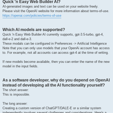
Quick 'n Easy Web Builder AI?
AI-generated images and text can be used on your website freely.
Please visit the OpenAI website for more information about terms-of-use.
https://openai.com/policies/terms-of-use
Which AI models are supported?
Quick 'n Easy Web Builder AI currently supports, gpt-3.5-turbo, gpt-4,
dall-e-2 and dall-e-3.
These modals can be configured in Preferences -> Artificial Intelligence
Note that you can only use models that your OpenAi account has access
to. For example, not all accounts can access gpt-4 at the time of writing.
If new models become available, then you can enter the name of the new
model in the input fields.
As a software developer, why do you depend on OpenAI
instead of developing all the AI functionality yourself?
The short answer:
This is impossible.
The long answer:
Creating a custom version of ChatGPT/DALE-E or a similar system
independently involves several challenges and considerations. Here's a