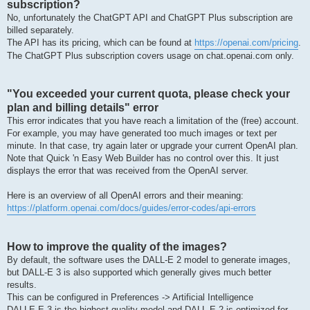
subscription?
No, unfortunately the ChatGPT API and ChatGPT Plus subscription are
billed separately.
The API has its pricing, which can be found at
https://openai.com/pricing
.
The ChatGPT Plus subscription covers usage on chat.openai.com only.
"You exceeded your current quota, please check your
plan and billing details" error
This error indicates that you have reach a limitation of the (free) account.
For example, you may have generated too much images or text per
minute. In that case, try again later or upgrade your current OpenAI plan.
Note that Quick 'n Easy Web Builder has no control over this. It just
displays the error that was received from the OpenAI server.
Here is an overview of all OpenAI errors and their meaning:
https://platform.openai.com/docs/guides/error-codes/api-errors
How to improve the quality of the images?
By default, the software uses the DALL-E 2 model to generate images,
but DALL-E 3 is also supported which generally gives much better
results.
This can be configured in Preferences -> Artificial Intelligence
DALLE·E 3 is the highest quality model and DALL·E 2 is optimized for