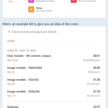
Here's an example bill to give you an idea of the costs: