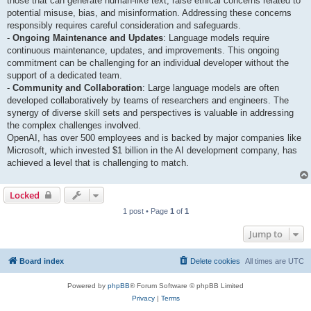
those that can generate human-like text, raise ethical concerns related to
potential misuse, bias, and misinformation. Addressing these concerns
responsibly requires careful consideration and safeguards.
-
Ongoing Maintenance and Updates
: Language models require
continuous maintenance, updates, and improvements. This ongoing
commitment can be challenging for an individual developer without the
support of a dedicated team.
-
Community and Collaboration
: Large language models are often
developed collaboratively by teams of researchers and engineers. The
synergy of diverse skill sets and perspectives is valuable in addressing
the complex challenges involved.
OpenAI, has over 500 employees and is backed by major companies like
Microsoft, which invested $1 billion in the AI development company, has
achieved a level that is challenging to match.
Locked
1 post • Page
1
of
1
Jump to
Board index
Delete cookies
All times are
UTC
Powered by
phpBB
® Forum Software © phpBB Limited
Privacy
|
Terms