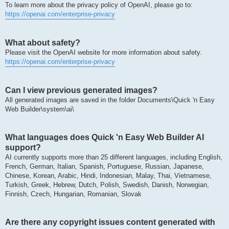
To learn more about the privacy policy of OpenAI, please go to:
https://openai.com/enterprise-privacy
What about safety?
Please visit the OpenAI website for more information about safety.
https://openai.com/enterprise-privacy
Can I view previous generated images?
All generated images are saved in the folder Documents\Quick 'n Easy
Web Builder\system\ai\
What languages does Quick 'n Easy Web Builder AI
support?
AI currently supports more than 25 different languages, including English,
French, German, Italian, Spanish, Portuguese, Russian, Japanese,
Chinese, Korean, Arabic, Hindi, Indonesian, Malay, Thai, Vietnamese,
Turkish, Greek, Hebrew, Dutch, Polish, Swedish, Danish, Norwegian,
Finnish, Czech, Hungarian, Romanian, Slovak
Are there any copyright issues content generated with