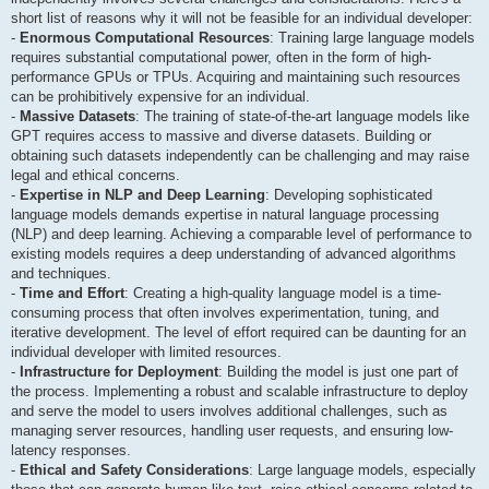
short list of reasons why it will not be feasible for an individual developer:
-
Enormous Computational Resources
: Training large language models
requires substantial computational power, often in the form of high-
performance GPUs or TPUs. Acquiring and maintaining such resources
can be prohibitively expensive for an individual.
-
Massive Datasets
: The training of state-of-the-art language models like
GPT requires access to massive and diverse datasets. Building or
obtaining such datasets independently can be challenging and may raise
legal and ethical concerns.
-
Expertise in NLP and Deep Learning
: Developing sophisticated
language models demands expertise in natural language processing
(NLP) and deep learning. Achieving a comparable level of performance to
existing models requires a deep understanding of advanced algorithms
and techniques.
-
Time and Effort
: Creating a high-quality language model is a time-
consuming process that often involves experimentation, tuning, and
iterative development. The level of effort required can be daunting for an
individual developer with limited resources.
-
Infrastructure for Deployment
: Building the model is just one part of
the process. Implementing a robust and scalable infrastructure to deploy
and serve the model to users involves additional challenges, such as
managing server resources, handling user requests, and ensuring low-
latency responses.
-
Ethical and Safety Considerations
: Large language models, especially