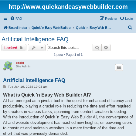
http://www.quickandeasywebbuilder.com
FAQ
Register
Login
S
Board index
Quick 'n Easy Web Builder
Quick 'n Easy Web Builder FAQ
e
Artificial Intelligence FAQ
a
Search
Advanced sear
Locked
r
1 post • Page
1
of
1
c
pablo
h
Site Admin
Artificial Intelligence FAQ
P
Tue Jan 16, 2024 10:04 am
o
What is Quick 'n Easy Web Builder AI?
s
t
AI has emerged as a pivotal tool in the quest for enhanced efficiency and
productivity, playing a crucial role in reducing the time and effort required
by creators in various tasks, spanning from content creation to coding.
With the introduction of Quick 'n Easy Web Builder AI, the convergence of
AI and website development has reached new heights, empowering users
to construct and maintain websites in a mere fraction of the time and
effort that was previously demanded.