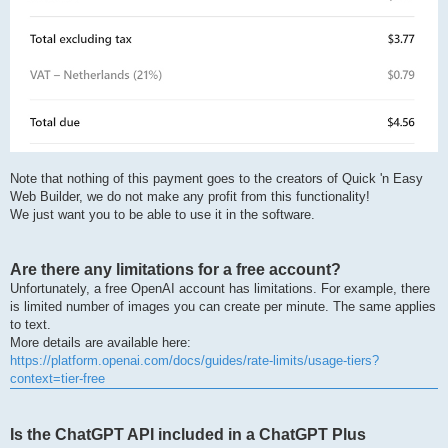
Note that nothing of this payment goes to the creators of Quick 'n Easy
Web Builder, we do not make any profit from this functionality!
We just want you to be able to use it in the software.
Are there any limitations for a free account?
Unfortunately, a free OpenAI account has limitations. For example, there
is limited number of images you can create per minute. The same applies
to text.
More details are available here:
https://platform.openai.com/docs/guides/rate-limits/usage-tiers?
context=tier-free
Is the ChatGPT API included in a ChatGPT Plus