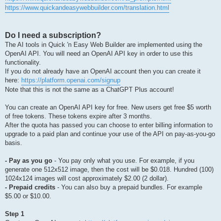
https://www.quickandeasywebbuilder.com/translation.html
Do I need a subscription?
The AI tools in Quick 'n Easy Web Builder are implemented using the
OpenAI API. You will need an OpenAI API key in order to use this
functionality.
If you do not already have an OpenAI account then you can create it
here:
https://platform.openai.com/signup
Note that this is not the same as a ChatGPT Plus account!
You can create an OpenAI API key for free. New users get free $5 worth
of free tokens. These tokens expire after 3 months.
After the quota has passed you can choose to enter billing information to
upgrade to a paid plan and continue your use of the API on pay-as-you-go
basis.
- Pay as you go
- You pay only what you use. For example, if you
generate one 512x512 image, then the cost will be $0.018. Hundred (100)
1024x124 images will cost approximately $2.00 (2 dollar).
- Prepaid credits
- You can also buy a prepaid bundles. For example
$5.00 or $10.00.
Step 1