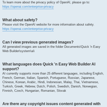
To learn more about the privacy policy of OpenAI, please go to:
https://openai.com/enterprise-privacy
What about safety?
Please visit the OpenAI website for more information about safety.
https://openai.com/enterprise-privacy
Can I view previous generated images?
All generated images are saved in the folder Documents\Quick 'n Easy
Web Builder\system\ai\
What languages does Quick 'n Easy Web Builder AI
support?
AI currently supports more than 25 different languages, including English,
French, German, Italian, Spanish, Portuguese, Russian, Japanese,
Chinese, Korean, Arabic, Hindi, Indonesian, Malay, Thai, Vietnamese,
Turkish, Greek, Hebrew, Dutch, Polish, Swedish, Danish, Norwegian,
Finnish, Czech, Hungarian, Romanian, Slovak
Are there any copyright issues content generated with