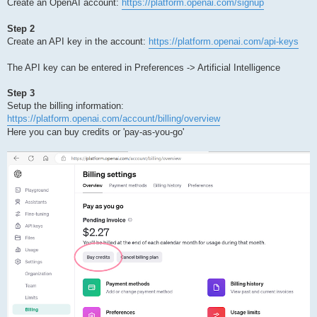
Create an OpenAI account:
https://platform.openai.com/signup
Step 2
Create an API key in the account:
https://platform.openai.com/api-keys
The API key can be entered in Preferences -> Artificial Intelligence
Step 3
Setup the billing information:
https://platform.openai.com/account/billing/overview
Here you can buy credits or 'pay-as-you-go'