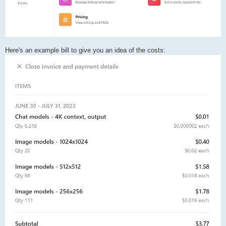
Here's an example bill to give you an idea of the costs: