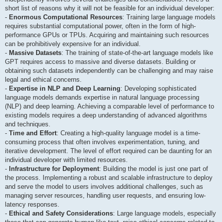
short list of reasons why it will not be feasible for an individual developer:
-
Enormous Computational Resources
: Training large language models
requires substantial computational power, often in the form of high-
performance GPUs or TPUs. Acquiring and maintaining such resources
can be prohibitively expensive for an individual.
-
Massive Datasets
: The training of state-of-the-art language models like
GPT requires access to massive and diverse datasets. Building or
obtaining such datasets independently can be challenging and may raise
legal and ethical concerns.
-
Expertise in NLP and Deep Learning
: Developing sophisticated
language models demands expertise in natural language processing
(NLP) and deep learning. Achieving a comparable level of performance to
existing models requires a deep understanding of advanced algorithms
and techniques.
-
Time and Effort
: Creating a high-quality language model is a time-
consuming process that often involves experimentation, tuning, and
iterative development. The level of effort required can be daunting for an
individual developer with limited resources.
-
Infrastructure for Deployment
: Building the model is just one part of
the process. Implementing a robust and scalable infrastructure to deploy
and serve the model to users involves additional challenges, such as
managing server resources, handling user requests, and ensuring low-
latency responses.
-
Ethical and Safety Considerations
: Large language models, especially