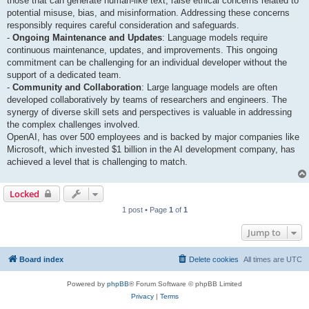
those that can generate human-like text, raise ethical concerns related to
potential misuse, bias, and misinformation. Addressing these concerns
responsibly requires careful consideration and safeguards.
-
Ongoing Maintenance and Updates
: Language models require
continuous maintenance, updates, and improvements. This ongoing
commitment can be challenging for an individual developer without the
support of a dedicated team.
-
Community and Collaboration
: Large language models are often
developed collaboratively by teams of researchers and engineers. The
synergy of diverse skill sets and perspectives is valuable in addressing
the complex challenges involved.
OpenAI, has over 500 employees and is backed by major companies like
Microsoft, which invested $1 billion in the AI development company, has
achieved a level that is challenging to match.
Locked
1 post • Page
1
of
1
Jump to
Board index
Delete cookies
All times are
UTC
Powered by
phpBB
® Forum Software © phpBB Limited
Privacy
|
Terms