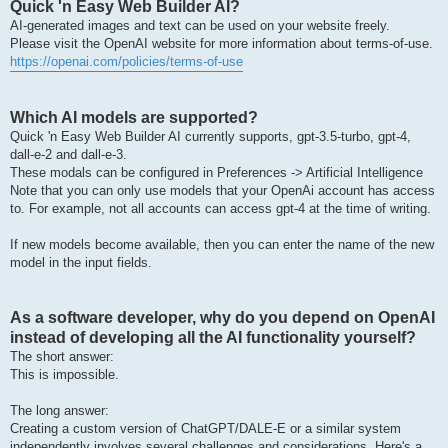
Quick 'n Easy Web Builder AI?
AI-generated images and text can be used on your website freely.
Please visit the OpenAI website for more information about terms-of-use.
https://openai.com/policies/terms-of-use
Which AI models are supported?
Quick 'n Easy Web Builder AI currently supports, gpt-3.5-turbo, gpt-4,
dall-e-2 and dall-e-3.
These modals can be configured in Preferences -> Artificial Intelligence
Note that you can only use models that your OpenAi account has access
to. For example, not all accounts can access gpt-4 at the time of writing.
If new models become available, then you can enter the name of the new
model in the input fields.
As a software developer, why do you depend on OpenAI
instead of developing all the AI functionality yourself?
The short answer:
This is impossible.
The long answer:
Creating a custom version of ChatGPT/DALE-E or a similar system
independently involves several challenges and considerations. Here's a