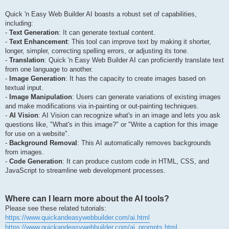
Quick 'n Easy Web Builder AI boasts a robust set of capabilities,
including:
-
Text Generation
: It can generate textual content.
-
Text Enhancement
: This tool can improve text by making it shorter,
longer, simpler, correcting spelling errors, or adjusting its tone.
-
Translation
: Quick 'n Easy Web Builder AI can proficiently translate text
from one language to another.
-
Image Generation
: It has the capacity to create images based on
textual input.
-
Image Manipulation
: Users can generate variations of existing images
and make modifications via in-painting or out-painting techniques.
-
AI Vision
: AI Vision can recognize what's in an image and lets you ask
questions like, "What's in this image?" or "Write a caption for this image
for use on a website".
-
Background Removal
: This AI automatically removes backgrounds
from images.
-
Code Generation
: It can produce custom code in HTML, CSS, and
JavaScript to streamline web development processes.
Where can I learn more about the AI tools?
Please see these related tutorials:
https://www.quickandeasywebbuilder.com/ai.html
https://www.quickandeasywebbuilder.com/ai_prompts.html