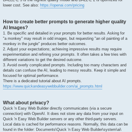
lower cost. See also:
https://openai.com/pricing
How to create better prompts to generate higher quality
AI Images?
1. Be specific and detailed in your prompts for better results. Asking for
"a monkey" may result in odd images, but requesting "an oil painting of a
monkey in the jungle" produces better outcomes.
2. Adjust your expectations; achieving impressive results may require
experimentation and refining your prompts. It often takes a few tries with
different variations to get the desired outcome.
3. Avoid overly complicated prompts. Including too many characters and
details can confuse the AI, leading to messy results. Keep it simple and
focused for optimal performance.
There is a dedicated tutorial about AI prompts.
https://www.quickandeasywebbuilder.com/ai_prompts.html
What about privacy?
Quick 'n Easy Web Builder directly communicates (via a secure
connection) with OpenAI. It does not store any data from your input on
Quick 'n Easy Web Builder servers or any other third-party servers.
Local data is cached for performance reasons. Normally, this data can be
found in the folder: Documents\Quick 'n Easy Web Builder\system\ai\