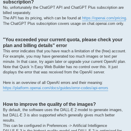
subscription?
No, unfortunately the ChatGPT API and ChatGPT Plus subscription are
billed separately.
The API has its pricing, which can be found at
https://openai.com/pricing
.
The ChatGPT Plus subscription covers usage on chat.openai.com only.
"You exceeded your current quota, please check your
plan and billing details" error
This error indicates that you have reach a limitation of the (free) account.
For example, you may have generated too much images or text per
minute. In that case, try again later or upgrade your current OpenAI plan.
Note that Quick 'n Easy Web Builder has no control over this. It just
displays the error that was received from the OpenAI server.
Here is an overview of all OpenAI errors and their meaning:
https://platform.openai.com/docs/guides/error-codes/api-errors
How to improve the quality of the images?
By default, the software uses the DALL-E 2 model to generate images,
but DALL-E 3 is also supported which generally gives much better
results.
This can be configured in Preferences -> Artificial Intelligence
DALLE·E 3 is the highest quality model and DALL·E 2 is optimized for