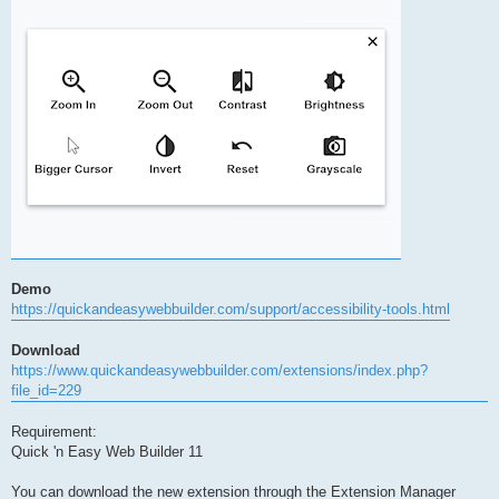
Demo
https://quickandeasywebbuilder.com/support/accessibility-tools.html
Download
https://www.quickandeasywebbuilder.com/extensions/index.php?
file_id=229
Requirement:
Quick 'n Easy Web Builder 11
You can download the new extension through the Extension Manager