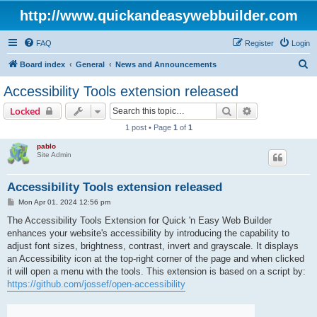
http://www.quickandeasywebbuilder.com
FAQ
Register
Login
S
Board index
General
News and Announcements
e
Accessibility Tools extension released
a
Search
Advanced sear
Locked
r
1 post • Page
1
of
1
c
pablo
h
Site Admin
Accessibility Tools extension released
P
Mon Apr 01, 2024 12:56 pm
o
s
The Accessibility Tools Extension for Quick 'n Easy Web Builder
t
enhances your website's accessibility by introducing the capability to
adjust font sizes, brightness, contrast, invert and grayscale. It displays
an Accessibility icon at the top-right corner of the page and when clicked
it will open a menu with the tools. This extension is based on a script by:
https://github.com/jossef/open-accessibility