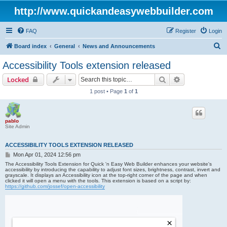
http://www.quickandeasywebbuilder.com
FAQ
Register
Login
S
Board index
General
News and Announcements
e
Accessibility Tools extension released
a
Search
Advanced sear
Locked
r
1 post • Page
1
of
1
c
h
pablo
Site Admin
ACCESSIBILITY TOOLS EXTENSION RELEASED
P
Mon Apr 01, 2024 12:56 pm
o
The Accessibility Tools Extension for Quick 'n Easy Web Builder enhances your website's
s
accessibility by introducing the capability to adjust font sizes, brightness, contrast, invert and
grayscale. It displays an Accessibility icon at the top-right corner of the page and when
t
clicked it will open a menu with the tools. This extension is based on a script by:
https://github.com/jossef/open-accessibility