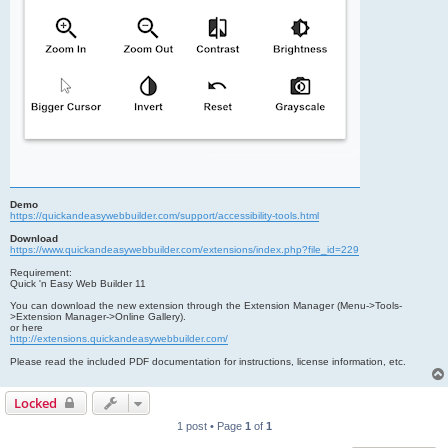
Demo
https://quickandeasywebbuilder.com/support/accessibility-tools.html
Download
https://www.quickandeasywebbuilder.com/extensions/index.php?file_id=229
Requirement:
Quick 'n Easy Web Builder 11
You can download the new extension through the Extension Manager (Menu->Tools-
>Extension Manager->Online Gallery).
or here
http://extensions.quickandeasywebbuilder.com/
Please read the included PDF documentation for instructions, license information, etc.
Locked
1 post • Page
1
of
1