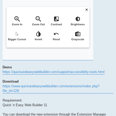
Demo
https://quickandeasywebbuilder.com/support/accessibility-tools.html
Download
https://www.quickandeasywebbuilder.com/extensions/index.php?
file_id=229
Requirement:
Quick 'n Easy Web Builder 11
You can download the new extension through the Extension Manager