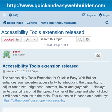
http://www.quickandeasywebbuilder.com
FAQ
Register
Login
S
Board index
General
News and Announcements
e
Accessibility Tools extension released
a
Search
Advanced sear
Locked
r
1 post • Page
1
of
1
c
pablo
h
Site Admin
Accessibility Tools extension released
P
Mon Apr 01, 2024 12:56 pm
o
s
The Accessibility Tools Extension for Quick 'n Easy Web Builder
t
enhances your website's accessibility by introducing the capability to
adjust font sizes, brightness, contrast, invert and grayscale. It displays
an Accessibility icon at the top-right corner of the page and when clicked
it will open a menu with the tools. This extension is based on a script by:
https://github.com/jossef/open-accessibility