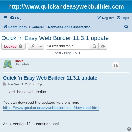
http://www.quickandeasywebbuilder.com
FAQ
Register
Login
S
Board index
General
News and Announcements
e
Quick 'n Easy Web Builder 11.3.1 update
a
Search
Advanced sear
Locked
r
1 post • Page
1
of
1
c
pablo
h
Site Admin
Quick 'n Easy Web Builder 11.3.1 update
P
Tue Mar 04, 2025 4:57 pm
o
s
- Fixed: Issue with tooltip.
t
You can download the updated versions here:
https://www.quickandeasywebbuilder.com/download.html
Also, version 12 is coming soon!