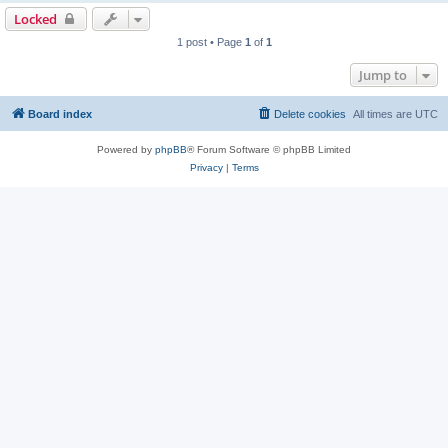
Locked
1 post • Page
1
of
1
Jump to
Board index
Delete cookies
All times are
UTC
Powered by
phpBB
® Forum Software © phpBB Limited
Privacy
|
Terms