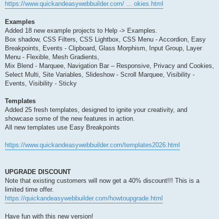
https://www.quickandeasywebbuilder.com/ ... okies.html
Examples
Added 18 new example projects to Help -> Examples.
Box shadow, CSS Filters, CSS Lightbox, CSS Menu - Accordion, Easy
Breakpoints, Events - Clipboard, Glass Morphism, Input Group, Layer
Menu - Flexible, Mesh Gradients,
Mix Blend - Marquee, Navigation Bar – Responsive, Privacy and Cookies,
Select Multi, Site Variables, Slideshow - Scroll Marquee, Visibility -
Events, Visibility - Sticky
Templates
Added 25 fresh templates, designed to ignite your creativity, and
showcase some of the new features in action.
All new templates use Easy Breakpoints
https://www.quickandeasywebbuilder.com/templates2026.html
UPGRADE DISCOUNT
Note that existing customers will now get a 40% discount!!! This is a
limited time offer.
https://quickandeasywebbuilder.com/howtoupgrade.html
Have fun with this new version!