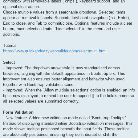
combobox with removable labels (“chips”), keyboard support, and an
optional clear action.
Choose multiple values from a searchable dropdown. Selected items
appear as removable labels. Supports keyboard navigation (↑/↓, Enter),
Esc to close, and Tab to commit/close. Optional features include a clear
button, max selection limits, “hide selected” in the menu and user
additions.
Tutorial
https://www.quickandeasywebbuilder.com/selectmulti.html
Select
- Improved: The dropdown arrow style is now standardized across
browsers, aligning with the default appearance in Bootstrap 5.x. This
improvement also ensures better alignment and behavior when used
together with Bootstrap validation icons.
- Improved: When the "Allow multiple selections' option is enabled, an info
tip is now displayed to remind the user to append [] to the field’s name so
all selected values are submitted correctly.
Form Validation
- New feature: Added new validation mode called “Bootstrap Tooltips”.
Instead of displaying standard inline Bootstrap validation messages, this
mode shows tooltips positioned beneath the input fields. These tooltips
are absolutely positioned, ensuring they don’t disrupt or shift the