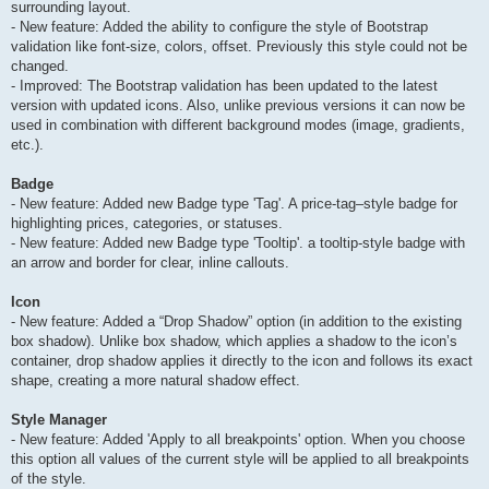
surrounding layout.
- New feature: Added the ability to configure the style of Bootstrap
validation like font-size, colors, offset. Previously this style could not be
changed.
- Improved: The Bootstrap validation has been updated to the latest
version with updated icons. Also, unlike previous versions it can now be
used in combination with different background modes (image, gradients,
etc.).
Badge
- New feature: Added new Badge type 'Tag'. A price-tag–style badge for
highlighting prices, categories, or statuses.
- New feature: Added new Badge type 'Tooltip'. a tooltip-style badge with
an arrow and border for clear, inline callouts.
Icon
- New feature: Added a “Drop Shadow” option (in addition to the existing
box shadow). Unlike box shadow, which applies a shadow to the icon’s
container, drop shadow applies it directly to the icon and follows its exact
shape, creating a more natural shadow effect.
Style Manager
- New feature: Added 'Apply to all breakpoints' option. When you choose
this option all values of the current style will be applied to all breakpoints
of the style.