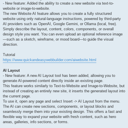
- New feature: Added the ability to create a new website via text-to-
website or image-to-website.
The new Website AI feature allows you to create a fully structured
website using only natural-language instructions, powered by third-party
AI providers such as OpenAI, Google Gemini, or Ollama (local, free).
Simply describe the layout, content, colors, components, or overall
design style you want. You can even upload an optional reference image
—such as a sketch, wireframe, or mood board—to guide the visual
direction.
Tutorial
https://www.quickandeasywebbuilder.com/aiwebsite.html
AI Layout
- New feature: A new AI Layout tool has been added, allowing you to
generate AI-powered content directly inside an existing page.
This feature works similarly to Text-to-Website and Image-to-Website, but
instead of creating an entirely new site, it inserts the generated layout into
the current page.
To use it, open any page and select Insert -> AI Layout from the menu.
The AI can create new sections, components, or layout blocks and
seamlessly merge them into your existing design. This offers a fast and
flexible way to expand your website with fresh content, such as hero
areas, galleries, info sections, or forms.