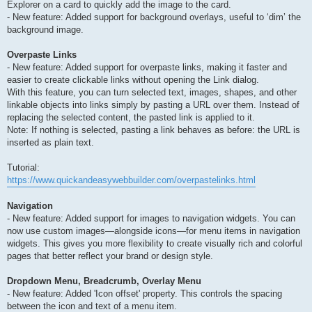
Explorer on a card to quickly add the image to the card.
- New feature: Added support for background overlays, useful to ‘dim’ the
background image.
Overpaste Links
- New feature: Added support for overpaste links, making it faster and
easier to create clickable links without opening the Link dialog.
With this feature, you can turn selected text, images, shapes, and other
linkable objects into links simply by pasting a URL over them. Instead of
replacing the selected content, the pasted link is applied to it.
Note: If nothing is selected, pasting a link behaves as before: the URL is
inserted as plain text.
Tutorial:
https://www.quickandeasywebbuilder.com/overpastelinks.html
Navigation
- New feature: Added support for images to navigation widgets. You can
now use custom images—alongside icons—for menu items in navigation
widgets. This gives you more flexibility to create visually rich and colorful
pages that better reflect your brand or design style.
Dropdown Menu, Breadcrumb, Overlay Menu
- New feature: Added 'Icon offset' property. This controls the spacing
between the icon and text of a menu item.