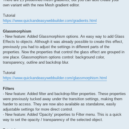
own variant with the new Mesh gradient editor.
Tutorial
https://www.quickandeasywebbuilder.com/gradients.html
Glassmorphism
- New feature: Added Glassmorphism options. An easy way to add Glass
Effects to objects. Although it was already possible to create this effect,
previously you had to adjust the settings in different parts of the
properties. Now the properties that control the glass effect are grouped in
one place. Glassmorphism options control: background color,
transparency, outline and backdrop blur.
Tutorial
https://www.quickandeasywebbuilder.com/glassmorphism.html
Filters
- New feature: Added filter and backdrop-filter properties. These properties
were previously tucked away under the transition settings, making them
harder to access. They are now also available as standalone, easily
adjustable settings for more direct control.
- New feature: Added 'Opacity' properties to Filter menu. This is a quick
way to set the opacity / transparency of the selected object.