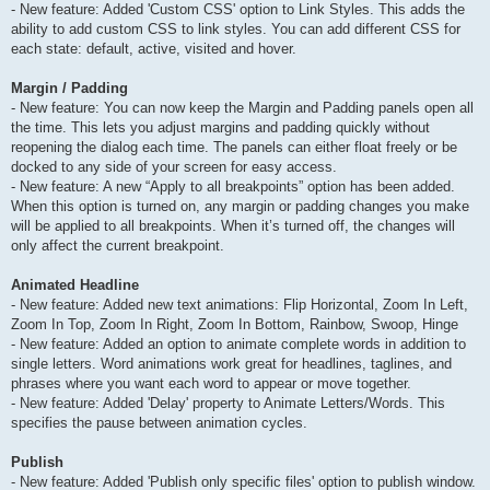
- New feature: Added 'Custom CSS' option to Link Styles. This adds the
ability to add custom CSS to link styles. You can add different CSS for
each state: default, active, visited and hover.
Margin / Padding
- New feature: You can now keep the Margin and Padding panels open all
the time. This lets you adjust margins and padding quickly without
reopening the dialog each time. The panels can either float freely or be
docked to any side of your screen for easy access.
- New feature: A new “Apply to all breakpoints” option has been added.
When this option is turned on, any margin or padding changes you make
will be applied to all breakpoints. When it’s turned off, the changes will
only affect the current breakpoint.
Animated Headline
- New feature: Added new text animations: Flip Horizontal, Zoom In Left,
Zoom In Top, Zoom In Right, Zoom In Bottom, Rainbow, Swoop, Hinge
- New feature: Added an option to animate complete words in addition to
single letters. Word animations work great for headlines, taglines, and
phrases where you want each word to appear or move together.
- New feature: Added 'Delay' property to Animate Letters/Words. This
specifies the pause between animation cycles.
Publish
- New feature: Added 'Publish only specific files' option to publish window.