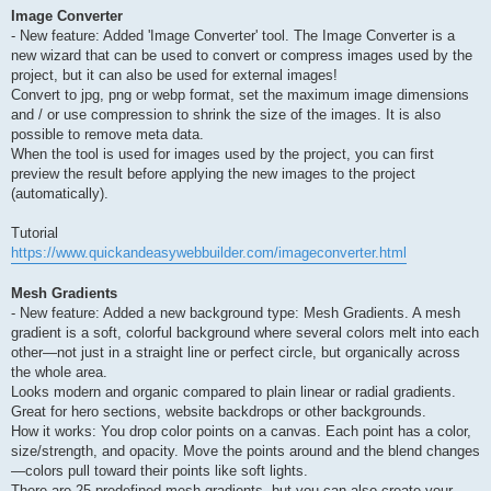
Image Converter
- New feature: Added 'Image Converter' tool. The Image Converter is a
new wizard that can be used to convert or compress images used by the
project, but it can also be used for external images!
Convert to jpg, png or webp format, set the maximum image dimensions
and / or use compression to shrink the size of the images. It is also
possible to remove meta data.
When the tool is used for images used by the project, you can first
preview the result before applying the new images to the project
(automatically).
Tutorial
https://www.quickandeasywebbuilder.com/imageconverter.html
Mesh Gradients
- New feature: Added a new background type: Mesh Gradients. A mesh
gradient is a soft, colorful background where several colors melt into each
other—not just in a straight line or perfect circle, but organically across
the whole area.
Looks modern and organic compared to plain linear or radial gradients.
Great for hero sections, website backdrops or other backgrounds.
How it works: You drop color points on a canvas. Each point has a color,
size/strength, and opacity. Move the points around and the blend changes
—colors pull toward their points like soft lights.
There are 25 predefined mesh gradients, but you can also create your