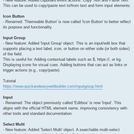
- New feature: Added clipboard event actions: Copy Text and Paste Text.
This can be used to copy/paste text to/from text and form input elements.
Icon Button
- Renamed: 'Themeable Button' is now called 'Icon Button' to better reflect
its purpose and functionality.
Input Group
- New feature: Added 'Input Group' object. This is an input/edit box that
supports placing a text label, icon, or button on either side (or both sides)
of the field.
This is useful for: Adding contextual labels such as $, https://, or kg.
Displaying icons for visual cues. Adding buttons that can act as links or
trigger actions (e.g., copy/paste).
Tutorial
https://www.quickandeasywebbuilder.com/inputgroup.html
Input
- Renamed: The object previously called 'Editbox' is now 'Input'. This
aligns with the official HTML element name, improving consistency with
other tools and standard documentation.
Select Multi
- New feature: Added 'Select Multi' object. A searchable multi-select