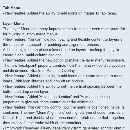
Tab Menu
- New feature: Added the ability to add icons or images to tab items.
Layer Menu
The Layer Menu has many improvements to make it even more powerful
for building custom mega menus.
- New feature: You can now add floating and flexible content to layers of
the menu, with support for padding and alignment options.
Additionally, you can place a layout grid on layers—making it easy to
create clean, multi-column designs.
- New feature: Added the new option to make the layer menu responsive.
The new 'breakpoint' property controls how the menu will be displayed on
mobile devices: Stacked, Panel or Overlay.
- New feature: Added the ability to add icons or custom images to menu
items. With icon libraries and icon offset options.
- New feature: Added the ability to set the vertical spacing between the
button and drop-down layer.
- New feature: Added 'Animation duration' and 'Animation easing'
properties to give you more control over the animation.
- New feature: You can now control how the menu is positioned inside its
container. The new “Menu Alignment” setting lets you choose from: Left,
Center, Right and Justify where menu items stretch out so that, together,
they evenly fill the entire width of the container.
- Improved: Removed jQuery dependency from generated scripts; output