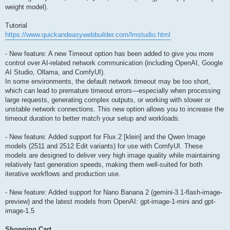
weight model).
Tutorial
https://www.quickandeasywebbuilder.com/lmstudio.html
- New feature: A new Timeout option has been added to give you more
control over AI-related network communication (including OpenAI, Google
AI Studio, Ollama, and ComfyUI).
In some environments, the default network timeout may be too short,
which can lead to premature timeout errors—especially when processing
large requests, generating complex outputs, or working with slower or
unstable network connections. This new option allows you to increase the
timeout duration to better match your setup and workloads.
- New feature: Added support for Flux.2 [klein] and the Qwen Image
models (2511 and 2512 Edit variants) for use with ComfyUI. These
models are designed to deliver very high image quality while maintaining
relatively fast generation speeds, making them well-suited for both
iterative workflows and production use.
- New feature: Added support for Nano Banana 2 (gemini-3.1-flash-image-
preview) and the latest models from OpenAI: gpt-image-1-mini and gpt-
image-1.5
Shopping Cart