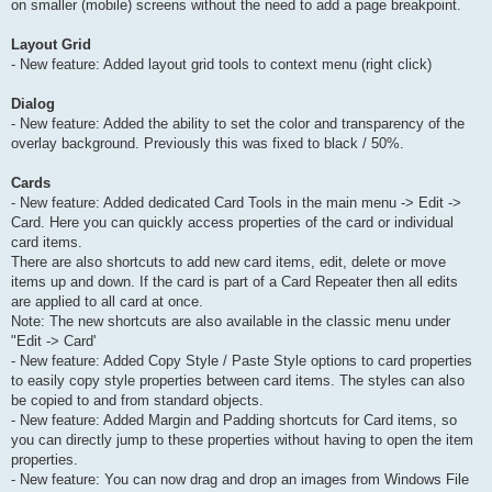
on smaller (mobile) screens without the need to add a page breakpoint.
Layout Grid
- New feature: Added layout grid tools to context menu (right click)
Dialog
- New feature: Added the ability to set the color and transparency of the
overlay background. Previously this was fixed to black / 50%.
Cards
- New feature: Added dedicated Card Tools in the main menu -> Edit ->
Card. Here you can quickly access properties of the card or individual
card items.
There are also shortcuts to add new card items, edit, delete or move
items up and down. If the card is part of a Card Repeater then all edits
are applied to all card at once.
Note: The new shortcuts are also available in the classic menu under
"Edit -> Card'
- New feature: Added Copy Style / Paste Style options to card properties
to easily copy style properties between card items. The styles can also
be copied to and from standard objects.
- New feature: Added Margin and Padding shortcuts for Card items, so
you can directly jump to these properties without having to open the item
properties.
- New feature: You can now drag and drop an images from Windows File