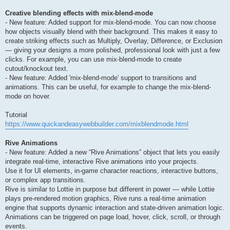
Creative blending effects with mix-blend-mode
- New feature: Added support for mix-blend-mode. You can now choose
how objects visually blend with their background. This makes it easy to
create striking effects such as Multiply, Overlay, Difference, or Exclusion
— giving your designs a more polished, professional look with just a few
clicks. For example, you can use mix-blend-mode to create
cutout/knockout text.
- New feature: Added 'mix-blend-mode' support to transitions and
animations. This can be useful, for example to change the mix-blend-
mode on hover.
Tutorial
https://www.quickandeasywebbuilder.com/mixblendmode.html
Rive Animations
- New feature: Added a new “Rive Animations” object that lets you easily
integrate real-time, interactive Rive animations into your projects.
Use it for UI elements, in-game character reactions, interactive buttons,
or complex app transitions.
Rive is similar to Lottie in purpose but different in power — while Lottie
plays pre-rendered motion graphics, Rive runs a real-time animation
engine that supports dynamic interaction and state-driven animation logic.
Animations can be triggered on page load, hover, click, scroll, or through
events.