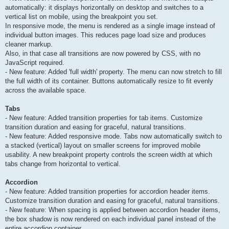
automatically: it displays horizontally on desktop and switches to a
vertical list on mobile, using the breakpoint you set.
In responsive mode, the menu is rendered as a single image instead of
individual button images. This reduces page load size and produces
cleaner markup.
Also, in that case all transitions are now powered by CSS, with no
JavaScript required.
- New feature: Added 'full width' property. The menu can now stretch to fill
the full width of its container. Buttons automatically resize to fit evenly
across the available space.
Tabs
- New feature: Added transition properties for tab items. Customize
transition duration and easing for graceful, natural transitions.
- New feature: Added responsive mode. Tabs now automatically switch to
a stacked (vertical) layout on smaller screens for improved mobile
usability. A new breakpoint property controls the screen width at which
tabs change from horizontal to vertical.
Accordion
- New feature: Added transition properties for accordion header items.
Customize transition duration and easing for graceful, natural transitions.
- New feature: When spacing is applied between accordion header items,
the box shadow is now rendered on each individual panel instead of the
entire accordion container.