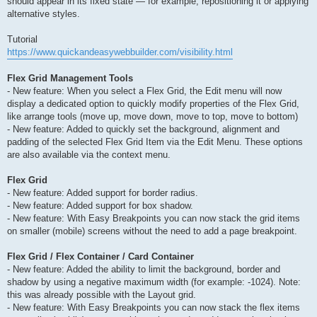
should appear in its fixed state — for example, repositioning it or applying
alternative styles.
Tutorial
https://www.quickandeasywebbuilder.com/visibility.html
Flex Grid Management Tools
- New feature: When you select a Flex Grid, the Edit menu will now
display a dedicated option to quickly modify properties of the Flex Grid,
like arrange tools (move up, move down, move to top, move to bottom)
- New feature: Added to quickly set the background, alignment and
padding of the selected Flex Grid Item via the Edit Menu. These options
are also available via the context menu.
Flex Grid
- New feature: Added support for border radius.
- New feature: Added support for box shadow.
- New feature: With Easy Breakpoints you can now stack the grid items
on smaller (mobile) screens without the need to add a page breakpoint.
Flex Grid / Flex Container / Card Container
- New feature: Added the ability to limit the background, border and
shadow by using a negative maximum width (for example: -1024). Note:
this was already possible with the Layout grid.
- New feature: With Easy Breakpoints you can now stack the flex items