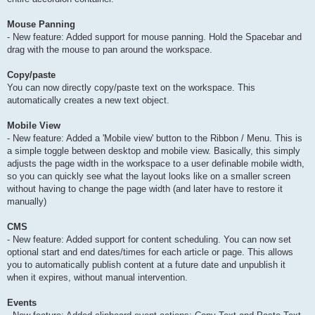
Mouse Panning
- New feature: Added support for mouse panning. Hold the Spacebar and
drag with the mouse to pan around the workspace.
Copy/paste
You can now directly copy/paste text on the workspace. This
automatically creates a new text object.
Mobile View
- New feature: Added a 'Mobile view' button to the Ribbon / Menu. This is
a simple toggle between desktop and mobile view. Basically, this simply
adjusts the page width in the workspace to a user definable mobile width,
so you can quickly see what the layout looks like on a smaller screen
without having to change the page width (and later have to restore it
manually)
CMS
- New feature: Added support for content scheduling. You can now set
optional start and end dates/times for each article or page. This allows
you to automatically publish content at a future date and unpublish it
when it expires, without manual intervention.
Events