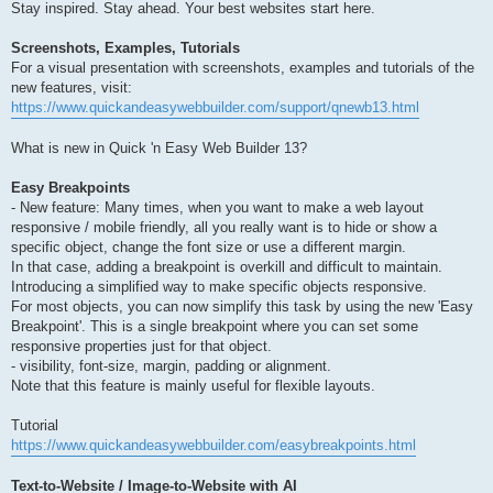
Stay inspired. Stay ahead. Your best websites start here.
Screenshots, Examples, Tutorials
For a visual presentation with screenshots, examples and tutorials of the
new features, visit:
https://www.quickandeasywebbuilder.com/support/qnewb13.html
What is new in Quick 'n Easy Web Builder 13?
Easy Breakpoints
- New feature: Many times, when you want to make a web layout
responsive / mobile friendly, all you really want is to hide or show a
specific object, change the font size or use a different margin.
In that case, adding a breakpoint is overkill and difficult to maintain.
Introducing a simplified way to make specific objects responsive.
For most objects, you can now simplify this task by using the new 'Easy
Breakpoint'. This is a single breakpoint where you can set some
responsive properties just for that object.
- visibility, font-size, margin, padding or alignment.
Note that this feature is mainly useful for flexible layouts.
Tutorial
https://www.quickandeasywebbuilder.com/easybreakpoints.html
Text-to-Website / Image-to-Website with AI