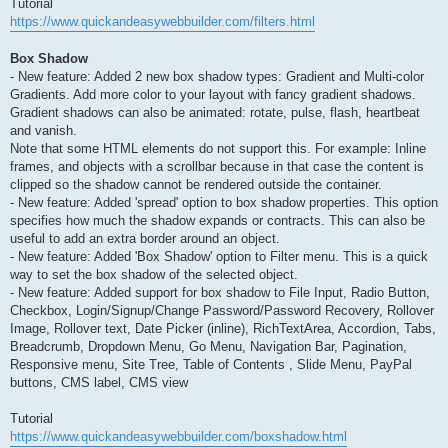
Tutorial
https://www.quickandeasywebbuilder.com/filters.html
Box Shadow
- New feature: Added 2 new box shadow types: Gradient and Multi-color
Gradients. Add more color to your layout with fancy gradient shadows.
Gradient shadows can also be animated: rotate, pulse, flash, heartbeat
and vanish.
Note that some HTML elements do not support this. For example: Inline
frames, and objects with a scrollbar because in that case the content is
clipped so the shadow cannot be rendered outside the container.
- New feature: Added 'spread' option to box shadow properties. This option
specifies how much the shadow expands or contracts. This can also be
useful to add an extra border around an object.
- New feature: Added 'Box Shadow' option to Filter menu. This is a quick
way to set the box shadow of the selected object.
- New feature: Added support for box shadow to File Input, Radio Button,
Checkbox, Login/Signup/Change Password/Password Recovery, Rollover
Image, Rollover text, Date Picker (inline), RichTextArea, Accordion, Tabs,
Breadcrumb, Dropdown Menu, Go Menu, Navigation Bar, Pagination,
Responsive menu, Site Tree, Table of Contents , Slide Menu, PayPal
buttons, CMS label, CMS view
Tutorial
https://www.quickandeasywebbuilder.com/boxshadow.html