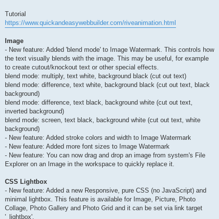
Tutorial
https://www.quickandeasywebbuilder.com/riveanimation.html
Image
- New feature: Added 'blend mode' to Image Watermark. This controls how
the text visually blends with the image. This may be useful, for example
to create cutout/knockout text or other special effects.
blend mode: multiply, text white, background black (cut out text)
blend mode: difference, text white, background black (cut out text, black
background)
blend mode: difference, text black, background white (cut out text,
inverted background)
blend mode: screen, text black, background white (cut out text, white
background)
- New feature: Added stroke colors and width to Image Watermark
- New feature: Added more font sizes to Image Watermark
- New feature: You can now drag and drop an image from system's File
Explorer on an Image in the workspace to quickly replace it.
CSS Lightbox
- New feature: Added a new Responsive, pure CSS (no JavaScript) and
minimal lightbox. This feature is available for Image, Picture, Photo
Collage, Photo Gallery and Photo Grid and it can be set via link target
'_lightbox'.