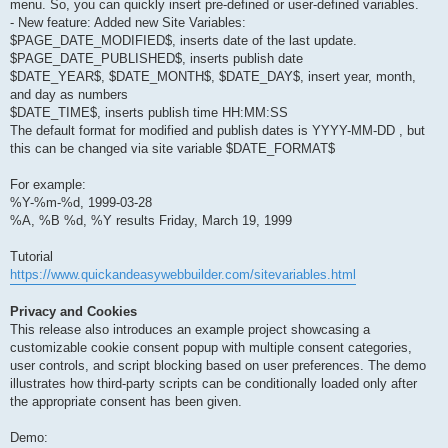
menu. So, you can quickly insert pre-defined or user-defined variables.
- New feature: Added new Site Variables:
$PAGE_DATE_MODIFIED$, inserts date of the last update.
$PAGE_DATE_PUBLISHED$, inserts publish date
$DATE_YEAR$, $DATE_MONTH$, $DATE_DAY$, insert year, month,
and day as numbers
$DATE_TIME$, inserts publish time HH:MM:SS
The default format for modified and publish dates is YYYY-MM-DD , but
this can be changed via site variable $DATE_FORMAT$
For example:
%Y-%m-%d, 1999-03-28
%A, %B %d, %Y results Friday, March 19, 1999
Tutorial
https://www.quickandeasywebbuilder.com/sitevariables.html
Privacy and Cookies
This release also introduces an example project showcasing a
customizable cookie consent popup with multiple consent categories,
user controls, and script blocking based on user preferences. The demo
illustrates how third-party scripts can be conditionally loaded only after
the appropriate consent has been given.
Demo: