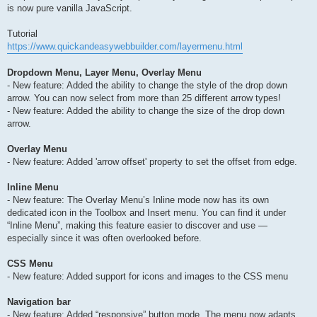
is now pure vanilla JavaScript.
Tutorial
https://www.quickandeasywebbuilder.com/layermenu.html
Dropdown Menu, Layer Menu, Overlay Menu
- New feature: Added the ability to change the style of the drop down
arrow. You can now select from more than 25 different arrow types!
- New feature: Added the ability to change the size of the drop down
arrow.
Overlay Menu
- New feature: Added 'arrow offset' property to set the offset from edge.
Inline Menu
- New feature: The Overlay Menu’s Inline mode now has its own
dedicated icon in the Toolbox and Insert menu. You can find it under
“Inline Menu”, making this feature easier to discover and use —
especially since it was often overlooked before.
CSS Menu
- New feature: Added support for icons and images to the CSS menu
Navigation bar
- New feature: Added “responsive” button mode. The menu now adapts