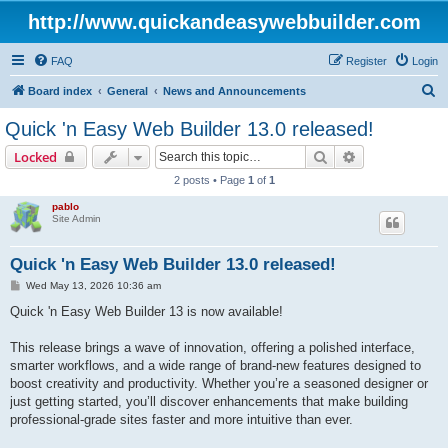
http://www.quickandeasywebbuilder.com
FAQ
Register
Login
S
Board index
General
News and Announcements
e
Quick 'n Easy Web Builder 13.0 released!
a
Search
Advanced sear
Locked
r
2 posts • Page
1
of
1
c
pablo
h
Site Admin
Quick 'n Easy Web Builder 13.0 released!
P
Wed May 13, 2026 10:36 am
o
s
Quick 'n Easy Web Builder 13 is now available!
t
This release brings a wave of innovation, offering a polished interface,
smarter workflows, and a wide range of brand-new features designed to
boost creativity and productivity. Whether you’re a seasoned designer or
just getting started, you’ll discover enhancements that make building
professional-grade sites faster and more intuitive than ever.