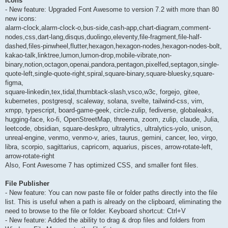
Icons
- New feature: Upgraded Font Awesome to version 7.2 with more than 80
new icons:
alarm-clock,alarm-clock-o,bus-side,cash-app,chart-diagram,comment-
nodes,css,dart-lang,disqus,duolingo,eleventy,file-fragment,file-half-
dashed,files-pinwheel,flutter,hexagon,hexagon-nodes,hexagon-nodes-bolt,
kakao-talk,linktree,lumon,lumon-drop,mobile-vibrate,non-
binary,notion,octagon,openai,pandora,pentagon,pixelfed,septagon,single-
quote-left,single-quote-right,spiral,square-binary,square-bluesky,square-
figma,
square-linkedin,tex,tidal,thumbtack-slash,vsco,w3c, forgejo, gitee,
kubernetes, postgresql, scaleway, solana, svelte, tailwind-css, vim,
xmpp, typescript, board-game-geek, circle-zulip, fediverse, globaleaks,
hugging-face, ko-fi, OpenStreetMap, threema, zoom, zulip, claude, Julia,
leetcode, obsidian, square-deskpro, ultralytics, ultralytics-yolo, unison,
unreal-engine, venmo, venmo-v, aries, taurus, gemini, cancer, leo, virgo,
libra, scorpio, sagittarius, capricorn, aquarius, pisces, arrow-rotate-left,
arrow-rotate-right
Also, Font Awesome 7 has optimized CSS, and smaller font files.
File Publisher
- New feature: You can now paste file or folder paths directly into the file
list. This is useful when a path is already on the clipboard, eliminating the
need to browse to the file or folder. Keyboard shortcut: Ctrl+V
- New feature: Added the ability to drag & drop files and folders from