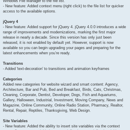
Windows File Manager to the file list.
- New feature: Added context menu (right click) to the file list for quicker
access to the available options.
jQuery 4
- New feature: Added support for jQuery 4. jQuery 4.0.0 introduces a wide
range of improvements and modernizations, marking the first major
release in nearly a decade. Since this version has only just been
released, it is not enabled by default yet. However, support is now
available so you can begin upgrading your pages and preparing for the
latest enhancements when you’re ready.
Transitions
- Added 'text-decoration' to transitions and animation keyframes
Categories
Added new categories for website wizard and smart content: Agency,
Architecture, Bar and Pub, Bed and Breakfast, Birds, Cats, Christmas,
Cleaning, Corporate, Dentist, Developer, Dogs, Fish and Aquariums,
Gallery, Halloween, Industrial, Investment, Moving Company, News and
Magazine, Online Community, Online Radio Station, Pharmacy, Realtor,
Rental, Repair, Reptiles, Thanksgiving, Web Design.
Site Variables
- New feature: Added the ability to insert site variables via the context