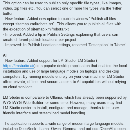
This option can be used to publish only specific file types, like images,
video, zip files etc. You can select one or more file types via the 'Filter'
button.
- New feature: Added new option to publish window "Publish all files
except sitemap.xml/robots.txt". This allows you to publish all files with
the exception of sitemap.xml/robots.txt
- Improved: Added a tip in Publish Settings explaining that users can
create different publish locations per project.
- Improved: In Publish Location settings, renamed ‘Description’ to ‘Name’.
AI
- New feature: Added support for LM Studio. LM Studio (
https://lmstudio.ai/
) is a popular desktop application that enables the local
installation and use of large language models on laptops and desktop
computers. By running models entirely on your own machine, LM Studio
offers private, offline, and secure access to AI capabilities without relying
on cloud services.
LM Studio is comparable to Ollama, which has already been supported by
WYSIWYG Web Builder for some time. However, many users may find
LM Studio easier to install, configure, and manage, thanks to its user-
friendly interface and streamlined model handling.
The application supports a wide range of modern large language models,
including DeepSeek, Llama, Qwen, Gemma, and gpt-oss (OpenAI’s open-