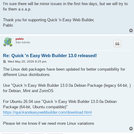
I'm sure there will be minor issues in the first few days, but we will try to
fix them a.s.a.p.
Thank you for supporting Quick 'n Easy Web Builder,
Pablo
pablo
Site Admin
Re: Quick 'n Easy Web Builder 13.0 released!
P
Wed May 20, 2026 8:25 pm
o
s
The Linux deb packages have been updated for better compatibility for
t
different Linux distributions.
Use "Quick 'n Easy Web Builder 13.0.0a Debian Package (legacy 64-bit, )
for Debian, Mint and ZorinOS
For Ubuntu 26.04 use "Quick 'n Easy Web Builder 13.0.0a Debian
Package (64-bit, Ubuntu compatible)"
https://quickandeasywebbuilder.com/download.html
Please let me know if we need more Linux variations