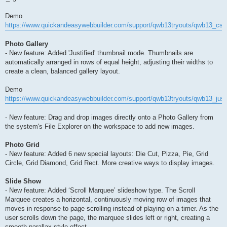
Demo
https://www.quickandeasywebbuilder.com/support/qwb13tryouts/qwb13_css_
Photo Gallery
- New feature: Added 'Justified' thumbnail mode. Thumbnails are
automatically arranged in rows of equal height, adjusting their widths to
create a clean, balanced gallery layout.
Demo
https://www.quickandeasywebbuilder.com/support/qwb13tryouts/qwb13_justi
- New feature: Drag and drop images directly onto a Photo Gallery from
the system's File Explorer on the workspace to add new images.
Photo Grid
- New feature: Added 6 new special layouts: Die Cut, Pizza, Pie, Grid
Circle, Grid Diamond, Grid Rect. More creative ways to display images.
Slide Show
- New feature: Added ‘Scroll Marquee’ slideshow type. The Scroll
Marquee creates a horizontal, continuously moving row of images that
moves in response to page scrolling instead of playing on a timer. As the
user scrolls down the page, the marquee slides left or right, creating a
smooth parallax-style effect.