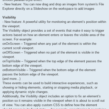
- New feature: You can now drag and drop an images from system's File
Explorer directly on a Slideshow on the workspace to add images
Visibility
- New feature: A powerful utility for monitoring an element’s position within
the viewport.
The Visibility object provides a set of events that make it easy to trigger
actions based on how an element enters or leaves the visible area of the
screen. For example:
onOnScreen – Triggered when any part of the element is within the
current scroll viewport.
onOffScreen – Triggered when no part of the element is visible in the
viewport.
onTopVisible – Triggered when the top edge of the element passes the
bottom edge of the viewport.
onBottomVisible – Triggered when the bottom edge of the element
passes the bottom edge of the viewport.
(and more...)
These events can be used to build interactive experiences, such as
showing or hiding elements, starting or stopping media playback, or
applying dynamic style changes.
Additionally, the Visibility object includes an option to fix an element’s
position so it remains visible in the viewport when it is about to scroll out
of view. You can also apply custom CSS to define how the element