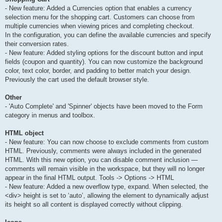
- New feature: Added a Currencies option that enables a currency
selection menu for the shopping cart. Customers can choose from
multiple currencies when viewing prices and completing checkout.
In the configuration, you can define the available currencies and specify
their conversion rates.
- New feature: Added styling options for the discount button and input
fields (coupon and quantity). You can now customize the background
color, text color, border, and padding to better match your design.
Previously the cart used the default browser style.
Other
- 'Auto Complete' and 'Spinner' objects have been moved to the Form
category in menus and toolbox.
HTML object
- New feature: You can now choose to exclude comments from custom
HTML. Previously, comments were always included in the generated
HTML. With this new option, you can disable comment inclusion —
comments will remain visible in the workspace, but they will no longer
appear in the final HTML output. Tools -> Options -> HTML
- New feature: Added a new overflow type, expand. When selected, the
<div> height is set to ‘auto’, allowing the element to dynamically adjust
its height so all content is displayed correctly without clipping.