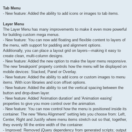
Tab Menu
- New feature: Added the ability to add icons or images to tab items.
Layer Menu
The Layer Menu has many improvements to make it even more powerful
for building custom mega menus.
- New feature: You can now add floating and flexible content to layers of
the menu, with support for padding and alignment options.
Additionally, you can place a layout grid on layers—making it easy to
create clean, multi-column designs.
- New feature: Added the new option to make the layer menu responsive.
The new 'breakpoint' property controls how the menu will be displayed on
mobile devices: Stacked, Panel or Overlay.
- New feature: Added the ability to add icons or custom images to menu
items. With icon libraries and icon offset options.
- New feature: Added the ability to set the vertical spacing between the
button and drop-down layer.
- New feature: Added 'Animation duration' and 'Animation easing'
properties to give you more control over the animation.
- New feature: You can now control how the menu is positioned inside its
container. The new “Menu Alignment” setting lets you choose from: Left,
Center, Right and Justify where menu items stretch out so that, together,
they evenly fill the entire width of the container.
- Improved: Removed jQuery dependency from generated scripts; output