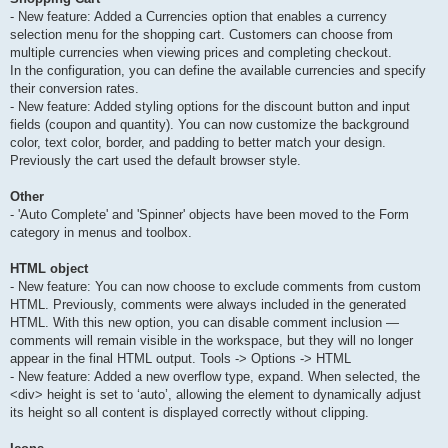
- New feature: Added a Currencies option that enables a currency
selection menu for the shopping cart. Customers can choose from
multiple currencies when viewing prices and completing checkout.
In the configuration, you can define the available currencies and specify
their conversion rates.
- New feature: Added styling options for the discount button and input
fields (coupon and quantity). You can now customize the background
color, text color, border, and padding to better match your design.
Previously the cart used the default browser style.
Other
- 'Auto Complete' and 'Spinner' objects have been moved to the Form
category in menus and toolbox.
HTML object
- New feature: You can now choose to exclude comments from custom
HTML. Previously, comments were always included in the generated
HTML. With this new option, you can disable comment inclusion —
comments will remain visible in the workspace, but they will no longer
appear in the final HTML output. Tools -> Options -> HTML
- New feature: Added a new overflow type, expand. When selected, the
<div> height is set to ‘auto’, allowing the element to dynamically adjust
its height so all content is displayed correctly without clipping.