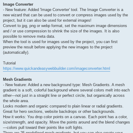
Image Converter
- New feature: Added 'Image Converter' tool. The Image Converter is a
new wizard that can be used to convert or compress images used by the
project, but it can also be used for external images!
Convert to jpg, png or webp format, set the maximum image dimensions
and / or use compression to shrink the size of the images. It is also
possible to remove meta data.
When the tool is used for images used by the project, you can first
preview the result before applying the new images to the project
(automatically).
Tutorial
https://www.quickandeasywebbuilder.com/imageconverter.html
Mesh Gradients
- New feature: Added a new background type: Mesh Gradients. A mesh
gradient is a soft, colorful background where several colors melt into each
other—not just in a straight line or perfect circle, but organically across
the whole area.
Looks modern and organic compared to plain linear or radial gradients.
Great for hero sections, website backdrops or other backgrounds.
How it works: You drop color points on a canvas. Each point has a color,
size/strength, and opacity. Move the points around and the blend changes
—colors pull toward their points like soft lights.
There are 25 predefined mesh gradients, but you can also create your