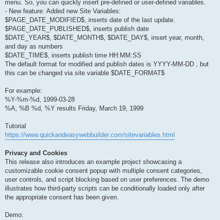
menu. So, you can quickly insert pre-defined or user-defined variables.
- New feature: Added new Site Variables:
$PAGE_DATE_MODIFIED$, inserts date of the last update.
$PAGE_DATE_PUBLISHED$, inserts publish date
$DATE_YEAR$, $DATE_MONTH$, $DATE_DAY$, insert year, month,
and day as numbers
$DATE_TIME$, inserts publish time HH:MM:SS
The default format for modified and publish dates is YYYY-MM-DD , but
this can be changed via site variable $DATE_FORMAT$
For example:
%Y-%m-%d, 1999-03-28
%A, %B %d, %Y results Friday, March 19, 1999
Tutorial
https://www.quickandeasywebbuilder.com/sitevariables.html
Privacy and Cookies
This release also introduces an example project showcasing a
customizable cookie consent popup with multiple consent categories,
user controls, and script blocking based on user preferences. The demo
illustrates how third-party scripts can be conditionally loaded only after
the appropriate consent has been given.
Demo: