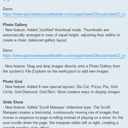
Demo
https://www.quickandeasywebbuilder.com/support/qwb13tryouts/qwb13_css_
Photo Gallery
- New feature: Added 'Justified' thumbnail mode. Thumbnails are
automatically arranged in rows of equal height, adjusting their widths to
create a clean, balanced gallery layout.
Demo
https://www.quickandeasywebbuilder.com/support/qwb13tryouts/qwb13_justi
- New feature: Drag and drop images directly onto a Photo Gallery from
the system's File Explorer on the workspace to add new images.
Photo Grid
- New feature: Added 6 new special layouts: Die Cut, Pizza, Pie, Grid
Circle, Grid Diamond, Grid Rect. More creative ways to display images.
Slide Show
- New feature: Added ‘Scroll Marquee’ slideshow type. The Scroll
Marquee creates a horizontal, continuously moving row of images that
moves in response to page scrolling instead of playing on a timer. As the
user scrolls down the page, the marquee slides left or right, creating a
smooth parallax-style effect.