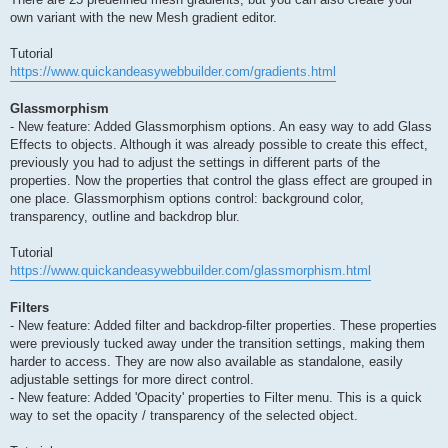
own variant with the new Mesh gradient editor.
Tutorial
https://www.quickandeasywebbuilder.com/gradients.html
Glassmorphism
- New feature: Added Glassmorphism options. An easy way to add Glass
Effects to objects. Although it was already possible to create this effect,
previously you had to adjust the settings in different parts of the
properties. Now the properties that control the glass effect are grouped in
one place. Glassmorphism options control: background color,
transparency, outline and backdrop blur.
Tutorial
https://www.quickandeasywebbuilder.com/glassmorphism.html
Filters
- New feature: Added filter and backdrop-filter properties. These properties
were previously tucked away under the transition settings, making them
harder to access. They are now also available as standalone, easily
adjustable settings for more direct control.
- New feature: Added 'Opacity' properties to Filter menu. This is a quick
way to set the opacity / transparency of the selected object.