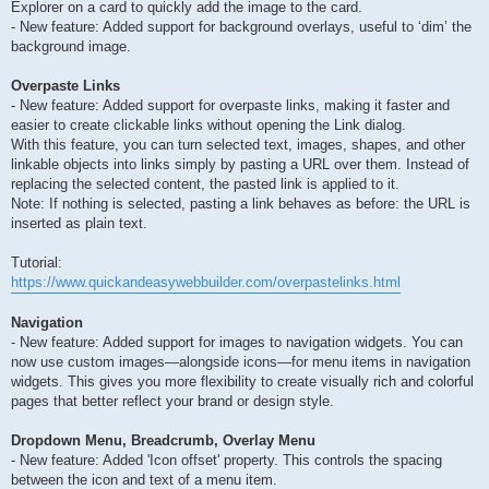
Explorer on a card to quickly add the image to the card.
- New feature: Added support for background overlays, useful to ‘dim’ the
background image.
Overpaste Links
- New feature: Added support for overpaste links, making it faster and
easier to create clickable links without opening the Link dialog.
With this feature, you can turn selected text, images, shapes, and other
linkable objects into links simply by pasting a URL over them. Instead of
replacing the selected content, the pasted link is applied to it.
Note: If nothing is selected, pasting a link behaves as before: the URL is
inserted as plain text.
Tutorial:
https://www.quickandeasywebbuilder.com/overpastelinks.html
Navigation
- New feature: Added support for images to navigation widgets. You can
now use custom images—alongside icons—for menu items in navigation
widgets. This gives you more flexibility to create visually rich and colorful
pages that better reflect your brand or design style.
Dropdown Menu, Breadcrumb, Overlay Menu
- New feature: Added 'Icon offset' property. This controls the spacing
between the icon and text of a menu item.