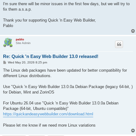
I'm sure there will be minor issues in the first few days, but we will try to
fix them a.s.a.p.
Thank you for supporting Quick 'n Easy Web Builder,
Pablo
pablo
Site Admin
Re: Quick 'n Easy Web Builder 13.0 released!
P
Wed May 20, 2026 8:25 pm
o
s
The Linux deb packages have been updated for better compatibility for
t
different Linux distributions.
Use "Quick 'n Easy Web Builder 13.0.0a Debian Package (legacy 64-bit, )
for Debian, Mint and ZorinOS
For Ubuntu 26.04 use "Quick 'n Easy Web Builder 13.0.0a Debian
Package (64-bit, Ubuntu compatible)"
https://quickandeasywebbuilder.com/download.html
Please let me know if we need more Linux variations