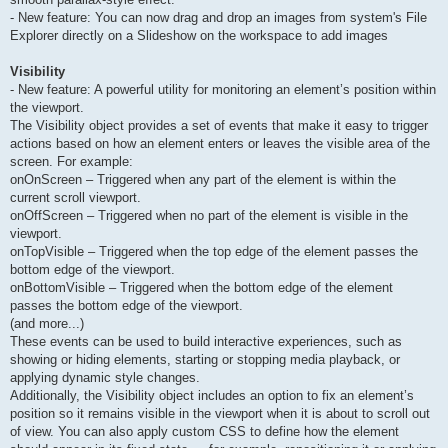
- New feature: You can now drag and drop an images from system's File
Explorer directly on a Slideshow on the workspace to add images
Visibility
- New feature: A powerful utility for monitoring an element’s position within
the viewport.
The Visibility object provides a set of events that make it easy to trigger
actions based on how an element enters or leaves the visible area of the
screen. For example:
onOnScreen – Triggered when any part of the element is within the
current scroll viewport.
onOffScreen – Triggered when no part of the element is visible in the
viewport.
onTopVisible – Triggered when the top edge of the element passes the
bottom edge of the viewport.
onBottomVisible – Triggered when the bottom edge of the element
passes the bottom edge of the viewport.
(and more...)
These events can be used to build interactive experiences, such as
showing or hiding elements, starting or stopping media playback, or
applying dynamic style changes.
Additionally, the Visibility object includes an option to fix an element’s
position so it remains visible in the viewport when it is about to scroll out
of view. You can also apply custom CSS to define how the element