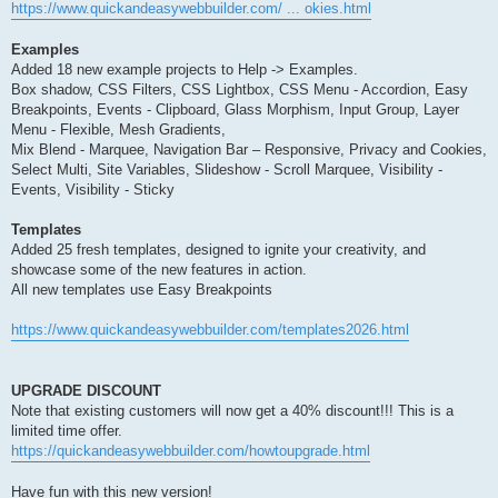
https://www.quickandeasywebbuilder.com/ ... okies.html
Examples
Added 18 new example projects to Help -> Examples.
Box shadow, CSS Filters, CSS Lightbox, CSS Menu - Accordion, Easy
Breakpoints, Events - Clipboard, Glass Morphism, Input Group, Layer
Menu - Flexible, Mesh Gradients,
Mix Blend - Marquee, Navigation Bar – Responsive, Privacy and Cookies,
Select Multi, Site Variables, Slideshow - Scroll Marquee, Visibility -
Events, Visibility - Sticky
Templates
Added 25 fresh templates, designed to ignite your creativity, and
showcase some of the new features in action.
All new templates use Easy Breakpoints
https://www.quickandeasywebbuilder.com/templates2026.html
UPGRADE DISCOUNT
Note that existing customers will now get a 40% discount!!! This is a
limited time offer.
https://quickandeasywebbuilder.com/howtoupgrade.html
Have fun with this new version!