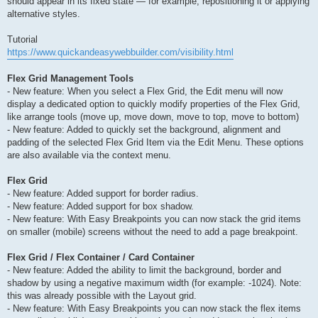
should appear in its fixed state — for example, repositioning it or applying
alternative styles.
Tutorial
https://www.quickandeasywebbuilder.com/visibility.html
Flex Grid Management Tools
- New feature: When you select a Flex Grid, the Edit menu will now
display a dedicated option to quickly modify properties of the Flex Grid,
like arrange tools (move up, move down, move to top, move to bottom)
- New feature: Added to quickly set the background, alignment and
padding of the selected Flex Grid Item via the Edit Menu. These options
are also available via the context menu.
Flex Grid
- New feature: Added support for border radius.
- New feature: Added support for box shadow.
- New feature: With Easy Breakpoints you can now stack the grid items
on smaller (mobile) screens without the need to add a page breakpoint.
Flex Grid / Flex Container / Card Container
- New feature: Added the ability to limit the background, border and
shadow by using a negative maximum width (for example: -1024). Note:
this was already possible with the Layout grid.
- New feature: With Easy Breakpoints you can now stack the flex items