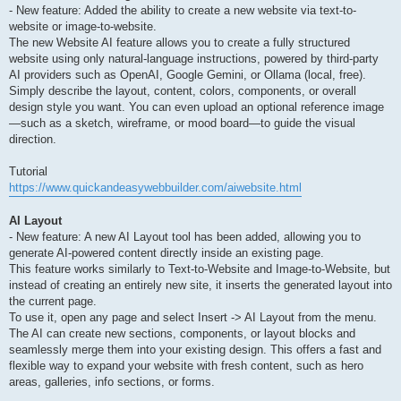
- New feature: Added the ability to create a new website via text-to-
website or image-to-website.
The new Website AI feature allows you to create a fully structured
website using only natural-language instructions, powered by third-party
AI providers such as OpenAI, Google Gemini, or Ollama (local, free).
Simply describe the layout, content, colors, components, or overall
design style you want. You can even upload an optional reference image
—such as a sketch, wireframe, or mood board—to guide the visual
direction.
Tutorial
https://www.quickandeasywebbuilder.com/aiwebsite.html
AI Layout
- New feature: A new AI Layout tool has been added, allowing you to
generate AI-powered content directly inside an existing page.
This feature works similarly to Text-to-Website and Image-to-Website, but
instead of creating an entirely new site, it inserts the generated layout into
the current page.
To use it, open any page and select Insert -> AI Layout from the menu.
The AI can create new sections, components, or layout blocks and
seamlessly merge them into your existing design. This offers a fast and
flexible way to expand your website with fresh content, such as hero
areas, galleries, info sections, or forms.