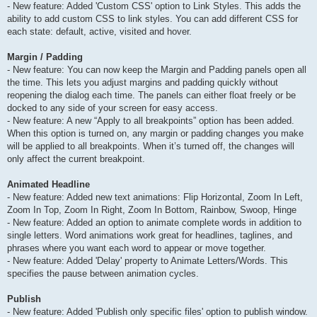
- New feature: Added 'Custom CSS' option to Link Styles. This adds the
ability to add custom CSS to link styles. You can add different CSS for
each state: default, active, visited and hover.
Margin / Padding
- New feature: You can now keep the Margin and Padding panels open all
the time. This lets you adjust margins and padding quickly without
reopening the dialog each time. The panels can either float freely or be
docked to any side of your screen for easy access.
- New feature: A new “Apply to all breakpoints” option has been added.
When this option is turned on, any margin or padding changes you make
will be applied to all breakpoints. When it’s turned off, the changes will
only affect the current breakpoint.
Animated Headline
- New feature: Added new text animations: Flip Horizontal, Zoom In Left,
Zoom In Top, Zoom In Right, Zoom In Bottom, Rainbow, Swoop, Hinge
- New feature: Added an option to animate complete words in addition to
single letters. Word animations work great for headlines, taglines, and
phrases where you want each word to appear or move together.
- New feature: Added 'Delay' property to Animate Letters/Words. This
specifies the pause between animation cycles.
Publish
- New feature: Added 'Publish only specific files' option to publish window.