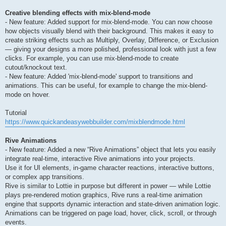
Creative blending effects with mix-blend-mode
- New feature: Added support for mix-blend-mode. You can now choose
how objects visually blend with their background. This makes it easy to
create striking effects such as Multiply, Overlay, Difference, or Exclusion
— giving your designs a more polished, professional look with just a few
clicks. For example, you can use mix-blend-mode to create
cutout/knockout text.
- New feature: Added 'mix-blend-mode' support to transitions and
animations. This can be useful, for example to change the mix-blend-
mode on hover.
Tutorial
https://www.quickandeasywebbuilder.com/mixblendmode.html
Rive Animations
- New feature: Added a new “Rive Animations” object that lets you easily
integrate real-time, interactive Rive animations into your projects.
Use it for UI elements, in-game character reactions, interactive buttons,
or complex app transitions.
Rive is similar to Lottie in purpose but different in power — while Lottie
plays pre-rendered motion graphics, Rive runs a real-time animation
engine that supports dynamic interaction and state-driven animation logic.
Animations can be triggered on page load, hover, click, scroll, or through
events.