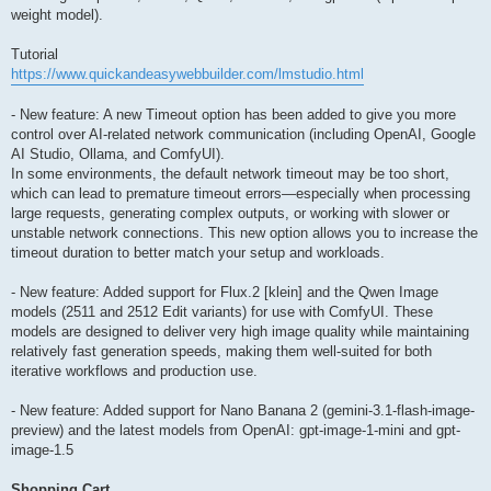
weight model).
Tutorial
https://www.quickandeasywebbuilder.com/lmstudio.html
- New feature: A new Timeout option has been added to give you more
control over AI-related network communication (including OpenAI, Google
AI Studio, Ollama, and ComfyUI).
In some environments, the default network timeout may be too short,
which can lead to premature timeout errors—especially when processing
large requests, generating complex outputs, or working with slower or
unstable network connections. This new option allows you to increase the
timeout duration to better match your setup and workloads.
- New feature: Added support for Flux.2 [klein] and the Qwen Image
models (2511 and 2512 Edit variants) for use with ComfyUI. These
models are designed to deliver very high image quality while maintaining
relatively fast generation speeds, making them well-suited for both
iterative workflows and production use.
- New feature: Added support for Nano Banana 2 (gemini-3.1-flash-image-
preview) and the latest models from OpenAI: gpt-image-1-mini and gpt-
image-1.5
Shopping Cart