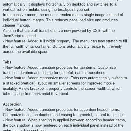
automatically: it displays horizontally on desktop and switches to a
vertical list on mobile, using the breakpoint you set.
In responsive mode, the menu is rendered as a single image instead of
individual button images. This reduces page load size and produces
cleaner markup.
Also, in that case all transitions are now powered by CSS, with no
JavaScript required.
- New feature: Added 'full width' property. The menu can now stretch to fill
the full width of its container. Buttons automatically resize to fit evenly
across the available space.
Tabs
- New feature: Added transition properties for tab items. Customize
transition duration and easing for graceful, natural transitions.
- New feature: Added responsive mode. Tabs now automatically switch to
a stacked (vertical) layout on smaller screens for improved mobile
usability. A new breakpoint property controls the screen width at which
tabs change from horizontal to vertical.
Accordion
- New feature: Added transition properties for accordion header items.
Customize transition duration and easing for graceful, natural transitions.
- New feature: When spacing is applied between accordion header items,
the box shadow is now rendered on each individual panel instead of the
entire accordion container.