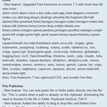
Icons
- New feature: Upgraded Font Awesome to version 7.2 with more than 80
new icons:
alarm-clock,alarm-clock-o,bus-side,cash-app,chart-diagram,comment-
nodes,css,dart-lang,disqus,duolingo,eleventy,file-fragment,file-half-
dashed,files-pinwheel,flutter,hexagon,hexagon-nodes,hexagon-nodes-bolt,
kakao-talk,linktree,lumon,lumon-drop,mobile-vibrate,non-
binary,notion,octagon,openai,pandora,pentagon,pixelfed,septagon,single-
quote-left,single-quote-right,spiral,square-binary,square-bluesky,square-
figma,
square-linkedin,tex,tidal,thumbtack-slash,vsco,w3c, forgejo, gitee,
kubernetes, postgresql, scaleway, solana, svelte, tailwind-css, vim,
xmpp, typescript, board-game-geek, circle-zulip, fediverse, globaleaks,
hugging-face, ko-fi, OpenStreetMap, threema, zoom, zulip, claude, Julia,
leetcode, obsidian, square-deskpro, ultralytics, ultralytics-yolo, unison,
unreal-engine, venmo, venmo-v, aries, taurus, gemini, cancer, leo, virgo,
libra, scorpio, sagittarius, capricorn, aquarius, pisces, arrow-rotate-left,
arrow-rotate-right
Also, Font Awesome 7 has optimized CSS, and smaller font files.
File Publisher
- New feature: You can now paste file or folder paths directly into the file
list. This is useful when a path is already on the clipboard, eliminating the
need to browse to the file or folder. Keyboard shortcut: Ctrl+V
- New feature: Added the ability to drag & drop files and folders from