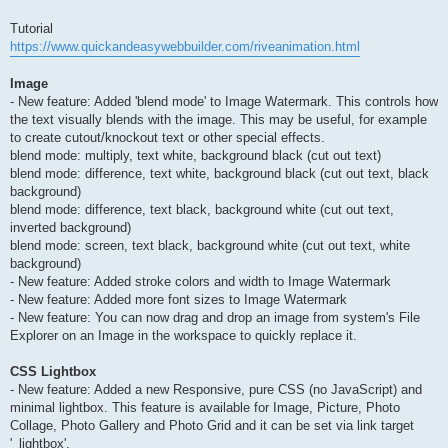
Tutorial
https://www.quickandeasywebbuilder.com/riveanimation.html
Image
- New feature: Added 'blend mode' to Image Watermark. This controls how
the text visually blends with the image. This may be useful, for example
to create cutout/knockout text or other special effects.
blend mode: multiply, text white, background black (cut out text)
blend mode: difference, text white, background black (cut out text, black
background)
blend mode: difference, text black, background white (cut out text,
inverted background)
blend mode: screen, text black, background white (cut out text, white
background)
- New feature: Added stroke colors and width to Image Watermark
- New feature: Added more font sizes to Image Watermark
- New feature: You can now drag and drop an image from system's File
Explorer on an Image in the workspace to quickly replace it.
CSS Lightbox
- New feature: Added a new Responsive, pure CSS (no JavaScript) and
minimal lightbox. This feature is available for Image, Picture, Photo
Collage, Photo Gallery and Photo Grid and it can be set via link target
'_lightbox'.