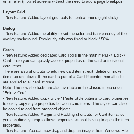
on smaller (mobile) screens without the need to add a page breakpoint.
Layout Grid
- New feature: Added layout grid tools to context menu (right click)
Dialog
- New feature: Added the ability to set the color and transparency of the
overlay background. Previously this was fixed to black / 50%.
Cards
- New feature: Added dedicated Card Tools in the main menu -> Edit ->
Card. Here you can quickly access properties of the card or individual
card items.
There are also shortcuts to add new card items, edit, delete or move
items up and down. If the card is part of a Card Repeater then all edits
are applied to all card at once.
Note: The new shortcuts are also available in the classic menu under
"Edit -> Card'
- New feature: Added Copy Style / Paste Style options to card properties
to easily copy style properties between card items. The styles can also
be copied to and from standard objects.
- New feature: Added Margin and Padding shortcuts for Card items, so
you can directly jump to these properties without having to open the item
properties.
- New feature: You can now drag and drop an images from Windows File