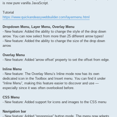
is now pure vanilla JavaScript.
Tutorial
https://www.quickandeasywebbuilder.com/layermenu.html
Dropdown Menu, Layer Menu, Overlay Menu
- New feature: Added the ability to change the style of the drop down
arrow. You can now select from more than 25 different arrow types!
- New feature: Added the ability to change the size of the drop down
arrow.
Overlay Menu
- New feature: Added 'arrow offset' property to set the offset from edge.
Inline Menu
- New feature: The Overlay Menu’s Inline mode now has its own
dedicated icon in the Toolbox and Insert menu. You can find it under
“Inline Menu”, making this feature easier to discover and use —
especially since it was often overlooked before.
CSS Menu
- New feature: Added support for icons and images to the CSS menu
Navigation bar
- New feature: Added “responsive” button mode. The menu now adapts