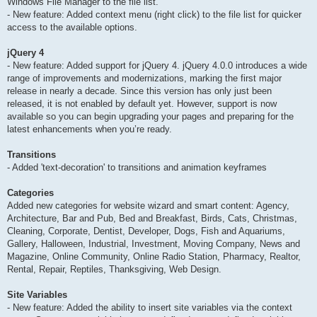
Windows File Manager to the file list.
- New feature: Added context menu (right click) to the file list for quicker
access to the available options.
jQuery 4
- New feature: Added support for jQuery 4. jQuery 4.0.0 introduces a wide
range of improvements and modernizations, marking the first major
release in nearly a decade. Since this version has only just been
released, it is not enabled by default yet. However, support is now
available so you can begin upgrading your pages and preparing for the
latest enhancements when you’re ready.
Transitions
- Added 'text-decoration' to transitions and animation keyframes
Categories
Added new categories for website wizard and smart content: Agency,
Architecture, Bar and Pub, Bed and Breakfast, Birds, Cats, Christmas,
Cleaning, Corporate, Dentist, Developer, Dogs, Fish and Aquariums,
Gallery, Halloween, Industrial, Investment, Moving Company, News and
Magazine, Online Community, Online Radio Station, Pharmacy, Realtor,
Rental, Repair, Reptiles, Thanksgiving, Web Design.
Site Variables
- New feature: Added the ability to insert site variables via the context