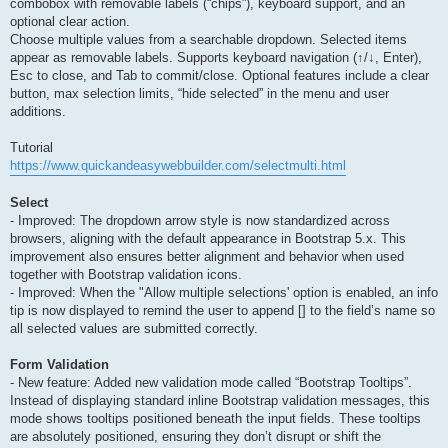
combobox with removable labels (“chips”), keyboard support, and an
optional clear action.
Choose multiple values from a searchable dropdown. Selected items
appear as removable labels. Supports keyboard navigation (↑/↓, Enter),
Esc to close, and Tab to commit/close. Optional features include a clear
button, max selection limits, “hide selected” in the menu and user
additions.
Tutorial
https://www.quickandeasywebbuilder.com/selectmulti.html
Select
- Improved: The dropdown arrow style is now standardized across
browsers, aligning with the default appearance in Bootstrap 5.x. This
improvement also ensures better alignment and behavior when used
together with Bootstrap validation icons.
- Improved: When the "Allow multiple selections' option is enabled, an info
tip is now displayed to remind the user to append [] to the field’s name so
all selected values are submitted correctly.
Form Validation
- New feature: Added new validation mode called “Bootstrap Tooltips”.
Instead of displaying standard inline Bootstrap validation messages, this
mode shows tooltips positioned beneath the input fields. These tooltips
are absolutely positioned, ensuring they don’t disrupt or shift the