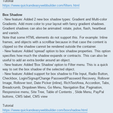
Tutorial
https://www.quickandeasywebbuilder.com/filters.html
Box Shadow
- New feature: Added 2 new box shadow types: Gradient and Multi-color
Gradients. Add more color to your layout with fancy gradient shadows.
Gradient shadows can also be animated: rotate, pulse, flash, heartbeat
and vanish.
Note that some HTML elements do not support this. For example: Inline
frames, and objects with a scrollbar because in that case the content is
clipped so the shadow cannot be rendered outside the container.
- New feature: Added 'spread' option to box shadow properties. This option
specifies how much the shadow expands or contracts. This can also be
useful to add an extra border around an object.
- New feature: Added 'Box Shadow' option to Filter menu. This is a quick
way to set the box shadow of the selected object.
- New feature: Added support for box shadow to File Input, Radio Button,
Checkbox, Login/Signup/Change Password/Password Recovery, Rollover
Image, Rollover text, Date Picker (inline), RichTextArea, Accordion, Tabs,
Breadcrumb, Dropdown Menu, Go Menu, Navigation Bar, Pagination,
Responsive menu, Site Tree, Table of Contents , Slide Menu, PayPal
buttons, CMS label, CMS view
Tutorial
https://www.quickandeasywebbuilder.com/boxshadow.html