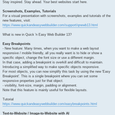
Stay inspired. Stay ahead. Your best websites start here.
Screenshots, Examples, Tutorials
For a visual presentation with screenshots, examples and tutorials of the
new features, visit:
https://www.quickandeasywebbuilder.com/support/qnewb13.html
What is new in Quick 'n Easy Web Builder 13?
Easy Breakpoints
- New feature: Many times, when you want to make a web layout
responsive / mobile friendly, all you really want is to hide or show a
specific object, change the font size or use a different margin.
In that case, adding a breakpoint is overkill and difficult to maintain.
Introducing a simplified way to make specific objects responsive.
For most objects, you can now simplify this task by using the new 'Easy
Breakpoint'. This is a single breakpoint where you can set some
responsive properties just for that object.
- visibility, font-size, margin, padding or alignment.
Note that this feature is mainly useful for flexible layouts.
Tutorial
https://www.quickandeasywebbuilder.com/easybreakpoints.html
Text-to-Website / Image-to-Website with AI