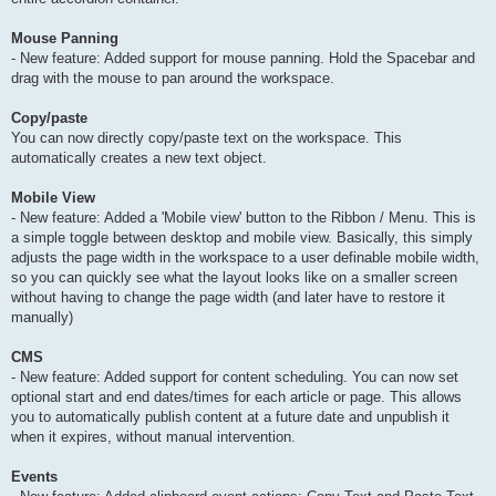
Mouse Panning
- New feature: Added support for mouse panning. Hold the Spacebar and
drag with the mouse to pan around the workspace.
Copy/paste
You can now directly copy/paste text on the workspace. This
automatically creates a new text object.
Mobile View
- New feature: Added a 'Mobile view' button to the Ribbon / Menu. This is
a simple toggle between desktop and mobile view. Basically, this simply
adjusts the page width in the workspace to a user definable mobile width,
so you can quickly see what the layout looks like on a smaller screen
without having to change the page width (and later have to restore it
manually)
CMS
- New feature: Added support for content scheduling. You can now set
optional start and end dates/times for each article or page. This allows
you to automatically publish content at a future date and unpublish it
when it expires, without manual intervention.
Events