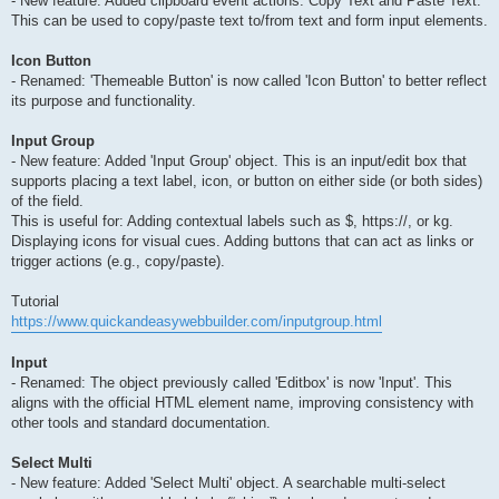
- New feature: Added clipboard event actions: Copy Text and Paste Text.
This can be used to copy/paste text to/from text and form input elements.
Icon Button
- Renamed: 'Themeable Button' is now called 'Icon Button' to better reflect
its purpose and functionality.
Input Group
- New feature: Added 'Input Group' object. This is an input/edit box that
supports placing a text label, icon, or button on either side (or both sides)
of the field.
This is useful for: Adding contextual labels such as $, https://, or kg.
Displaying icons for visual cues. Adding buttons that can act as links or
trigger actions (e.g., copy/paste).
Tutorial
https://www.quickandeasywebbuilder.com/inputgroup.html
Input
- Renamed: The object previously called 'Editbox' is now 'Input'. This
aligns with the official HTML element name, improving consistency with
other tools and standard documentation.
Select Multi
- New feature: Added 'Select Multi' object. A searchable multi-select