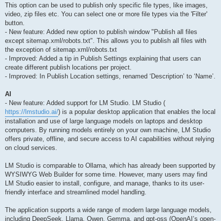
This option can be used to publish only specific file types, like images,
video, zip files etc. You can select one or more file types via the 'Filter'
button.
- New feature: Added new option to publish window "Publish all files
except sitemap.xml/robots.txt". This allows you to publish all files with
the exception of sitemap.xml/robots.txt
- Improved: Added a tip in Publish Settings explaining that users can
create different publish locations per project.
- Improved: In Publish Location settings, renamed ‘Description’ to ‘Name’.
AI
- New feature: Added support for LM Studio. LM Studio (
https://lmstudio.ai/
) is a popular desktop application that enables the local
installation and use of large language models on laptops and desktop
computers. By running models entirely on your own machine, LM Studio
offers private, offline, and secure access to AI capabilities without relying
on cloud services.
LM Studio is comparable to Ollama, which has already been supported by
WYSIWYG Web Builder for some time. However, many users may find
LM Studio easier to install, configure, and manage, thanks to its user-
friendly interface and streamlined model handling.
The application supports a wide range of modern large language models,
including DeepSeek, Llama, Qwen, Gemma, and gpt-oss (OpenAI’s open-