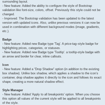
surrounding layout.
- New feature: Added the ability to configure the style of Bootstrap
validation like font-size, colors, offset. Previously this style could not be
changed.
- Improved: The Bootstrap validation has been updated to the latest
version with updated icons. Also, unlike previous versions it can now be
used in combination with different background modes (image, gradients,
etc.).
Badge
- New feature: Added new Badge type 'Tag'. A price-tag–style badge for
highlighting prices, categories, or statuses.
- New feature: Added new Badge type 'Tooltip'. a tooltip-style badge with
an arrow and border for clear, inline callouts.
Icon
- New feature: Added a “Drop Shadow” option (in addition to the existing
box shadow). Unlike box shadow, which applies a shadow to the icon’s
container, drop shadow applies it directly to the icon and follows its exact
shape, creating a more natural shadow effect.
Style Manager
- New feature: Added 'Apply to all breakpoints' option. When you choose
this option all values of the current style will be applied to all breakpoints
of the style.