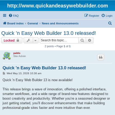
http://www.quickandeasywebbuilder.com
FAQ
Register
Login
S
Board index
General
News and Announcements
e
Quick 'n Easy Web Builder 13.0 released!
a
Search
Advanced sear
Locked
r
2 posts • Page
1
of
1
c
pablo
h
Site Admin
Quick 'n Easy Web Builder 13.0 released!
P
Wed May 13, 2026 10:36 am
o
s
Quick 'n Easy Web Builder 13 is now available!
t
This release brings a wave of innovation, offering a polished interface,
smarter workflows, and a wide range of brand-new features designed to
boost creativity and productivity. Whether you’re a seasoned designer or
just getting started, you’ll discover enhancements that make building
professional-grade sites faster and more intuitive than ever.