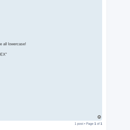
t
a
c
t
p
a
b
l
o
e all lowercase!
NDEX"
T
o
1 post • Page
1
of
1
p