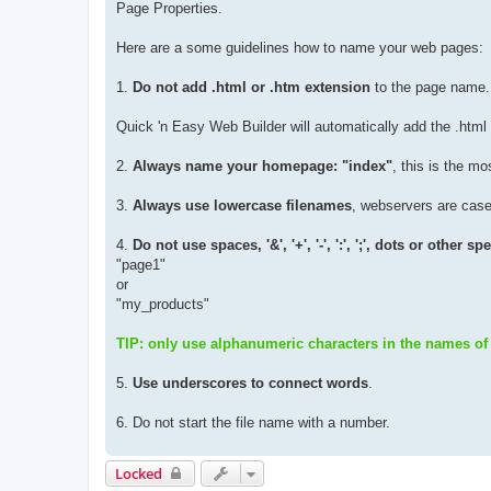
Page Properties.
Here are a some guidelines how to name your web pages:
1.
Do not add .html or .htm extension
to the page name.
Quick 'n Easy Web Builder will automatically add the .html
2.
Always name your homepage: "index"
, this is the m
3.
Always use lowercase filenames
, webservers are case 
4.
Do not use spaces, '&', '+', '-', ':', ';', dots or other 
"page1"
or
"my_products"
TIP: only use alphanumeric characters in the names of
5.
Use underscores to connect words
.
6. Do not start the file name with a number.
Locked