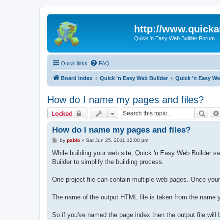
http://www.quick
Quick 'n Easy Web Builder Forum
Quick links
FAQ
Board index
Quick 'n Easy Web Builder
Quick 'n Easy W
How do I name my pages and files?
Sear
Locked
How do I name my pages and files?
P
by
pablo
»
Sat Jun 25, 2011 12:00 pm
o
s
While building your web site, Quick 'n Easy Web Builder sav
t
Builder to simplify the building process.
One project file can contain multiple web pages. Once yo
The name of the output HTML file is taken from the name y
So if you've named the page index then the output file will 