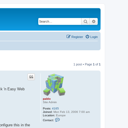
Search
Advanced search
Register
Login
1 post • Page
1
of
1
ick 'n Easy Web
pablo
Site Admin
Posts:
4165
Joined:
Mon Feb 13, 2006 7:00 am
Location:
Europe
C
Contact:
o
nfigure this in the
n