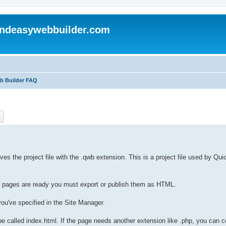
andeasywebbuilder.com
eb Builder FAQ
ch
Advanced search
es the project file with the .qwb extension. This is a project file used by Qu
ur pages are ready you must export or publish them as HTML.
ou've specified in the Site Manager.
be called index.html. If the page needs another extension like .php, you can co