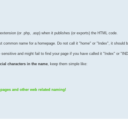
 extension (or .php, .asp) when it publishes (or exports) the HTML code.
ost common name for a homepage. Do not call it "home" or "Index", it should b
sensitive and might fail to find your page if you have called it "Index" or "I
special characters in the name
, keep them simple like:
 pages and other web related naming!