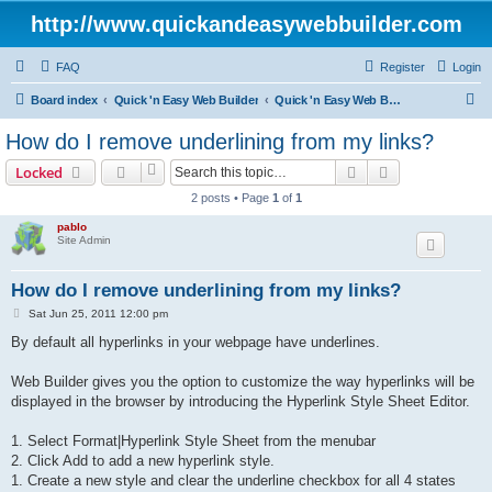
http://www.quickandeasywebbuilder.com
FAQ
Register
Login
S
Board index
Quick 'n Easy Web Builder
Quick 'n Easy Web Builder FAQ
e
How do I remove underlining from my links?
a
Search
Advanced sear
Locked
r
2 posts • Page
1
of
1
c
pablo
h
Site Admin
How do I remove underlining from my links?
P
Sat Jun 25, 2011 12:00 pm
o
s
By default all hyperlinks in your webpage have underlines.
t
Web Builder gives you the option to customize the way hyperlinks will be
displayed in the browser by introducing the Hyperlink Style Sheet Editor.
1. Select Format|Hyperlink Style Sheet from the menubar
2. Click Add to add a new hyperlink style.
1. Create a new style and clear the underline checkbox for all 4 states