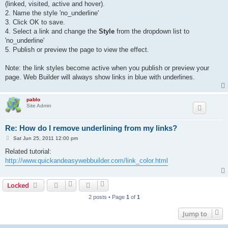
(linked, visited, active and hover).
2. Name the style 'no_underline'
3. Click OK to save.
4. Select a link and change the
Style
from the dropdown list to
'no_underline'
5. Publish or preview the page to view the effect.
Note: the link styles become active when you publish or preview your
page. Web Builder will always show links in blue with underlines.
pablo
Site Admin
Re: How do I remove underlining from my links?
P
Sat Jun 25, 2011 12:00 pm
o
s
Related tutorial:
t
http://www.quickandeasywebbuilder.com/link_color.html
Locked
2 posts • Page
1
of
1
Jump to