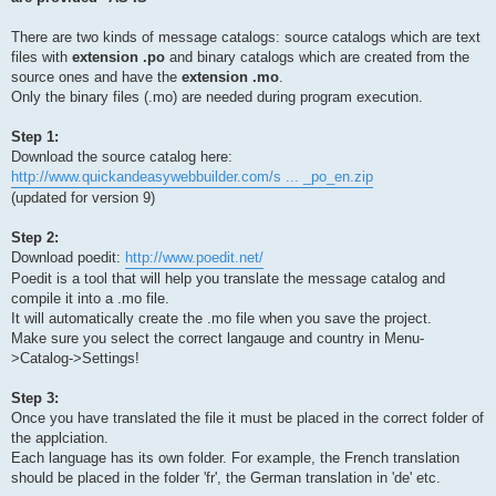
There are two kinds of message catalogs: source catalogs which are text
files with
extension .po
and binary catalogs which are created from the
source ones and have the
extension .mo
.
Only the binary files (.mo) are needed during program execution.
Step 1:
Download the source catalog here:
http://www.quickandeasywebbuilder.com/s ... _po_en.zip
(updated for version 9)
Step 2:
Download poedit:
http://www.poedit.net/
Poedit is a tool that will help you translate the message catalog and
compile it into a .mo file.
It will automatically create the .mo file when you save the project.
Make sure you select the correct langauge and country in Menu-
>Catalog->Settings!
Step 3:
Once you have translated the file it must be placed in the correct folder of
the applciation.
Each language has its own folder. For example, the French translation
should be placed in the folder 'fr', the German translation in 'de' etc.