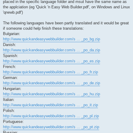
placed in the specific language folder and msut have the same name as
the applciation (eg 'Quick 'n Easy Web Builder.pdf', on Windows and Linux
'qnewb.pdf')
The following languages have been partly translated and it would be great
if someone could help finish these translations:
Bulgarian:
http://www.quickandeasywebbuilder.com/s ... _po_bg.zip
Danish:
http://www.quickandeasywebbuilder.com/s ... _po_da.zip
Spanish:
http://www.quickandeasywebbuilder.com/s ... _po_es.zip
French:
http://www.quickandeasywebbuilder.com/s ... _po_fr.zip
German:
http://www.quickandeasywebbuilder.com/s ... _po_de.zip
Hungarian:
http://www.quickandeasywebbuilder.com/s ... _po_hu.zip
Italian:
http://www.quickandeasywebbuilder.com/s ... _po_it.zip
Polish:
http://www.quickandeasywebbuilder.com/s ... _po_pl.zip
Portuguese:
http://www.quickandeasywebbuilder.com/s ... _po_pt.zip
Russian: