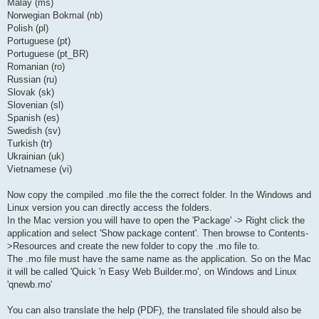
Malay (ms)
Norwegian Bokmal (nb)
Polish (pl)
Portuguese (pt)
Portuguese (pt_BR)
Romanian (ro)
Russian (ru)
Slovak (sk)
Slovenian (sl)
Spanish (es)
Swedish (sv)
Turkish (tr)
Ukrainian (uk)
Vietnamese (vi)
Now copy the compiled .mo file the the correct folder. In the Windows and
Linux version you can directly access the folders.
In the Mac version you will have to open the 'Package' -> Right click the
application and select 'Show package content'. Then browse to Contents-
>Resources and create the new folder to copy the .mo file to.
The .mo file must have the same name as the application. So on the Mac
it will be called 'Quick 'n Easy Web Builder.mo', on Windows and Linux
'qnewb.mo'
You can also translate the help (PDF), the translated file should also be