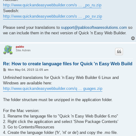
http://www.quickandeasywebbuilder.com/s ... _po_ru.zip
Swedish:
http://www.quickandeasywebbuilder.com/s ... _po_sv.zip
Please send your translations to
support@pablosoftwaresolutions.com
so
we can include them in the next version of Quick 'n Easy Web Builder.
pablo
Site Admin
Re: How to create language files for Quick 'n Easy Web Build
P
Mon May 04, 2015 11:05 am
o
s
Unfinished translations for Quick 'n Easy Web Builder 6 Linux and
t
Windows are available here:
http://www.quickandeasywebbuilder.com/q ... guages.zip
The folder structure must be unzipped in the application folder.
For the Mac version:
1. Rename the language file to "Quick 'n Easy Web Builder 6.mo"
2. Right click the application and select 'Show Package Contents'
3. Go to Contents/Resources
4. Create the language folder ('fr', 'nl' or de') and copy the .mo file.