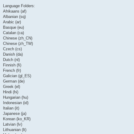
Language Folders:
Afrikaans (af)
Albanian (sq)
Arabic (ar)
Basque (eu)
Catalan (ca)
Chinese (zh_CN)
Chinese (zh_TW)
Czech (cs)
Danish (da)
Dutch (nl)
Finnish (fi)
French (fr)
Galician (gl_ES)
German (de)
Greek (el)
Hindi (hi)
Hungarian (hu)
Indonesian (id)
Italian (it)
Japanese (ja)
Korean (ko_KR)
Latvian (lv)
Lithuanian (lt)