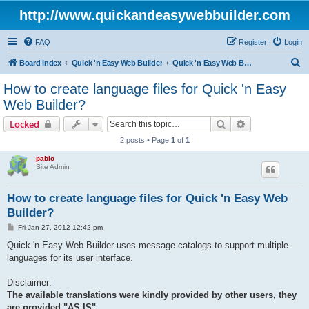
http://www.quickandeasywebbuilder.com
FAQ
Register
Login
S
Board index
Quick 'n Easy Web Builder
Quick 'n Easy Web Builder FAQ
e
How to create language files for Quick 'n Easy
a
Web Builder?
r
Search
Advanced sear
Locked
c
2 posts • Page
1
of
1
h
pablo
Site Admin
How to create language files for Quick 'n Easy Web
Builder?
P
Fri Jan 27, 2012 12:42 pm
o
s
Quick 'n Easy Web Builder uses message catalogs to support multiple
t
languages for its user interface.
Disclaimer:
The available translations were kindly provided by other users, they
are provided "AS IS"