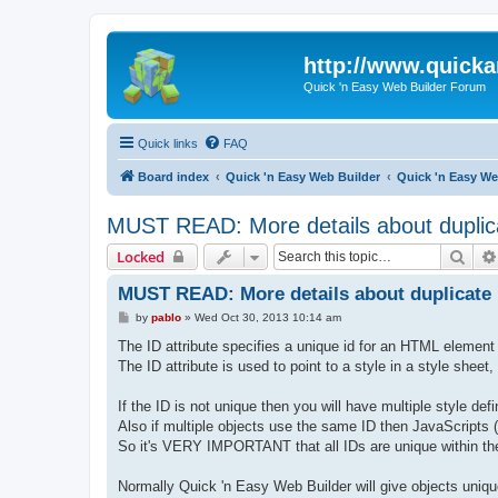
http://www.quick
Quick 'n Easy Web Builder Forum
Quick links
FAQ
Board index
Quick 'n Easy Web Builder
Quick 'n Easy W
MUST READ: More details about duplic
Sear
Locked
MUST READ: More details about duplicate 
P
by
pablo
»
Wed Oct 30, 2013 10:14 am
o
s
The ID attribute specifies a unique id for an HTML element 
t
The ID attribute is used to point to a style in a style shee
If the ID is not unique then you will have multiple style defi
Also if multiple objects use the same ID then JavaScripts (l
So it's VERY IMPORTANT that all IDs are unique within the
Normally Quick 'n Easy Web Builder will give objects uni