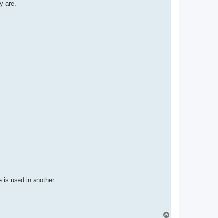
t
y are.
a
c
t
p
a
b
l
o
 is used in another
T