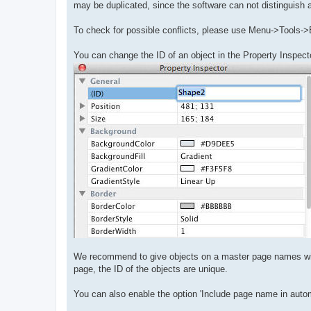
may be duplicated, since the software can not distinguish 
To check for possible conflicts, please use Menu->Tools->
You can change the ID of an object in the Property Inspect
We recommend to give objects on a master page names with 
page, the ID of the objects are unique.
You can also enable the option 'Include page name in auto