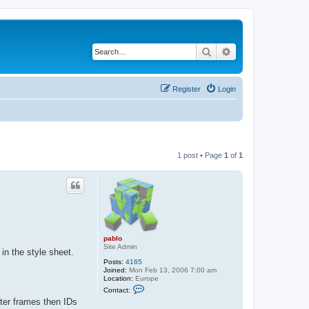
Search
Advanced search
Register
Login
1 post • Page
1
of
1
pablo
Site Admin
 in the style sheet.
Posts:
4165
Joined:
Mon Feb 13, 2006 7:00 am
Location:
Europe
C
Contact:
o
ter frames then IDs
n