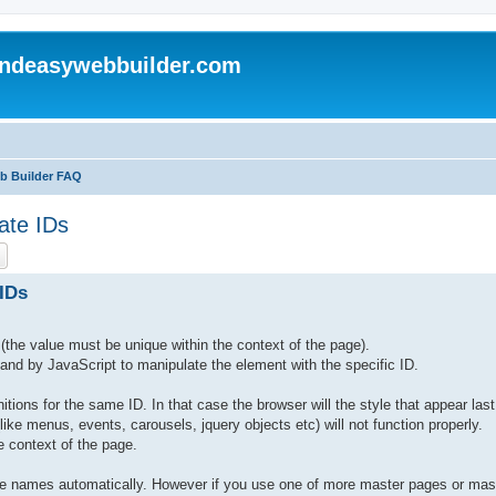
andeasywebbuilder.com
eb Builder FAQ
ate IDs
ch
Advanced search
IDs
(the value must be unique within the context of the page).
t, and by JavaScript to manipulate the element with the specific ID.
nitions for the same ID. In that case the browser will the style that appear last
ike menus, events, carousels, jquery objects etc) will not function properly.
 context of the page.
que names automatically. However if you use one of more master pages or mas