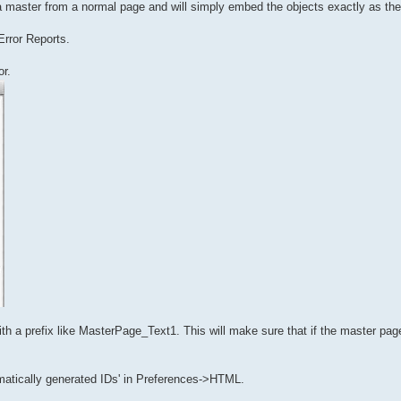
a master from a normal page and will simply embed the objects exactly as the
Error Reports.
or.
a prefix like MasterPage_Text1. This will make sure that if the master page
matically generated IDs' in Preferences->HTML.