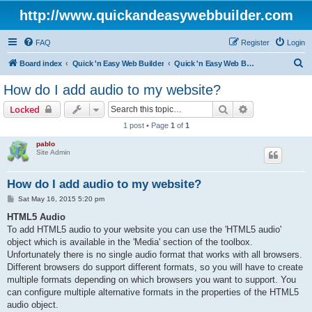
http://www.quickandeasywebbuilder.com
FAQ
Register
Login
S
Board index
Quick 'n Easy Web Builder
Quick 'n Easy Web Builder FAQ
e
How do I add audio to my website?
a
Search
Advanced sear
Locked
r
1 post • Page
1
of
1
c
pablo
h
Site Admin
How do I add audio to my website?
P
Sat May 16, 2015 5:20 pm
o
s
HTML5 Audio
t
To add HTML5 audio to your website you can use the 'HTML5 audio'
object which is available in the 'Media' section of the toolbox.
Unfortunately there is no single audio format that works with all browsers.
Different browsers do support different formats, so you will have to create
multiple formats depending on which browsers you want to support. You
can configure multiple alternative formats in the properties of the HTML5
audio object.