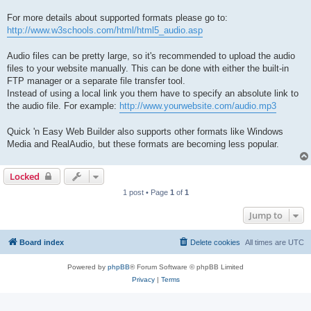
For more details about supported formats please go to:
http://www.w3schools.com/html/html5_audio.asp
Audio files can be pretty large, so it's recommended to upload the audio
files to your website manually. This can be done with either the built-in
FTP manager or a separate file transfer tool.
Instead of using a local link you them have to specify an absolute link to
the audio file. For example:
http://www.yourwebsite.com/audio.mp3
Quick 'n Easy Web Builder also supports other formats like Windows
Media and RealAudio, but these formats are becoming less popular.
Locked
1 post • Page
1
of
1
Jump to
Board index
Delete cookies
All times are
UTC
Powered by
phpBB
® Forum Software © phpBB Limited
Privacy
|
Terms