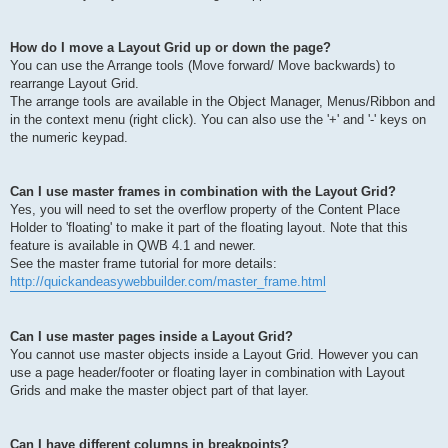
How do I move a Layout Grid up or down the page?
You can use the Arrange tools (Move forward/ Move backwards) to
rearrange Layout Grid.
The arrange tools are available in the Object Manager, Menus/Ribbon and
in the context menu (right click). You can also use the '+' and '-' keys on
the numeric keypad.
Can I use master frames in combination with the Layout Grid?
Yes, you will need to set the overflow property of the Content Place
Holder to 'floating' to make it part of the floating layout. Note that this
feature is available in QWB 4.1 and newer.
See the master frame tutorial for more details:
http://quickandeasywebbuilder.com/master_frame.html
Can I use master pages inside a Layout Grid?
You cannot use master objects inside a Layout Grid. However you can
use a page header/footer or floating layer in combination with Layout
Grids and make the master object part of that layer.
Can I have different columns in breakpoints?