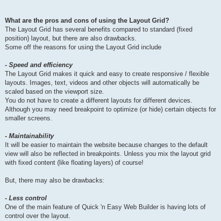
What are the pros and cons of using the Layout Grid?
The Layout Grid has several benefits compared to standard (fixed
position) layout, but there are also drawbacks.
Some off the reasons for using the Layout Grid include
- Speed and efficiency
The Layout Grid makes it quick and easy to create responsive / flexible
layouts. Images, text, videos and other objects will automatically be
scaled based on the viewport size.
You do not have to create a different layouts for different devices.
Although you may need breakpoint to optimize (or hide) certain objects for
smaller screens.
- Maintainability
It will be easier to maintain the website because changes to the default
view will also be reflected in breakpoints. Unless you mix the layout grid
with fixed content (like floating layers) of course!
But, there may also be drawbacks:
- Less control
One of the main feature of Quick 'n Easy Web Builder is having lots of
control over the layout.