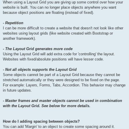
When using a Layout Grid you are giving up some control over how your
website is built. You can no longer place objects anywhere you want
because object positions are floating (instead of fixed).
- Repetition
I can be more difficult to create a website that doesn't not look like other
websites using layout grids (like website created with Bootstrap or
another framework).
- The Layout Grid generates more code
Using the Layout Grid will add extra code for 'controlling' the layout.
Websites with fixed/absolute positions will have lesser code.
- Not all objects supports the Layout Grid
Some objects cannot be part of a Layout Grid because they cannot be
stretched automatically or they were designed to be fixed on the page.
For example: Layers, Forms, Tabs, Accordion. This behavior may change
in future updates.
- Master frames and master objects cannot be used in combination
with the Layout Grid. See below for more details.
How do I adding spacing between objects?
You can add 'Margin' to an object to create some spacing around it.