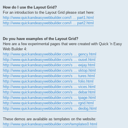
How do I use the Layout Grid?
For an introduction to the Layout Grid please start here:
http://www.quickandeasywebbuilder.com/l ... part1.html
http://www.quickandeasywebbuilder.com/l ... part2.html
Do you have examples of the Layout Grid?
Here are a few experimental pages that were created with Quick 'n Easy
Web Builder 4:
http://www.quickandeasywebbuilder.com/s ... gency.html
http://www.quickandeasywebbuilder.com/s ... ousel.html
http://www.quickandeasywebbuilder.com/s ... eejay.html
http://www.quickandeasywebbuilder.com/s ... sktop.html
http://www.quickandeasywebbuilder.com/s ... tures.html
http://www.quickandeasywebbuilder.com/s ... folio.html
http://www.quickandeasywebbuilder.com/s ... vices.html
http://www.quickandeasywebbuilder.com/s ... debar.html
http://www.quickandeasywebbuilder.com/s ... tpage.html
http://www.quickandeasywebbuilder.com/s ... rgrid.html
http://www.quickandeasywebbuilder.com/s ... deobg.html
These demos are available as templates on the website:
http://www.quickandeasywebbuilder.com/templates0.html