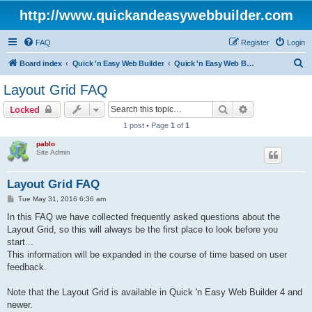
http://www.quickandeasywebbuilder.com
FAQ
Register
Login
S
Board index
Quick 'n Easy Web Builder
Quick 'n Easy Web Builder FAQ
e
Layout Grid FAQ
a
Search
Advanced sear
Locked
r
1 post • Page
1
of
1
c
pablo
h
Site Admin
Layout Grid FAQ
P
Tue May 31, 2016 6:36 am
o
s
In this FAQ we have collected frequently asked questions about the
t
Layout Grid, so this will always be the first place to look before you
start...
This information will be expanded in the course of time based on user
feedback.
Note that the Layout Grid is available in Quick 'n Easy Web Builder 4 and
newer.