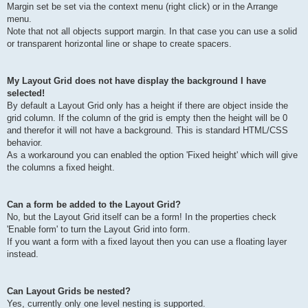
Margin set be set via the context menu (right click) or in the Arrange
menu.
Note that not all objects support margin. In that case you can use a solid
or transparent horizontal line or shape to create spacers.
My Layout Grid does not have display the background I have
selected!
By default a Layout Grid only has a height if there are object inside the
grid column. If the column of the grid is empty then the height will be 0
and therefor it will not have a background. This is standard HTML/CSS
behavior.
As a workaround you can enabled the option 'Fixed height' which will give
the columns a fixed height.
Can a form be added to the Layout Grid?
No, but the Layout Grid itself can be a form! In the properties check
'Enable form' to turn the Layout Grid into form.
If you want a form with a fixed layout then you can use a floating layer
instead.
Can Layout Grids be nested?
Yes, currently only one level nesting is supported.